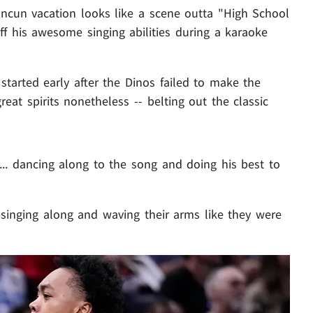
ancun vacation looks like a scene outta "High School
ff his awesome singing abilities during a karaoke
started early after the Dinos failed to make the
eat spirits nonetheless -- belting out the classic
.. dancing along to the song and doing his best to
singing along and waving their arms like they were