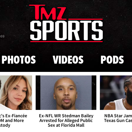
Skip to main content
869
PHOTOS
VIDEOS
PODS
's Ex-Fiancée
Ex-NFL WR Stedman Bailey
NBA Star Jam
0M and More
Arrested for Alleged Public
Texas Gun Ca
stody
Sex at Florida Mall