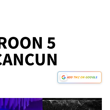
ROON 5
 CANCUN
ADD TMZ ON GOOGLE