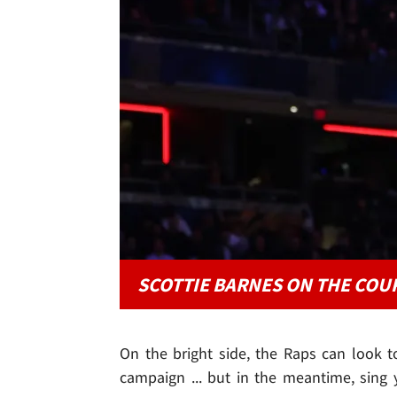
SCOTTIE BARNES ON THE COU
On the bright side, the Raps can look to
campaign ... but in the meantime, sing yo