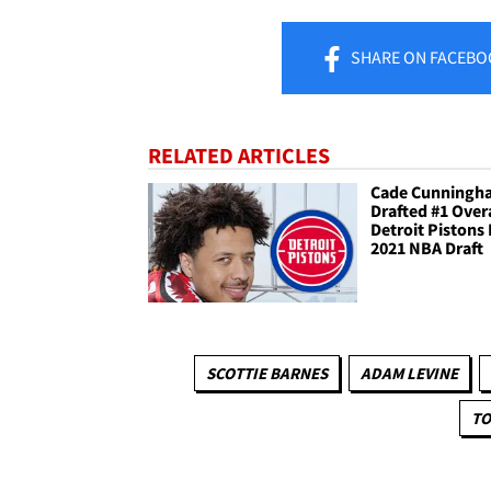
SHARE
ON FACEBO
RELATED ARTICLES
Cade Cunningh
Drafted #1 Over
Detroit Pistons 
2021 NBA Draft
SCOTTIE BARNES
ADAM LEVINE
TO