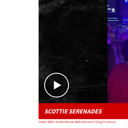
SCOTTIE SERENADES
Video: NBA's Scottie Barnes Belts Maroon 5 Song In Cancun