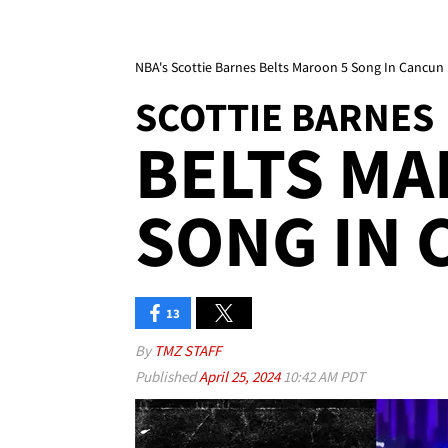
NBA's Scottie Barnes Belts Maroon 5 Song In Cancun
SCOTTIE BARNES
BELTS MA
SONG IN
13
By
TMZ STAFF
Published
April 25, 2024
10:42 AM PDT