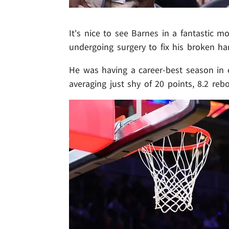
It's nice to see Barnes in a fantastic 
undergoing surgery to fix his broken ha
He was having a career-best season in e
averaging just shy of 20 points, 8.2 re