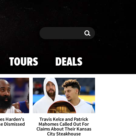
Search
Search
TOURS
DEALS
es Harden's
Travis Kelce and Patrick
se Dismissed
Mahomes Called Out For
Claims About Their Kansas
City Steakhouse