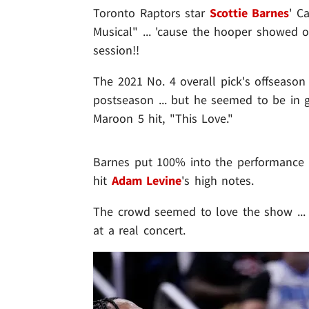
Toronto Raptors star
Scottie Barnes
' C
Musical" ... 'cause the hooper showed o
session!!
The 2021 No. 4 overall pick's offseason 
postseason ... but he seemed to be in gr
Maroon 5 hit, "This Love."
Barnes put 100% into the performance .
hit
Adam Levine
's high notes.
The crowd seemed to love the show ... 
at a real concert.