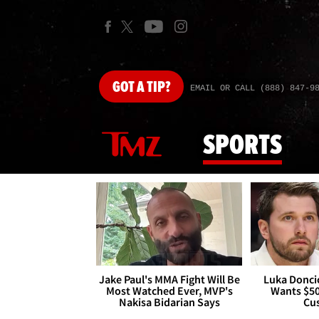
GOT
A TIP?
EMAIL OR CALL (888) 847-9
SPORTS
Jake Paul's MMA Fight Will Be
Luka Doncic
Most Watched Ever, MVP's
Wants $5
Nakisa Bidarian Says
Cu