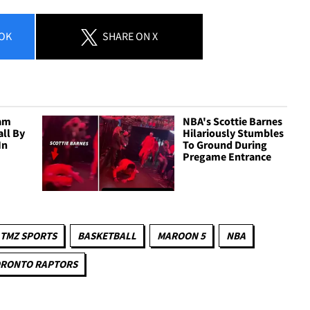
OK
SHARE
ON X
am
NBA's Scottie Barnes
all By
Hilariously Stumbles
In
To Ground During
Pregame Entrance
TMZ SPORTS
BASKETBALL
MAROON 5
NBA
RONTO RAPTORS