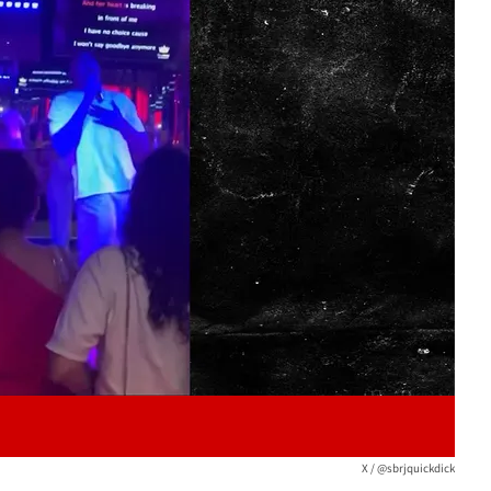
Play video content
X / @sbrjquickdick