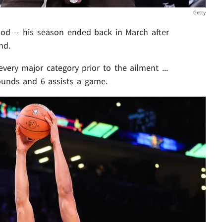
Getty
mood -- his season ended back in March after
nd.
very major category prior to the ailment ...
bounds and 6 assists a game.