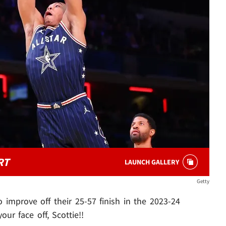
RT
LAUNCH GALLERY
Getty
 improve off their 25-57 finish in the 2023-24
ur face off, Scottie!!