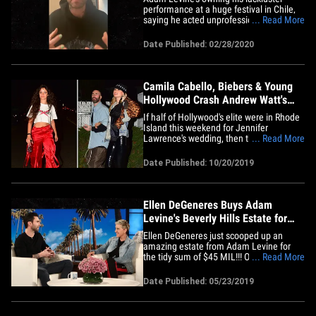
performance at a huge festival in Chile,
saying he acted unprofessionally and
... Read More
struggled on stage ... and apologized to
everyone in the crowd. The Maroon 5
Date Published: 02/28/2020
frontman and the band were widely
criticized for their set during the country's
Viña del Mar Festival&hellip;
Camila Cabello, Biebers & Young
Hollywood Crash Andrew Watt's
Birthday
If half of Hollywood's elite were in Rhode
Island this weekend for Jennifer
Lawrence's wedding, then the other half
... Read More
was almost certainly at Andrew Watt's
birthday party in L.A. TONS of celebs
Date Published: 10/20/2019
were out in force Saturday night to attend
the musician/producer's 29th born day at
an exclusive house&hellip;
Ellen DeGeneres Buys Adam
Levine's Beverly Hills Estate for
$45 Million
Ellen DeGeneres just scooped up an
amazing estate from Adam Levine for
the tidy sum of $45 MIL!!! Official records
... Read More
show ... Ellen bought Adam's incredible
Bev Hills property from her good friend.
Date Published: 05/23/2019
The sale became official late Thursday
afternoon. The mansion is more than
10,000 square feet strong&hellip;