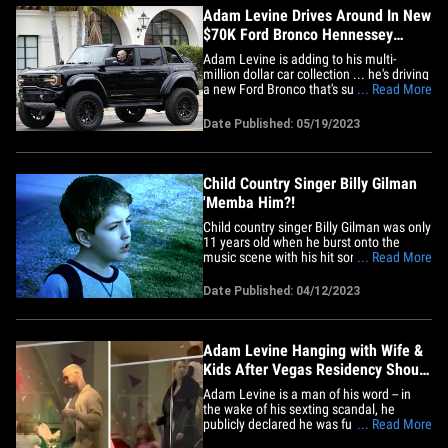
Adam Levine Drives Around In New
$70K Ford Bronco Hennessey
VelociRaptor 500
Adam Levine is adding to his multi-
million dollar car collection ... he's driving
a new Ford Bronco that's super hard to
... Read More
find ... and he looks super happy behind
the wheel. The Maroon 5 lead singer
Date Published: 05/19/2023
hopped in his 500-horsepower Bronco
Hennessey VelociRaptor on Friday ...
tooling around Santa&hellip;
Child Country Singer Billy Gilman
'Memba Him?!
Child country singer Billy Gilman was only
11 years old when he burst onto the
music scene with his hit song "One Voice"
... Read More
back in 2000. The song was part of his
debut album "One Voice" and also
Date Published: 04/12/2023
featured popular tracks like "Oklahoma"
and "There's a Hero." His first album's
success garnered spots on&hellip;
Adam Levine Hanging with Wife &
Kids After Vegas Residency Shout-
Out
Adam Levine is a man of his word -- in
the wake of his sexting scandal, he
publicly declared he was fully committed
... Read More
to his family ... and here's video showing