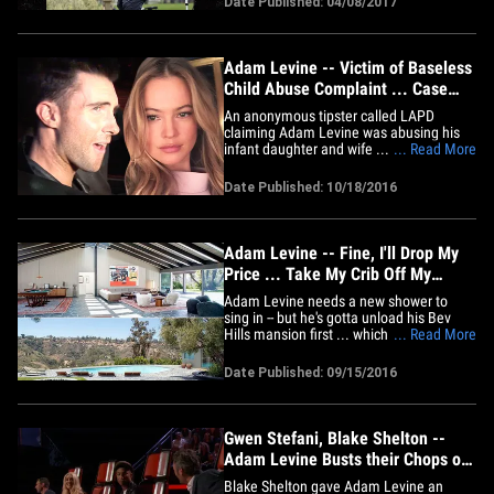
Date Published: 04/08/2017
their digital platforms (website, app,
social media, etc.) and it'll feature Levine
hitting&hellip;
Adam Levine -- Victim of Baseless
Child Abuse Complaint ... Case
Closed
An anonymous tipster called LAPD
claiming Adam Levine was abusing his
infant daughter and wife ... but cops
... Read More
investigated and found the allegations
totally bogus. Law enforcement sources
Date Published: 10/18/2016
tell TMZ ... LAPD's Juvenile Division got
the tip last Wednesday, alleging Adam hit
his one-month-old baby girl&hellip;
Adam Levine -- Fine, I'll Drop My
Price ... Take My Crib Off My
Hands for $16 Mil (PHOTO
Adam Levine needs a new shower to
GALLERY)
sing in -- but he's gotta unload his Bev
Hills mansion first ... which just dropped
... Read More
in price by more than $1.5 million. Adam
had his 5 bed, 7 bath pad listed at $17.5
Date Published: 09/15/2016
mil earlier this summer, but no one was
biting. So he gave in to the cheapskates
and cut it down&hellip;
Gwen Stefani, Blake Shelton --
Adam Levine Busts their Chops on
'The Voice' (VIDEO)
Blake Shelton gave Adam Levine an