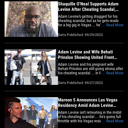
Shaquille O'Neal Supports Adam
Levine After Cheating Scandal,
Ahead of Charity Show
Adam Levine's getting dragged for his
cheating scandal, but as he gets ready
for a big gig in Vegas ... he's getting
... Read More
strong support from the man throwing
the event ... Shaquille O'Neal. Shaq tells
Date Published: 09/29/2022
TMZ Sports ... Adam is still good in his
book, despite the Maroon 5 frontman's
alleged infidelity,&hellip;
Adam Levine and Wife Behati
Prinsloo Showing United Front
After Cheating Scandal
Adam Levine and his pregnant wife
Behati Prinsloo are still going strong after
his cheating scandal ... in fact, things
... Read More
appear to be so good between the two,
they hopped on a jet to take a trip
Date Published: 09/27/2022
together. Adam and Behati took a private
jet from Santa Barbara for an apparent
couples getaway ... it's&hellip;
Maroon 5 Announces Las Vegas
Residency Amid Adam Levine
Cheating Scandal
Adam Levine isn't retreating in the midst
of his cheating scandal ... he's going full
throttle with his Vegas residency. Adam
... Read More
will be performing a series of shows in