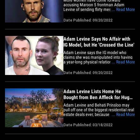
accusing Maroon 5 frontman Adam
Levine of sending flirty messages,
... Read More
including screenshots they claim prove
the singer was behind the conversations.
Date Published: 09/20/2022
A comedian named Maryka posted a
series of screengrabs Tuesday of an
alleged convo with the singer in which he
tells her,&hellip;
Adam Levine Says No Affair with
IG Model, but He 'Crossed the Line'
Adam Levine says the IG model who
claims she was manipulated into having
a year-long physical relationship with him
... Read More
is full of it ... though he admits he
"crossed the line." Adam tells TMZ, "I
Date Published: 09/20/2022
used poor judgment in speaking with
anyone other than my wife in ANY kind of
flirtatious manner. I did&hellip;
Adam Levine Lists Home He
Bought from Ben Affleck for Huge
Profit
Adam Levine and Behati Prinsloo may
pull off one of the biggest residential real
estate deals ever, because they could
... Read More
end up selling the home they bought
from Ben Affleck and Jennifer Garner for
Date Published: 03/18/2022
$25 MILLION more than the plunked
down just 2 years ago!!! Real estate
sources tell TMZ ... Adam and&hellip;