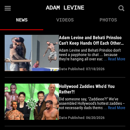
ADAM LEVINE
NEWS
VIDEOS
PHOTOS
Adam Levine and Behati Prinsloo
Can't Keep Hands Off Each Other
During Yacht Day
Adam Levine and Behati Prinsloo don't
need a payphone to chat ... because
they're hanging all over each other during
... Read More
a luxury vacation -- packing on the PDA
before hitting the ship's slide! The music
Date Published: 07/18/2026
star and his model better half were
spotted floating off the coast of Saint-
Tropez Thursday ...&hellip;
Hollywood Zaddies Who'd You
Rather?!
Did someone say, "Zaddieee?!" We've
assembled Hollywood's hottest zaddies --
not necessarily dads themselves, but
... Read More
confident and swaggy studs to say the
least. But there's a catch to these cute
Date Published: 06/20/2026
catches ... Who'd You Rather?! Slide in
and scroll through, keep your eyes on
Idris Elba vs. Christopher&hellip;