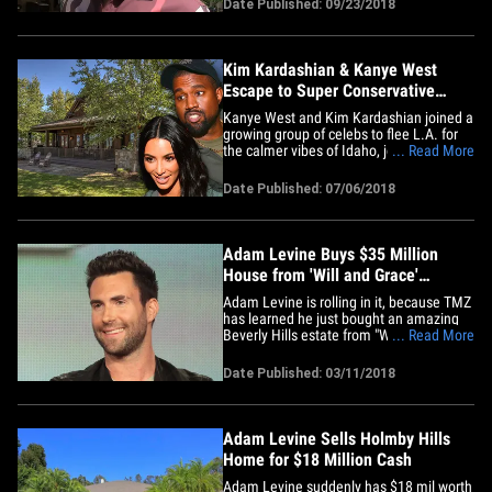
Date Published: 09/23/2018
booking Maroon 5 for the Super Bowl
halftime show. And, the reason? He
really digs Adam Levine!!&hellip;
Kim Kardashian & Kanye West
Escape to Super Conservative
Idaho Town
Kanye West and Kim Kardashian joined a
growing group of celebs to flee L.A. for
the calmer vibes of Idaho, joining the
... Read More
likes of Wayne Gretzky, Adam Levine and
Harry Styles ... and it's especially
Date Published: 07/06/2018
interesting given the political divide
between Coeur d'Alene and Hollywood.
Kimye and fam holed up at&hellip;
Adam Levine Buys $35 Million
House from 'Will and Grace'
Creator
Adam Levine is rolling in it, because TMZ
has learned he just bought an amazing
Beverly Hills estate from "Will and Grace"
... Read More
creator Max Mutchnick. The house --
once owned by tennis great Pete
Date Published: 03/11/2018
Sampras -- is amazing. It's 12,000 square
feet and has 7 bedrooms, 8 bathrooms, a
screening room, pool,&hellip;
Adam Levine Sells Holmby Hills
Home for $18 Million Cash
Adam Levine suddenly has $18 mil worth