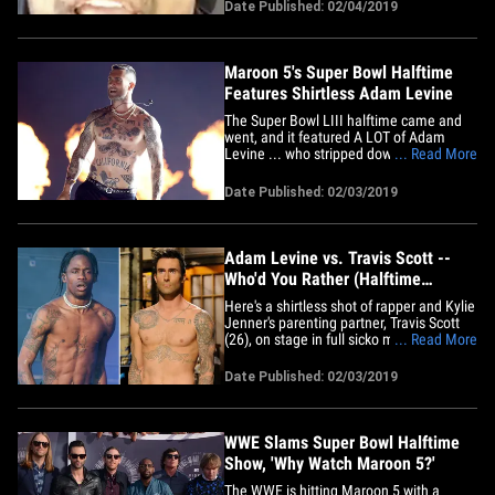
Boi. CeeLo was on "TMZ Live" Monday,
Date Published: 02/04/2019
explaining a since-deleted tweet he fired
off after Big Boi and Travis Scott
performed in the Super Bowl
Halftime&hellip;
Maroon 5's Super Bowl Halftime
Features Shirtless Adam Levine
The Super Bowl LIII halftime came and
went, and it featured A LOT of Adam
Levine ... who stripped down until there
... Read More
was practically nothing left up top.
Maroon 5 took center stage Sunday
Date Published: 02/03/2019
midway through the big game, and they
ran through a bunch of their early hits to
kick things off. As the show&hellip;
Adam Levine vs. Travis Scott --
Who'd You Rather (Halftime
Edition)
Here's a shirtless shot of rapper and Kylie
Jenner's parenting partner, Travis Scott
(26), on stage in full sicko mode before
... Read More
his Super Bowl LIII halftime debut (left)
... and a smooth looking shot of the
Date Published: 02/03/2019
Maroon 5 singer and "The Voice" judge
Adam Levine (39) standing tall and
topless(right).&hellip;
WWE Slams Super Bowl Halftime
Show, 'Why Watch Maroon 5?'
The WWE is hitting Maroon 5 with a