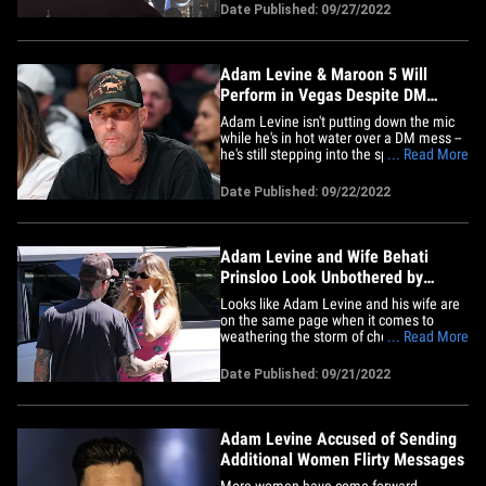
Sin City with Maroon 5 ... this according
Date Published: 09/27/2022
to Live Nation. Their residency will kick
off March 24, 2023 at Dolby Live in Park
MGM. As&hellip;
Adam Levine & Maroon 5 Will
Perform in Vegas Despite DM
Scandal
Adam Levine isn't putting down the mic
while he's in hot water over a DM mess --
he's still stepping into the spotlight on
... Read More
stage ... TMZ has learned. Sources with
direct knowledge tell us ... the singer is
Date Published: 09/22/2022
still scheduled to perform early next
month with his band, Maroon 5, at The
Shaquille O'Neal&hellip;
Adam Levine and Wife Behati
Prinsloo Look Unbothered by
Cheating Scandal
Looks like Adam Levine and his wife are
on the same page when it comes to
weathering the storm of cheating
... Read More
allegations -- they're already laughing
together, even as more women come
Date Published: 09/21/2022
forward. Behati Prinsloo had a big smile
on her face as she and Adam were out
and about Wednesday in Montecito,
CA.&hellip;
Adam Levine Accused of Sending
Additional Women Flirty Messages
More women have come forward