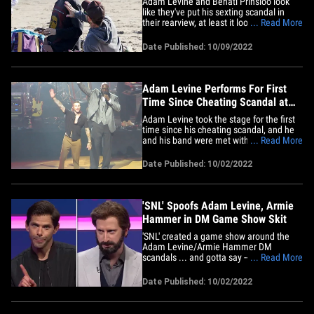
Adam Levine and Behati Prinsloo look
like they've put his sexting scandal in
their rearview, at least it looks that way
... Read More
on the surface after eyeballing these
beach pics. Adam and Behati took their
Date Published: 10/09/2022
kids on a bike ride to the beach Saturday
and they were all cuddles and smiles.
The kids tried their&hellip;
Adam Levine Performs For First
Time Since Cheating Scandal at
Shaq's Fundraiser
Adam Levine took the stage for the first
time since his cheating scandal, and he
and his band were met with cheers.
... Read More
Adam performed Saturday night with his
band, Maroon 5, at Shaquille O'Neal's
Date Published: 10/02/2022
annual fundraising gala, "The Event." It
went down at the MGM Grand Garden
Arena in Vegas. Adam had some&hellip;
'SNL' Spoofs Adam Levine, Armie
Hammer in DM Game Show Skit
'SNL' created a game show around the
Adam Levine/Armie Hammer DM
scandals ... and gotta say -- pretty funny.
... Read More
Miles Teller did the honors of hosting the
show, and did double duty as a game
Date Published: 10/02/2022
show host for "Send Something Normal" -
- a game where contestants respond to
DMs they get on Insta. Mind you&hellip;