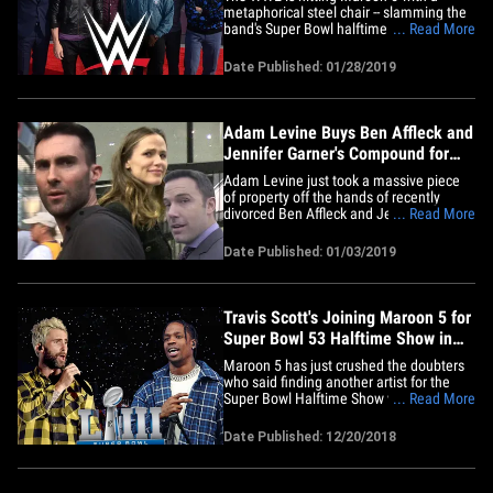
metaphorical steel chair -- slamming the
band's Super Bowl halftime show as
... Read More
trash, in an effort to get fans to watch the
WWE's halftime event instead. Vince
Date Published: 01/28/2019
McMahon's company unleashed the hit
piece Sunday night during the Royal
Rumble -- asking fans why the hell&hellip;
Adam Levine Buys Ben Affleck and
Jennifer Garner's Compound for
$32 Million
Adam Levine just took a massive piece
of property off the hands of recently
divorced Ben Affleck and Jennifer Garner
... Read More
... plunking down $32 MILLION for their
former family home. Real estate sources
Date Published: 01/03/2019
tell us Adam and his wife, Behati
Prinsloo, made the purchase at the end
of 2018 for the 3-building&hellip;
Travis Scott's Joining Maroon 5 for
Super Bowl 53 Halftime Show in
Atlanta
Maroon 5 has just crushed the doubters
who said finding another artist for the
Super Bowl Halftime Show was
... Read More
impossible ... because TMZ has learned
they locked down one of the biggest
Date Published: 12/20/2018
names in music ... Travis Scott!!! Travis
will join M5 during the halftime show in
Atlanta on February 3. It's&hellip;