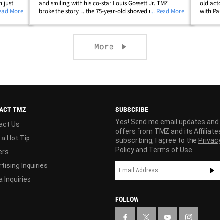
 just
and smiling with his co-star Louis Gossett Jr. TMZ
old act
e wants
Read More
broke the story ... the 75-year-old showed up to a
... Read More
with Pa
wing
Toronto hospital Tuesday night for a mild chest
has sin
infection. He was treated and released,&hellip;
mild che
Next page
More
ACT TMZ
SUBSCRIBE
Yes! Send me email updates and
act Us
offers from TMZ and its Affiliate
 a Hot Tip
subscribing, I agree to the
Privac
Policy
and
Terms of Use
ers
tising Inquiries
 Inquiries
FOLLOW