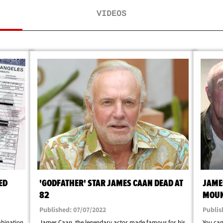
VIDEOS
ED
'GODFATHER' STAR JAMES CAAN DEAD AT
JAME
82
MOUN
Published: 07/07/2022
Publis
bination
James Caan, the legendary actor made famous for his
You can'