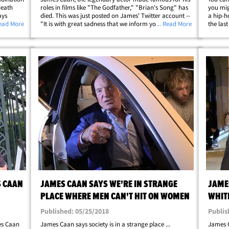
death
roles in films like "The Godfather," "Brian's Song" has
you mig
ays
died. This was just posted on James' Twitter account --
a hip-h
artery
Read More
"It is with great sadness that we inform you of the
... Read More
the las
he U.S.
passing of Jimmy on the evening of July 6. The family
waded i
;
appreciates the outpouring&hellip;
deserve
S CAAN
JAMES CAAN SAYS WE'RE IN STRANGE
JAME
PLACE WHERE MEN CAN'T HIT ON WOMEN
WHIT
HARA
Published: 05/25/2018
Publis
es Caan
James Caan says society is in a strange place ...
James C