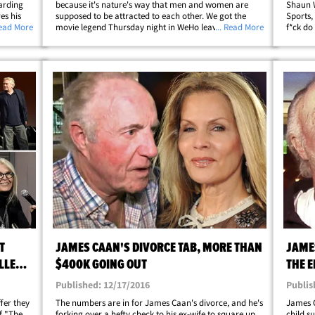
arding
because it's nature's way that men and women are
Shaun W
es his
supposed to be attracted to each other. We got the
Sports,
er
Read More
movie legend Thursday night in WeHo leaving Craig's,
... Read More
f*ck do
C. on
when our photog asked about sexual misconduct
on the 
allegations against Morgan Freeman. Caan
he took
clearly&hellip;
T
JAMES CAAN'S DIVORCE TAB, MORE THAN
JAME
ALLERY
$400K GOING OUT
THE E
WANT
Published: 12/17/2016
Publis
fer they
The numbers are in for James Caan's divorce, and he's
James C
of "The
forking over a hefty check to his ex-wife to square up
child s