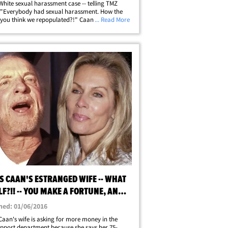
hite sexual harassment case -- telling TMZ
 "Everybody had sexual harassment. How the
 you think we repopulated?!" Caan was riffing
... Read More
topic outside Craig's in West Hollywood -- where
 a second to make one thing&hellip;
S CAAN'S ESTRANGED WIFE -- WHAT
LF?!! -- YOU MAKE A FORTUNE, AND I
 SOME
hed: 01/06/2016
aan's wife is asking for more money in the
upport department because she says her 75-