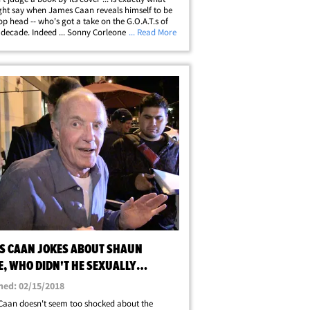
ht say when James Caan reveals himself to be
op head -- who's got a take on the G.O.A.T.s of
t decade. Indeed ... Sonny Corleone himself
... Read More
nto the now-viral music debate over who
s the fourth spot on the Mount&hellip;
S CAAN JOKES ABOUT SHAUN
E, WHO DIDN'T HE SEXUALLY
SS? (EXCEPT ME)
hed: 02/15/2018
aan doesn't seem too shocked about the