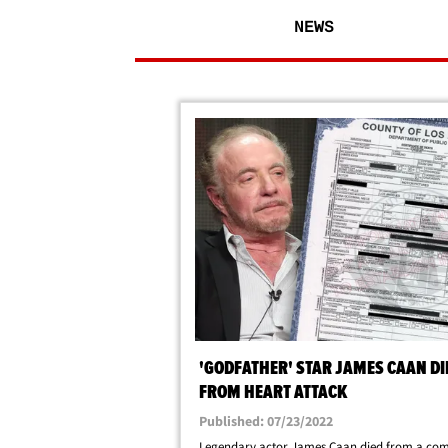
NEWS
'GODFATHER' STAR JAMES CAAN DI
FROM HEART ATTACK
Published: 07/23/2022
Legendary actor James Caan died from a com