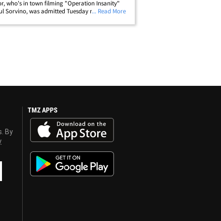
or, who's in town filming "Operation Insanity"
ul Sorvino, was admitted Tuesday night. Caan
... Read More
ce been released after being diagnosed with a
st infection. A rep for&hellip;
TMZ APPS
s. By
y