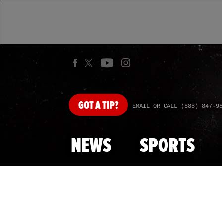
GOT
A TIP?
EMAIL OR CALL (888) 847-9
NEWS
SPORTS