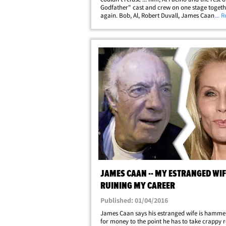
Godfather" cast and crew on one stage togeth
again. Bob, Al, Robert Duvall, James Caan, Di
... 
Keaton, Talia Shire and even Francis Ford Co
himself reunited Saturday for the closing&helli
JAMES CAAN -- MY ESTRANGED WIF
RUINING MY CAREER
Published: 01/04/2016
James Caan says his estranged wife is hamme
for money to the point he has to take crappy ro