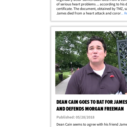
of serious heart problems ... according to his 
certificate. The document, obtained by TMZ, s
James died from a heart attack and coronary 
... 
disease -- the most common heart disease in t
The certificate says James also suffered&hellip
DEAN CAIN GOES TO BAT FOR JAME
AND DEFENDS MORGAN FREEMAN
Published: 05/28/2018
Dean Cain seems to agree with his friend Jam