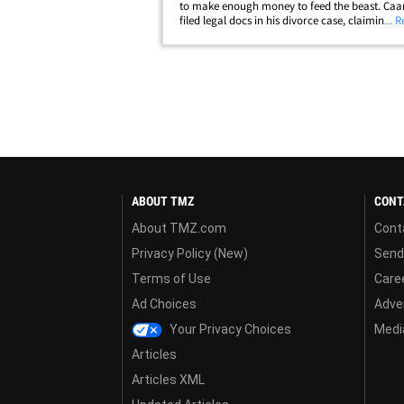
to make enough money to feed the beast. Caan
filed legal docs in his divorce case, claiming h
... 
to retire but estranged wife Linda Caan is blo
through his savings and he's&hellip;
ABOUT TMZ
CONT
About TMZ.com
Cont
Privacy Policy (New)
Send
Terms of Use
Care
Ad Choices
Adver
Your Privacy Choices
Media
Articles
Articles XML