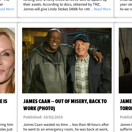
er
their assets. According to docs, obtained by TMZ,
year-ol
ane
Read More
James will give Linda Stokes $400k for retroactive
... Read More
As we r
ppola
spousal support, child support, and to split their
his wif
p;
property and business holdings. In&hellip;
to take
E IS
JAMES CAAN -- OUT OF MISERY, BACK TO
JAMES
WORK (PHOTO)
TORO
Published: 10/02/2015
Publis
ring him
James Caan wasted no time ... less than 48 hours after
James C
les just
he went to an emergency room, he was back at work,
sufferi