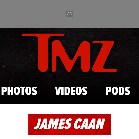
Skip to main content
869
PHOTOS
VIDEOS
PODS
JAMES CAAN