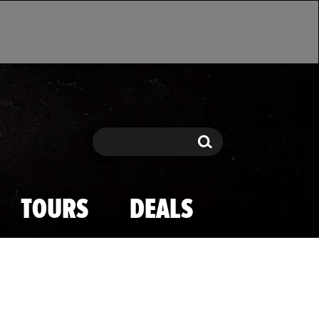
Search
Search
TOURS
DEALS