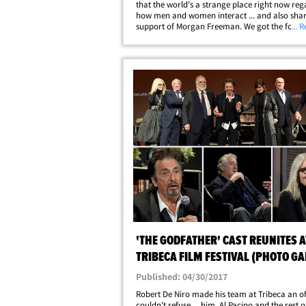
that the world's a strange place right now reg
how men and women interact ... and also shar
support of Morgan Freeman. We got the form
... 
Superman actor out at the National Mall in D.
Memorial Day and asked about Caan's
comments&hellip;
'THE GODFATHER' CAST REUNITES A
TRIBECA FILM FESTIVAL (PHOTO G
+ VIDEO)
Published: 04/30/2017
Robert De Niro made his team at Tribeca an of
couldn't refuse ... him, Al Pacino and the rest 