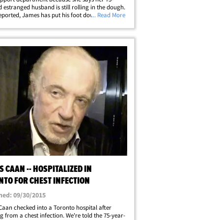
d estranged husband is still rolling in the dough.
eported, James has put his foot down, claiming
... Read More
e has been draining his assets to the point he has
 unworthy roles just&hellip;
 CAAN -- HOSPITALIZED IN
NTO FOR CHEST INFECTION
hed: 09/30/2015
aan checked into a Toronto hospital after
ng from a chest infection. We're told the 75-year-