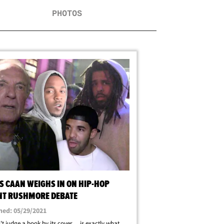
PHOTOS
S CAAN WEIGHS IN ON HIP-HOP
T RUSHMORE DEBATE
hed: 05/29/2021
t judge a book by its cover ... is exactly what