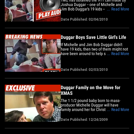
Joshua Duggar -- one of Michelle and
Jim Bob Duggar's 19 kids -- when Josh
... Read More
and his brother John rescued a 6-year-old
girl who was injured in a car crash last
Date Published: 02/04/2010
week. It all went down in Arkansas last
Thursday, when Joshua and John
observed a 3-car crash outside&hellip;
Duggar Boys Save Little Girl's Life
If Michelle and Jim Bob Duggar didn't
have 19 kids, then two of them might not
have been around to help save a six-year-
... Read More
old girl's life last week in Arkansas.
According to KHBS News, Joshua and
John Duggar pulled the girl out of her car
Date Published: 02/03/2010
after a crash in front of Josh's car
dealership left her&hellip;
Duggar Family on the Move for
XMAS
The 1 1/2 pound baby born to mass-
producer Michelle Duggar will have
family around her for Christmas, thanks
... Read More
to a family that has opened its home.
Michelle and Jim Bob Duggar - along
Date Published: 12/24/2009
with their brood -- would have had to
travel 200 miles to see 2-week old Josie
for XMAS. But a sympathetic