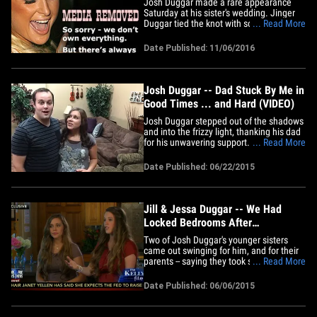
Josh Duggar made a rare appearance
Saturday at his sister's wedding. Jinger
Duggar tied the knot with soccer player
... Read More
Jeremy Vuolo at John Brown University
in Arkansas. Josh was among the 1,000
Date Published: 11/06/2016
guests and the wedding will be featured
in a TLC wedding special. TLC has made
it clear, it will not put a&hellip;
Josh Duggar -- Dad Stuck By Me in
Good Times ... and Hard (VIDEO)
Josh Duggar stepped out of the shadows
and into the frizzy light, thanking his dad
for his unwavering support. Josh
... Read More
delivered the video message to Jim Bob
on Father's Day, chronicling his life from
Date Published: 06/22/2015
what everyone thought were innocent
times until now. His voice shows very
little emotion ... he&hellip;
Jill & Jessa Duggar -- We Had
Locked Bedrooms After
Molestation ... Our Parents DID
Two of Josh Duggar's younger sisters
Protect Us (VIDEO)
came out swinging for him, and for their
parents -- saying they took several steps
... Read More
to protect the girls in the family after
Josh confessed to molesting them. Jill
Date Published: 06/06/2015
and Jessa told FOX News' Megyn Kelly
their parents put locks on the girls'
bedroom doors and on&hellip;