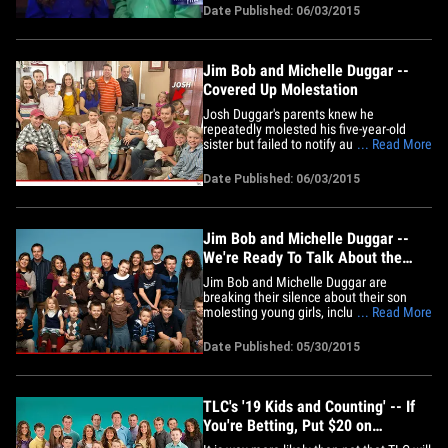
piss you off. Josh's parents sat down with
Date Published: 06/03/2015
Megyn Kelly of FOX News to speak out
for the first time since the molestation
story broke -- and&hellip;
Jim Bob and Michelle Duggar --
Covered Up Molestation
Josh Duggar's parents knew he
repeatedly molested his five-year-old
sister but failed to notify authorities for at
... Read More
least 16 months ... this according to a
just-released police report. According to
Date Published: 06/03/2015
the report, obtained by In Touch, Josh
confessed to Jim Bob on 3 separate
occasions that he molested&hellip;
Jim Bob and Michelle Duggar --
We're Ready To Talk About the
Molestation
Jim Bob and Michelle Duggar are
breaking their silence about their son
molesting young girls, including some of
... Read More
their own daughters, and they're doing it
on Fox News Channel. Michelle says she
Date Published: 05/30/2015
and Jim Bob will sit down with Megyn
Kelly some time next week to, "share our
hearts with you about the&hellip;
TLC's '19 Kids and Counting' -- If
You're Betting, Put $20 on
Cancellation