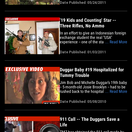
supplies and driving through the night to
Date Published: 05/24/2011
join the rescue effort ... TMZ has
learned. Josh Duggar -- the eldest
Duggar child -- tells TMZ the&hellip;
'19 Kids and Counting' Star --
Three Rifles, No Ammo
In an effort to give an Indonesian foreign
exchange student the real "USA"
experience -- one of the stars of the TLC
... Read More
reality show "19 Kids and Counting"
handed the guy a GUN and told him to
Date Published: 01/03/2011
smile! The kid double-fisting the firearms
is 20-year-old John David Duggar -- the
3rd of 19 brothers and&hellip;
Duggar Baby #19 Hospitalized for
Tummy Trouble
Jim Bob and Michelle Duggar's 19th baby
-- 5-month-old Josie Brooklyn -- had to be
rushed back to the hospital less than a
... Read More
week after she was released ... this
according to the baby factory herself.
Date Published: 05/08/2010
TMZ has obtained a clip from "19 Kids
&amp; Counting" -- in which Michelle
Duggar explains how baby&hellip;
911 Call -- The Duggars Save a
Life
TMZ has obtained the 911 call made by