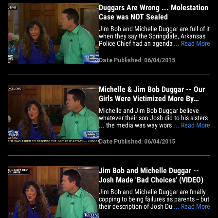
Duggars Are Wrong ... Molestation
Case was NOT Sealed
Jim Bob and Michelle Duggar are full of it
when they say the Springdale, Arkansas
Police Chief had an agenda in releasing
... Read More
the "sealed" molestation case ... so says
the city's top prosecutor. Springdale City
Date Published: 06/04/2015
Attorney Ernest Cate tells TMZ, the case
file was never sealed. The reason -- the
police&hellip;
Michelle & Jim Bob Duggar -- Our
Girls Were Victimized More By
Media than Josh (VIDEO)
Michelle and Jim Bob Duggar believe
whatever their son Josh did to his sisters
... the media was way worse. The Duggar
... Read More
parents told Fox News' Megyn Kelly ...
their family was slandered by tabloids
Date Published: 06/04/2015
that reported the molestations by
twisting the facts. They say their
daughters who were victims of&hellip;
Jim Bob and Michelle Duggar --
Josh Made 'Bad Choices' (VIDEO)
Jim Bob and Michelle Duggar are finally
copping to being failures as parents -- but
their description of Josh Duggar’s
... Read More
molestation incidents might seriously