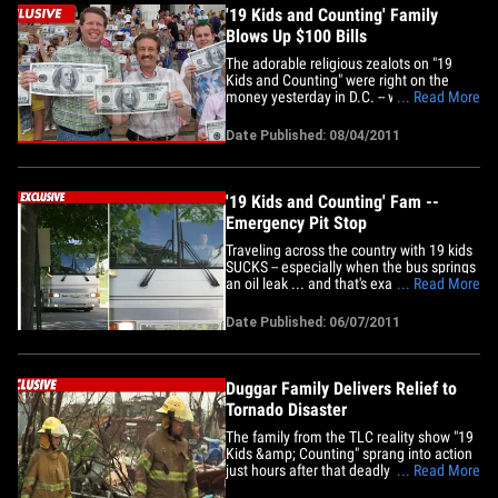
'19 Kids and Counting' Family
Blows Up $100 Bills
The adorable religious zealots on "19
Kids and Counting" were right on the
money yesterday in D.C. -- when the
... Read More
family stormed the Lincoln Memorial to
fight spiritual bankruptcy ... with GIANT
Date Published: 08/04/2011
$100 bills. Patriarch Jim Bob Duggar tells
TMZ, he and his family felt like the
country could use a pep&hellip;
'19 Kids and Counting' Fam --
Emergency Pit Stop
Traveling across the country with 19 kids
SUCKS -- especially when the bus springs
an oil leak ... and that's exactly what
... Read More
happened to the fam on TLC's "19 Kids
and Counting" last week. The Duggar
Date Published: 06/07/2011
family -- all 21 members -- were en route
from their home in Tontitown, AR to NYC
to appear on the&hellip;
Duggar Family Delivers Relief to
Tornado Disaster
The family from the TLC reality show "19
Kids &amp; Counting" sprang into action
just hours after that deadly tornado
... Read More
ripped through Missouri -- packing up