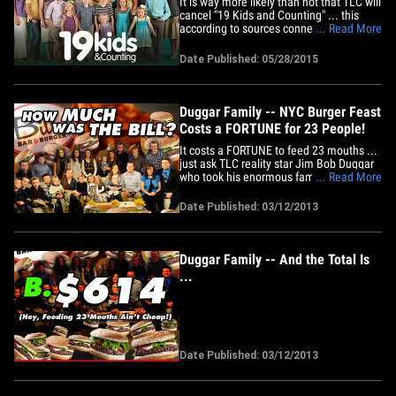
It is way more likely than not that TLC will
cancel "19 Kids and Counting" ... this
according to sources connected with the
... Read More
network. As it was put to us, "If you're
betting, you'd be wise to put money on
Date Published: 05/28/2015
the show getting cancelled." Our sources
say there are several reasons why
sentiment inside&hellip;
Duggar Family -- NYC Burger Feast
Costs a FORTUNE for 23 People!
It costs a FORTUNE to feed 23 mouths ...
just ask TLC reality star Jim Bob Duggar
who took his enormous family out for
... Read More
burgers in NYC yesterday -- and we know
exactly how much they spent. Jim Bob --
Date Published: 03/12/2013
along with his wife Michelle and 21 other
family members -- hit up Bill's Bar &
Burger in Manhattan&hellip;
Duggar Family -- And the Total Is
...
Date Published: 03/12/2013