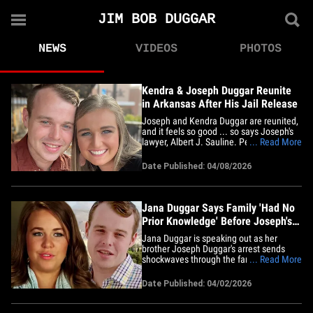
JIM BOB DUGGAR
NEWS
VIDEOS
PHOTOS
Kendra & Joseph Duggar Reunite
in Arkansas After His Jail Release
Joseph and Kendra Duggar are reunited,
and it feels so good ... so says Joseph's
lawyer, Albert J. Sauline. People spoke to
... Read More
the attorney ... who says the couple met
up in Arkansas last week just one day
Date Published: 04/08/2026
after he was released by the Bay County
Sheriff's Office in Florida. Joseph flew
back to&hellip;
Jana Duggar Says Family 'Had No
Prior Knowledge' Before Joseph's
Arrest
Jana Duggar is speaking out as her
brother Joseph Duggar's arrest sends
shockwaves through the family and she
... Read More
says they never saw it coming. The
"Counting On" alum took to Instagram
Date Published: 04/02/2026
Thursday, insisting the Duggars had "no
prior knowledge" of the allegations
before they became public. "We