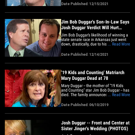
son, Josh, was convicted in his child porn
Date Published: 12/15/2021
trial. The "19 Kids and Counting" star got
clobbered during Tuesday's special
election ... which saw him&hellip;
Jim Bob Duggar's Son-In-Law Says
Josh Duggar Verdict Will Hurt
State Senate Campaign
Jim Bob Duggar's likelihood of winning a
state senate race in Arkansas just went
down, drastically, due to his son's
... Read More
conviction ... this according to another
member of the Duggar fam. Derick
Date Published: 12/14/2021
Dillard -- who's married to JBD's daughter
and Josh's sister, Jill -- tells TMZ ... Josh's
guilty verdict&hellip;
'19 Kids and Counting' Matriarch
Mary Duggar Dead at 78
Mary Duggar -- the mother of "19 Kids
and Counting" star Jim Bob Duggar -- has
died. The family announced Mary died
... Read More
suddenly Sunday afternoon. The cause
of death is unclear and it's unknown if
Date Published: 06/10/2019
she suffered from any ailments, but the
family seems to be in shock. She often
appeared on '19 Kids' and&hellip;
Josh Duggar -- Front and Center at
Sister Jinger's Wedding (PHOTOS)