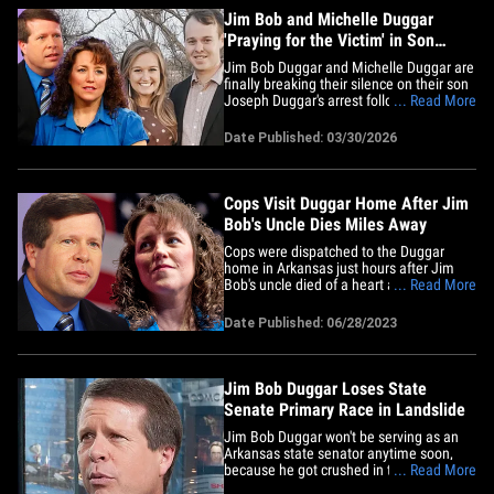
are&hellip;
Jim Bob and Michelle Duggar
'Praying for the Victim' in Son
Joseph’s Child Sex Abuse Arrest
Jim Bob Duggar and Michelle Duggar are
finally breaking their silence on their son
Joseph Duggar's arrest following
... Read More
allegations of child sexual abuse. In a
statement sent to multiple media outlets
Date Published: 03/30/2026
Monday, a rep for the Duggar family says
... "Jim Bob and Michelle are
heartbroken over this entire&hellip;
Cops Visit Duggar Home After Jim
Bob's Uncle Dies Miles Away
Cops were dispatched to the Duggar
home in Arkansas just hours after Jim
Bob's uncle died of a heart attack ... TMZ
... Read More
has learned. Officers arrived at Jim Bob
and Michelle's compound around 8:30
Date Published: 06/28/2023
Sunday morning for a "follow-up
investigation" about 2 hours after Jim
Bob's uncle Tommy died.
According&hellip;
Jim Bob Duggar Loses State
Senate Primary Race in Landslide
Jim Bob Duggar won't be serving as an
Arkansas state senator anytime soon,
because he got crushed in the
... Read More
Republican primary ... just days after his