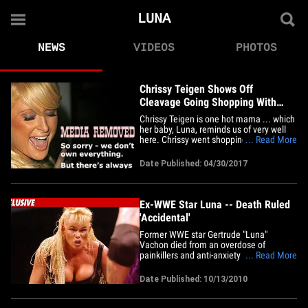
LUNA
NEWS
VIDEOS
PHOTOS
Chrissy Teigen Shows Off
Cleavage Going Shopping With
Baby Luna in NYC (PHOTOS)
Chrissy Teigen is one hot mama ... which
her baby, Luna, reminds us of very well
here. Chrissy went shopping Saturday
... Read More
with her super-duper cute 1-year-old
daughter in New York City. Naturally,
Date Published: 04/30/2017
Chrissy was showing plenty of cleavage
in her model mom outfit. She's told us
her boobs have good days&hellip;
Ex-WWE Star Luna -- Death Ruled
'Accidental'
Former WWE star Gertrude "Luna"
Vachon died from an overdose of
painkillers and anti-anxiety medication ...
... Read More
this according to the District Six Medical
Examiner's Office in Florida. We're told
Date Published: 10/13/2010
toxicology results finally came back this
morning -- and revealed the 48-year-old
wrestler had oxycodone&hellip;