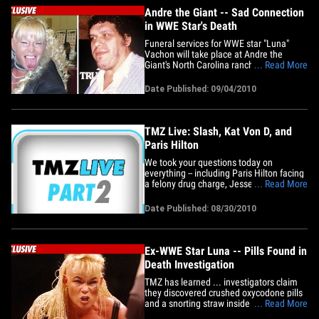
Andre the Giant -- Sad Connection
in WWE Star's Death
Funeral services for WWE star "Luna"
Vachon will take place at Andre the
Giant's North Carolina ranch -- where his
... Read More
ashes were spread 17 years ago -- and
TMZ has learned, Luna's ashes will be
Date Published: 09/04/2010
scattered at the same place. The reason
-- we're told Andre was Luna's godfather
... and the two were&hellip;
TMZ Live: Slash, Kat Von D, and
Paris Hilton
We took your questions today on
everything -- including Paris Hilton facing
a felony drug charge, Jesse James and
... Read More
Kat Von D spotted out holding hands,
and the pills found at the scene of
Date Published: 08/30/2010
wrestler Luna's death. Plus: Guitar god
Slash files for divorce from wife Perla ...
and it's gonna get ugly!
Ex-WWE Star Luna -- Pills Found in
Death Investigation
TMZ has learned ... investigators claim
they discovered crushed oxycodone pills
and a snorting straw inside the Florida
... Read More
home of former WWE star Gertrude