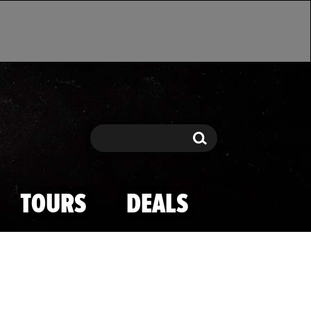
Search
Search
TOURS
DEALS