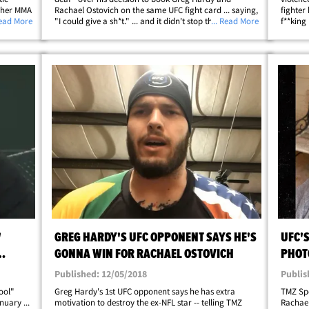
d her MMA
Rachael Ostovich on the same UFC fight card ... saying,
fighter
tovich
Read More
"I could give a sh*t." ... and it didn't stop there. First,
... Read More
f**king
ouldn't
some backstory ... Both Hardy and Ostovich are
record 
fighting at the big UFC on ESPN&hellip;
alleged
'
GREG HARDY'S UFC OPPONENT SAYS HE'S
UFC'
GONNA WIN FOR RACHAEL OSTOVICH
PHOT
AND 
Published: 12/05/2018
Publis
ool"
Greg Hardy's 1st UFC opponent says he has extra
TMZ Spo
uary ...
motivation to destroy the ex-NFL star -- telling TMZ
Rachael