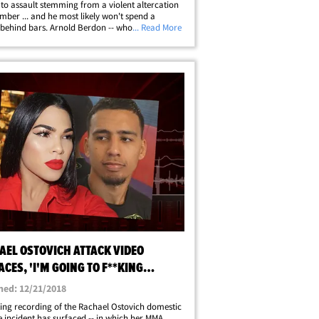
 to assault stemming from a violent altercation
mber ... and he most likely won't spend a
behind bars. Arnold Berdon -- who's also an
... Read More
hter -- was charged with 2nd-degree assault
ching Ostovich in the head, face&hellip;
AEL OSTOVICH ATTACK VIDEO
CES, 'I'M GOING TO F**KING
ER YOU'
hed: 12/21/2018
ing recording of the Rachael Ostovich domestic
e incident has surfaced -- in which her MMA