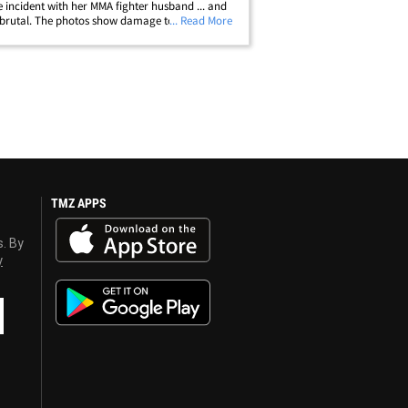
e incident with her MMA fighter husband ... and
 brutal. The photos show damage to Rachael's
... Read More
ody, arms and head -- including a black and
uise under her right eye.&hellip;
TMZ APPS
s. By
y