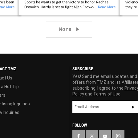
re's been
Sports he wants to get the victory to honor Rachael
violenc
 Jan. 19
Read More
Ostovich. Hardy is set to fight Allen Crowder at UFC on
... Read More
they're
n a D.V.
ESPN on Jan. 19 -- the same night Ostovich will return
face, b
to the Octagon after her domestic&hellip;
blue br
Next page
More
ACT TMZ
SUBSCRIBE
Yes! Send me email updates and
act Us
offers from TMZ and its Affiliate
 a Hot Tip
subscribing, I agree to the
Privac
Policy
and
Terms of Use
ers
tising Inquiries
 Inquiries
FOLLOW