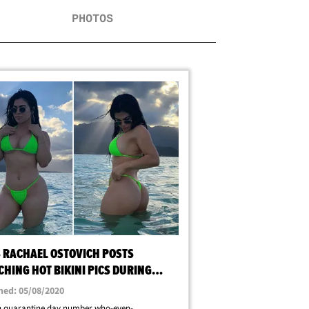
PHOTOS
S RACHAEL OSTOVICH POSTS
HING HOT BIKINI PICS DURING
ANTINE
hed: 05/08/2020
in quarantine day number who-even-