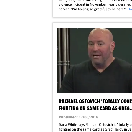
violence incident in November nearly deraile
career. "I'm feeling so grateful to be here," Os
... 
told us in NYC ... "There was a point where I w
have been here." As we&hellip;
RACHAEL OSTOVICH 'TOTALLY COOL
FIGHTING ON SAME CARD AS GREG
HARDY, SAYS DANA WHITE
Published: 12/06/2018
Dana White says Rachael Ostovich is "totally c
fighting on the same card as Greg Hardy in Jan