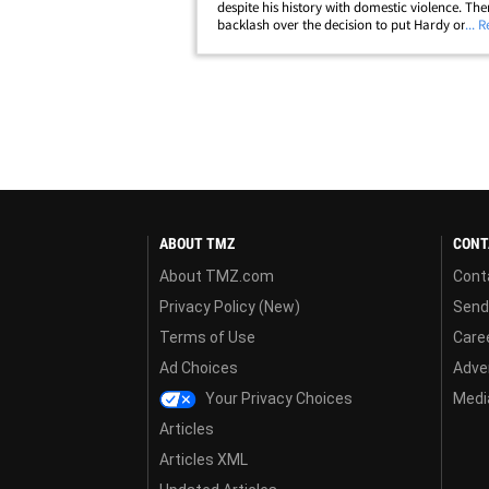
despite his history with domestic violence. The
backlash over the decision to put Hardy on the
... 
card considering Ostovich was JUST involved i
incident last month -- and&hellip;
ABOUT TMZ
CONT
About TMZ.com
Cont
Privacy Policy (New)
Send
Terms of Use
Care
Ad Choices
Adver
Your Privacy Choices
Media
Articles
Articles XML