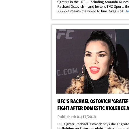
fighters in the UFC -- including Amanda Nunes
Rachael Ostovich -- and he tells TMZ Sports the
support means the world to him. Greg's past i
... 
secret ... he was accused of domestic violence
a woman back in 2014 and initially&hellip;
UFC'S RACHAEL OSTOVICH 'GRATEF
FIGHT AFTER DOMESTIC VIOLENCE 
Published: 01/17/2019
UFC fighter Rachael Ostovich says she's "grate
be fighting on Saturday night -- after a domes