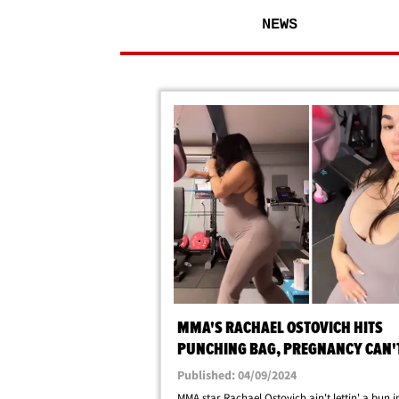
NEWS
MMA'S RACHAEL OSTOVICH HITS
PUNCHING BAG, PREGNANCY CAN'
ME!
Published: 04/09/2024
MMA star Rachael Ostovich ain't lettin' a bun i