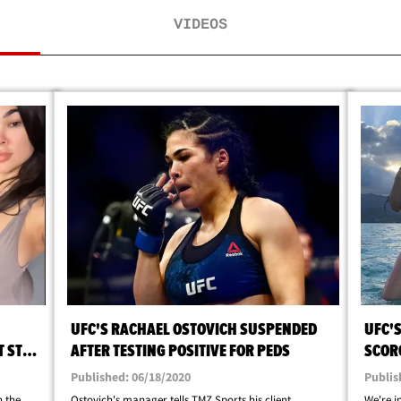
VIDEOS
UFC'S RACHAEL OSTOVICH SUSPENDED
UFC'
T STOP
AFTER TESTING POSITIVE FOR PEDS
SCORC
QUAR
Published: 06/18/2020
Publis
n the
Ostovich's manager tells TMZ Sports his client
We're 