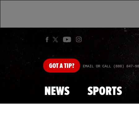
GOT
A TIP?
EMAIL OR CALL (888) 847-9
NEWS
SPORTS