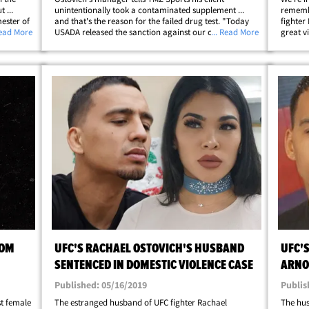
 ...
unintentionally took a contaminated supplement ...
remembe
mester of
and that's the reason for the failed drug test. "Today
fighter
mer UFC
Read More
USADA released the sanction against our client
... Read More
great v
on
Rachael Ostovich to which Rachael and USADA have
And, no
come to an agreement on. It is clear to both&hellip;
Ostovic
ROM
UFC'S RACHAEL OSTOVICH'S HUSBAND
UFC'
SENTENCED IN DOMESTIC VIOLENCE CASE
ARNO
ASSA
Published: 05/16/2019
Publis
st female
The estranged husband of UFC fighter Rachael
The hus