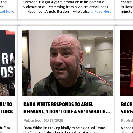
 and
Ostovich just got 4 years probation in his domestic
contest
ir
violence case ... stemming from a violent attack back
in Nove
s no
Read More
in November. Arnold Berdon -- who's also an MMA
... Read More
minute 
 against
fighter -- was initially arrested for attempted murder
MMA fig
after Ostovich claimed he beat the hell out&hellip;
for pun
UL' TO
DANA WHITE RESPONDS TO ARIEL
RACH
ATTACK
HELWANI, 'I DON'T GIVE A SH*T WHAT HE
SURFA
THINKS'
MURD
Published: 01/17/2019
Publis
ful" to
Dana White isn't taking kindly to being called "tone-
A shock
tic
deaf" over his decision to book Greg Hardy and
violenc