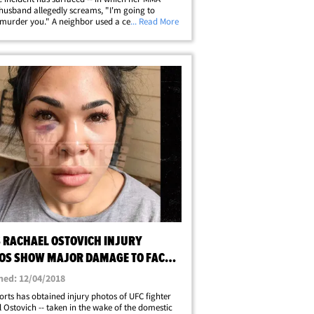
 husband allegedly screams, "I'm going to
 murder you." A neighbor used a cell phone to
... Read More
the scene on Nov. 27 -- when Arnold Berdon
ly brutalized Ostovich during an&hellip;
S RACHAEL OSTOVICH INJURY
OS SHOW MAJOR DAMAGE TO FACE
BODY
hed: 12/04/2018
rts has obtained injury photos of UFC fighter
 Ostovich -- taken in the wake of the domestic