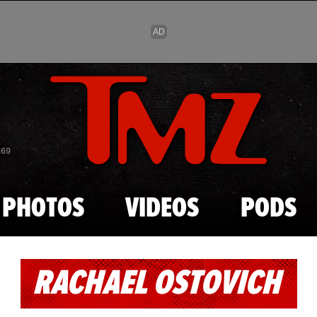
Skip to main content
869
PHOTOS
VIDEOS
PODS
RACHAEL OSTOVICH