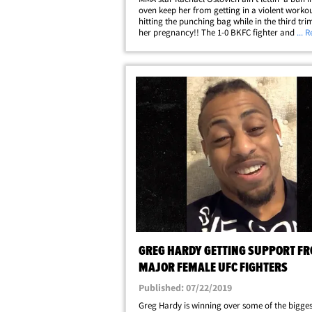
oven keep her from getting in a violent workout
hitting the punching bag while in the third tri
her pregnancy!! The 1-0 BKFC fighter and for
... 
talent posted a clip of her recent gym session 
Tuesday ... rocking a one-piece&hellip;
GREG HARDY GETTING SUPPORT F
MAJOR FEMALE UFC FIGHTERS
Published: 07/22/2019
Greg Hardy is winning over some of the bigge