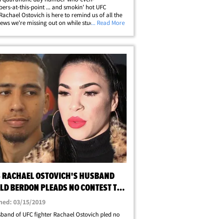
rs-at-this-point ... and smokin' hot UFC
 Rachael Ostovich is here to remind us of all the
iews we're missing out on while stuck at home.
... Read More
w we need all this isolation to be over ASAP.
h decided to give her followers a treat&hellip;
S RACHAEL OSTOVICH'S HUSBAND
LD BERDON PLEADS NO CONTEST TO
ULT
hed: 03/15/2019
band of UFC fighter Rachael Ostovich pled no