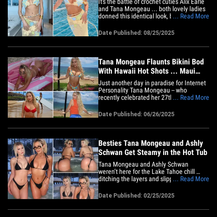
It's the battle of crochet cuties Alix Earle
and Tana Mongeau ... both lovely ladies
donned this identical look, but which 'fit
... Read More
should quit while it's ahead, and who are
you stitching through life with?! The
Date Published: 08/25/2025
question here is: Who'd You Rather?!
VOTE NOW!
Tana Mongeau Flaunts Bikini Bod
With Hawaii Hot Shots ... Maui
Wowie!
Just another day in paradise for Internet
Personality Tana Mongeau -- who
recently celebrated her 27th birthday in
... Read More
the Aloha State ... It may be clear skies
and scorchin' temps, but the blonde
Date Published: 06/26/2025
bombshell is still postin' up a storm! The
Nevada native had herself a lil' pink-out
photo shoot on the&hellip;
Besties Tana Mongeau and Ashly
Schwan Get Steamy in the Hot Tub
Tana Mongeau and Ashly Schwan
weren’t here for the Lake Tahoe chill …
ditching the layers and slipping into
... Read More
bikinis to send temps soaring off the
charts! You gotta check out these pics of
Date Published: 02/25/2025
the blonde besties -- rocking identical
black bikinis and totally looking like twins
while turning up the&hellip;