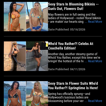
Sexy Stars In Blooming Bikinis --
Sun's Out, Flowers Out!
May flowers are in full swing and the
ladies of Hollywood -- rockin' floral bikinis
-- are makin' our hearts sing! The babes
... Read More
have blossomed -- Kelsey Calemine
sported some stringy floral swimwear
Date Published: 05/16/2026
and Tana Mongeau flaunted her
beachside curves in a triangular two-
piece! We've handpicked our
faves&hellip;
Who'd You Rather?! Celebs At
Coachella Edition!
Another day, another steamy game of
Who'd You Rather, except this time we're
bringin' the hottest of the hottest, straight
... Read More
out of the desert: Celebs At Coachella!
Are you ready for it?! Look no further for
Date Published: 04/11/2026
sexy stars leathered up in leather: Tana
Mongeau tied up in all black, but is
Madison&hellip;
Sexy Stars In Flower Suits Who'd
You Rather?! Springtime Is Here!
Spring has officially sprung—and
Hollywood’s luscious ladies are
blossoming before your very eyes ...
... Read More
Ditching their sweaters for the sunny