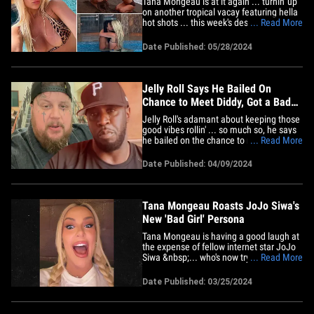
Tana Mongeau is at it again ... turnin' up
on another tropical vacay featuring hella
hot shots ... this week's destination:
... Read More
Hawaii! The Internet star did not waste
anytime sharing her vacay highlights
Date Published: 05/28/2024
which included sandy buns, boyfriend
smooches and breath-taking sunsets!
Dive into Tana's Hawaii&hellip;
Jelly Roll Says He Bailed On
Chance to Meet Diddy, Got a Bad
Feeling
Jelly Roll's adamant about keeping those
good vibes rollin' ... so much so, he says
he bailed on the chance to meet Diddy
... Read More
months earlier 'cause he got some bad
mojo from him. The rapper dished all
Date Published: 04/09/2024
during the "Cancelled with Tana
Mongeau" podcast ... saying he just had
to trust his gut that the&hellip;
Tana Mongeau Roasts JoJo Siwa's
New 'Bad Girl' Persona
Tana Mongeau is having a good laugh at
the expense of fellow internet star JoJo
Siwa &nbsp;... who's now trying to be
... Read More
"bad" after years of being cute, cuddly
and kid-friendly. Tana posted a video over
Date Published: 03/25/2024
the weekend mocking JoJo's new song
"Karma" -- in which she's reciting some of
the lyrics ... and&hellip;