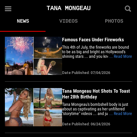
TANA MONGEAU
NEWS
VIDEOS
PHOTOS
Famous Faces Under Fireworks
This 4th of July, the fireworks are bound
to be as big and bright as Hollywood's
shining stars ... and you know A-listers
... Read More
from America and beyond love living it up
under the lights. Celebs like Ice Spice,
Jack Wright, and Tana Mongeau have all
Date Published: 07/04/2026
popped a pose underneath some
showstopping displays&hellip;
Tana Mongeau Hot Shots To Toast
Her 28th Birthday
Tana Mongeau's bombshell body is just
about as captivating as her unfiltered
"storytime" videos ... and just to prove it
... Read More
to you, here are her hottest shots to
celebrate her 28th birthday! Don't hold
Date Published: 06/24/2026
yourself back ... because she sure
doesn't! Enjoy every angle of this
stunning blond babe's bikini&hellip;