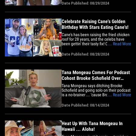
media posts. We got Brooke at the
Date Published: 08/29/2024
Montage in Beverly Hills on Thursday
and she told our photog she was getting
ready to film the 'Cancelled'&hellip;
Celebrate Raising Cane's Golden
Birthday With Stars Eating Cane's!
Cane's has been raising the fried chicken
roof for 28 years, and the celebs have
been gettin' their tasty fix! Celebrate
... Read More
Raising Cane's golden birthday with Post
Malone, Tana Mongeau and more with
Date Published: 08/28/2024
our gallery of celebs who love Cane's!
Tana Mongeau Comes For Podcast
Cohost Brooke Schofield Over
Racist Tweets
Tana Mongeau says ditching Brooke
Schofield and going solo on their podcast
is a no-brainer ... 'cause Brooke's
... Read More
resurfaced racist tweets are truly that
horrific. She got real on the "Cancelled"
Date Published: 08/14/2024
podcast ... saying she couldn’t even
imagine how "a Black non-fan, or fan,"
would feel reading&hellip;
Heat Up With Tana Mongeau In
Hawaii ... Aloha!