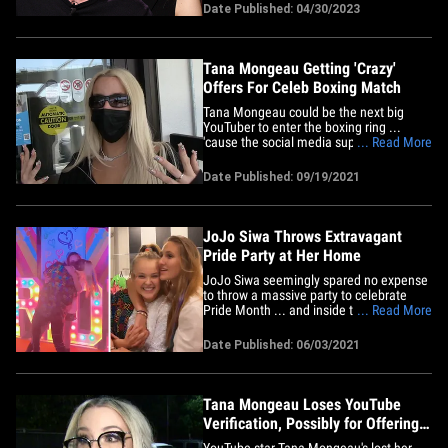
over this. The ex-Nickelodeon child star is
Date Published: 04/30/2023
trending this weekend over an episode of
his pod, 'Good Guys,' that aired earlier this
month ...&hellip;
Tana Mongeau Getting 'Crazy'
Offers For Celeb Boxing Match
Tana Mongeau could be the next big
YouTuber to enter the boxing ring ...
'cause the social media superstar tells
... Read More
TMZ Sports she's gotten "crazy" offers to
fight -- and she's definitely not saying
Date Published: 09/19/2021
"no." The celeb boxing world has blown
up in recent years ... with guys like the
Paul bros., KSI and&hellip;
JoJo Siwa Throws Extravagant
Pride Party at Her Home
JoJo Siwa seemingly spared no expense
to throw a massive party to celebrate
Pride Month ... and inside the event was
... Read More
everything you'd expect from the newly-
minted gay icon. JoJo's rainbow-themed
Date Published: 06/03/2021
bash had a little bit of everything -- as
documented by fellow influencer Tana
Mongeau -- a fully&hellip;
Tana Mongeau Loses YouTube
Verification, Possibly for Offering
Nudes for Biden Votes
YouTube star Tana Mongeau's lost her