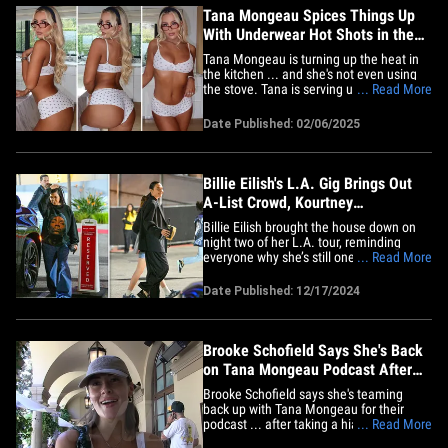
Tana Mongeau Spices Things Up
With Underwear Hot Shots in the
Kitchen
Tana Mongeau is turning up the heat in
the kitchen ... and she's not even using
the stove. Tana is serving up some
... Read More
seriously sexy new looks with a
provocative photo shoot live from her
Date Published: 02/06/2025
kitchen ... and ya gotta see the photos.
The boobs are out and the podcaster's
showing legs for days as she sits&hellip;
Billie Eilish's L.A. Gig Brings Out
A-List Crowd, Kourtney
Kardashian, Gal Gadot
Billie Eilish brought the house down on
night two of her L.A. tour, reminding
everyone why she’s still one of the
... Read More
reigning queens of the music scene! The
likes of Kourtney Kardashian, Gal Gadot,
Date Published: 12/17/2024
"Weird Al" Yankovic, Josh Brolin, and
Tana Mongeau turned the Kia Forum into
a celeb magnet Monday&hellip;
Brooke Schofield Says She's Back
on Tana Mongeau Podcast After
Racist Tweet Backlash
Brooke Schofield says she's teaming
back up with Tana Mongeau for their
podcast ... after taking a hiatus following
... Read More
outrage over resurfaced racist social