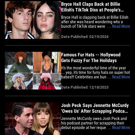
Bryce Hall Claps Back at Billie
Eilish's TikTok Diss at People's
Choice Awards
Bryce Hall is clapping back at Billie Eilish
after she was heard wondering why a
bunch of TikTok stars were at the
... Read More
People's Choice Awards ... sarcastically
apologizing for her disgust. The internet
Date Published: 02/19/2024
superstar responded to Billie on, where
else, TikTok ... jokingly saying he was
sorry for not&hellip;
Famous Fur Hats -- Hollywood
Gets Fuzzy For The Holidays
It's the most wonderful time of the year
... yep, it's time for furry hats on super hot
babes!!! Celebrities are bundling up this
... Read More
winter, managing to keep warm and still
look their best. The secret is in their
Date Published: 12/18/2023
headwear, especially when the weather
dips below freezing. Kendall Jenner, Alix
Earle,&hellip;
Josh Peck Says Jennette McCurdy
'Owes Us' After Scrapping Podcast
Episode
Jennette McCurdy owes Josh Peck and
his podcast partner for scrapping their
debut episode at her request -- so says
... Read More
Josh Peck ... who's now catching flak