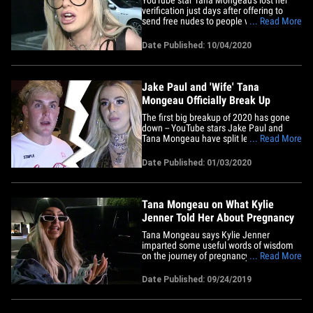
verification just days after offering to
send free nudes to people who could
... Read More
prove they voted for Joe Biden ... and
that could explain it. Fans noticed Tana's
Date Published: 10/04/2020
YouTube channel -- which boasts nearly
5.5 million subscribers -- seemingly had
its verification&hellip;
Jake Paul and 'Wife' Tana
Mongeau Officially Break Up
The first big breakup of 2020 has gone
down -- YouTube stars Jake Paul and
Tana Mongeau have split less than 6
... Read More
months after getting fake married. Both
Jake and Tana announced they're calling
Date Published: 01/03/2020
it quits -- at least for now -- on social
media ... claiming they were sitting next
to each other as they&hellip;
Tana Mongeau on What Kylie
Jenner Told Her About Pregnancy
Tana Mongeau says Kylie Jenner
imparted some useful words of wisdom
on the journey of pregnancy -- which,
... Read More
apparently, won't be put to good use
anytime soon. The YouTuber was leaving
Date Published: 09/24/2019
Poppy Monday night in WeHo, where our
camera guy asked if KJ was able to offer
some knowledge on managing the