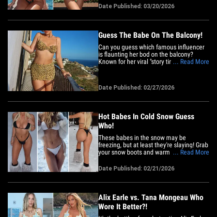
weather, Stassie Karanikolaou and Tana
Date Published: 03/20/2026
Mongeau are kicking off this fun floral
game, and the hot shots to follow are in
picture-perfect frame ... Stop and&hellip;
Guess The Babe On The Balcony!
Can you guess which famous influencer
is flaunting her bod on the balcony?
Known for her viral "story time" content,
... Read More
the bodacious babe donned a cheetah
print set while taking in the views. Check
out the gallery to reveal the hottie, and
Date Published: 02/27/2026
then guess the word related to YouTube
👀
Hot Babes In Cold Snow Guess
Who!
These babes in the snow may be
freezing, but at least they're slaying! Grab
your snow boots and warm up with this
... Read More
stellar set of steamy stars ... As you
crunch through the cold-craze, keep an
Date Published: 02/21/2026
eye-out for Rosie Huntington-Whitely,
Tana Mongeau ... and more
snowbunnies unleashed! Plow through
our&hellip;
Alix Earle vs. Tana Mongeau Who
Wore It Better?!