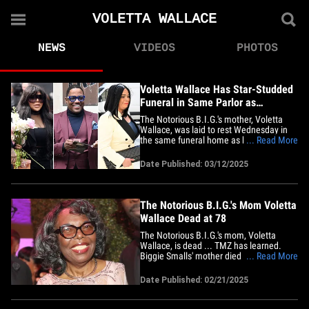
VOLETTA WALLACE
NEWS
VIDEOS
PHOTOS
Voletta Wallace Has Star-Studded
Funeral in Same Parlor as
Notorious B.I.G.
The Notorious B.I.G.'s mother, Voletta
Wallace, was laid to rest Wednesday in
the same funeral home as her rap
... Read More
phenomenon son was over 28 years ago.
Dozens of mourners flocked into the
Date Published: 03/12/2025
Frank Campbell Funeral Chapel in
Manhattan ... Biggie's widow, Faith
Evans, was there, and Lil Kim, Mase,
Diddy's&hellip;
The Notorious B.I.G.'s Mom Voletta
Wallace Dead at 78
The Notorious B.I.G.'s mom, Voletta
Wallace, is dead ... TMZ has learned.
Biggie Smalls' mother died Friday
... Read More
morning in Stroudsburg, Pennsylvania ...
according to Monroe County Coroner
Date Published: 02/21/2025
Thomas Yanac. We're told she was in
hospice care and the cause of death here
is natural causes. Voletta carried