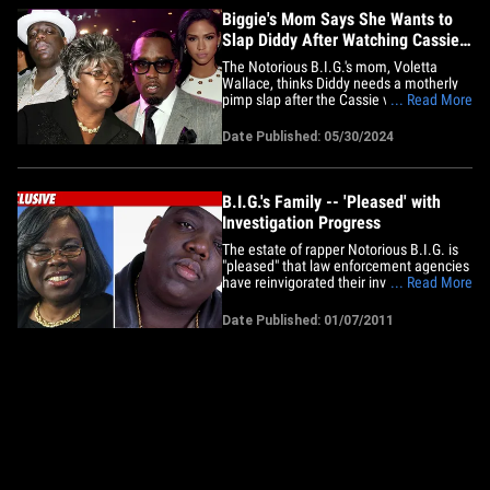
on&hellip;
Biggie's Mom Says She Wants to
Slap Diddy After Watching Cassie
Video
The Notorious B.I.G.'s mom, Voletta
Wallace, thinks Diddy needs a motherly
pimp slap after the Cassie video ... and
... Read More
she says she'd love to be the one who
delivers it. Ms. Voletta gave Rolling
Date Published: 05/30/2024
Stone her unfiltered opinion on the heels
of their engrossing report on Diddy's
alleged past at Bad Boy --&hellip;
B.I.G.'s Family -- 'Pleased' with
Investigation Progress
The estate of rapper Notorious B.I.G. is
"pleased" that law enforcement agencies
have reinvigorated their investigation
... Read More
into his mysterious shooting death ...
TMZ has learned. According to attorney
Date Published: 01/07/2011
Perry R. Sanders, Jr. -- who represents
the rapper's mother Voletta Wallace and
the estate -- the&hellip;