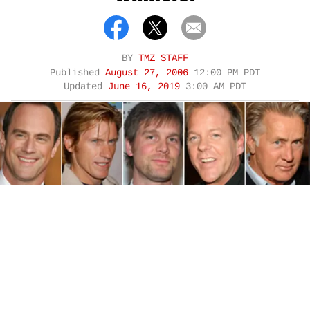
BY
TMZ STAFF
Published
August 27, 2006
12:00 PM PDT
Updated
June 16, 2019
3:00 AM PDT