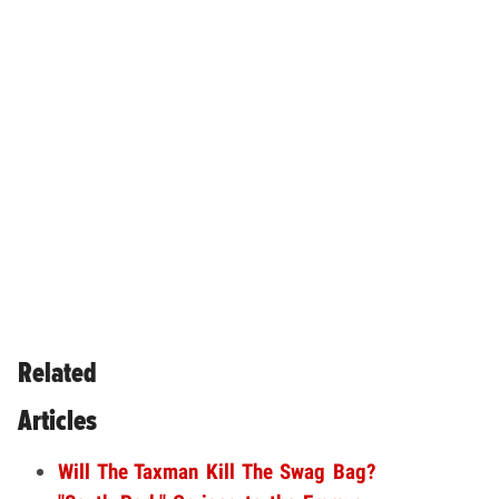
Related
Articles
Will The Taxman Kill The Swag Bag?