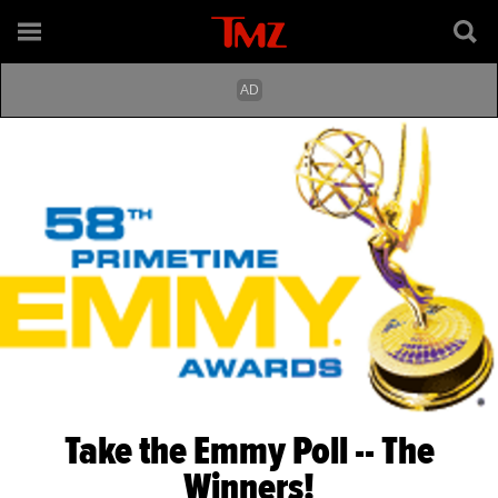
Take the Emmy Poll -- The
Winners!