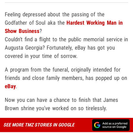
Feeling depressed about the passing of the
Godfather of Soul aka the
Hardest Working Man in
Show Business
?
Couldn't find a flight to the public memorial service in
Augusta Georgia? Fortunately, eBay has got you
covered in your time of sorrow.
A program from the funeral, originally intended for
friends and close family members, has popped up on
eBay
.
Now you can have a chance to finish that James
Brown shrine you've worked on so tirelessly.
SEE MORE TMZ STORIES IN GOOGLE