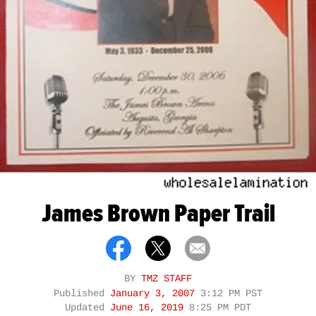
James Brown Paper Trail
BY
TMZ STAFF
Published
January 3, 2007
3:12 PM PST
Updated
June 16, 2019
8:25 PM PDT