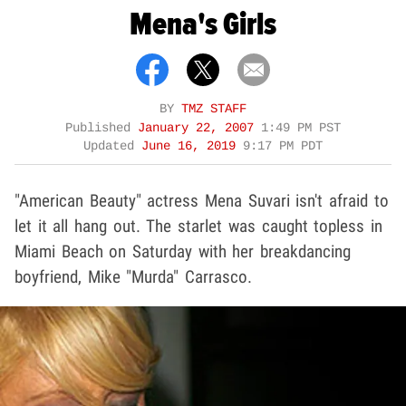
Mena's Girls
BY
TMZ STAFF
Published
January 22, 2007
1:49 PM PST
Updated
June 16, 2019
9:17 PM PDT
"American Beauty" actress Mena Suvari isn't afraid to
let it all hang out. The starlet was caught topless in
Miami Beach on Saturday with her breakdancing
boyfriend, Mike "Murda" Carrasco.