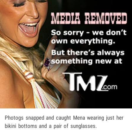
Photogs snapped and caught Mena wearing just her
bikini bottoms and a pair of sunglasses.