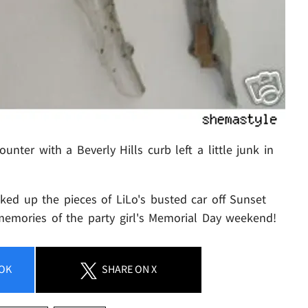
ter with a Beverly Hills curb left a little junk in
ked up the pieces of LiLo's busted car off Sunset
 memories of the party girl's Memorial Day weekend!
OK
SHARE
ON X