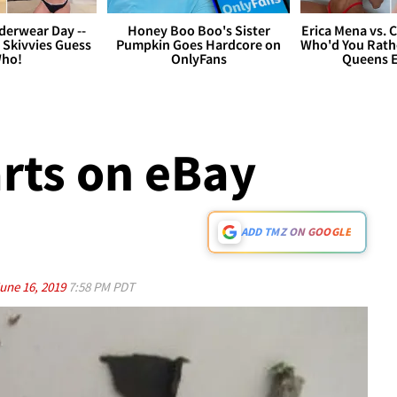
derwear Day --
Honey Boo Boo's Sister
Erica Mena vs. 
 Skivvies Guess
Pumpkin Goes Hardcore on
Who'd You Rathe
ho!
OnlyFans
Queens E
arts on eBay
ADD TMZ ON GOOGLE
une 16, 2019
7:58 PM PDT