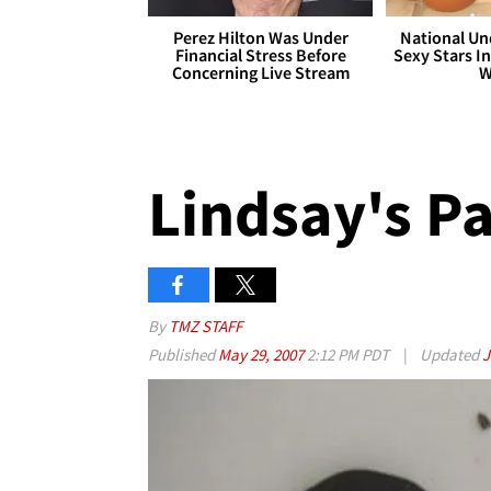
Perez Hilton Was Under
National Un
Financial Stress Before
Sexy Stars In
Concerning Live Stream
W
Lindsay's P
By
TMZ STAFF
Published
May 29, 2007
2:12 PM PDT
|
Updated
J