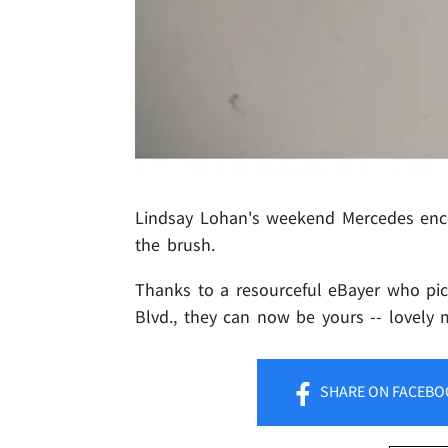
Lindsay Lohan's weekend Mercedes encoun
the brush.
Thanks to a resourceful eBayer who pic
Blvd., they can now be yours -- lovely
SHARE
ON FACEBO