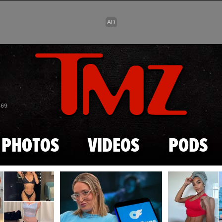
Skip to main content
869
PHOTOS
VIDEOS
PODS