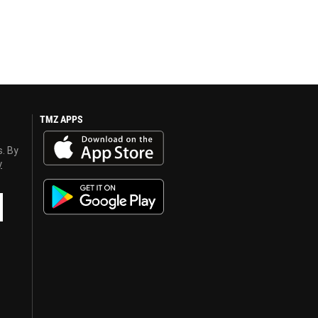
TMZ APPS
s. By
y