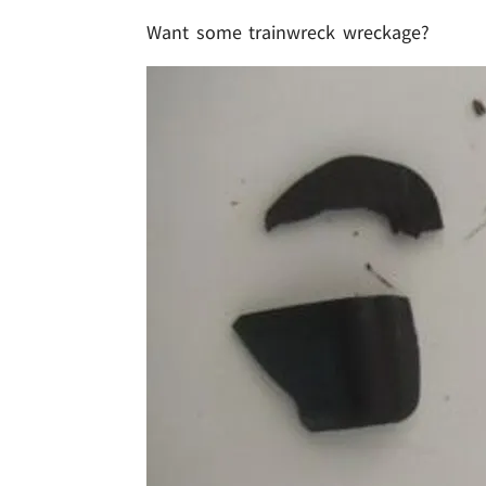
Want some trainwreck wreckage?