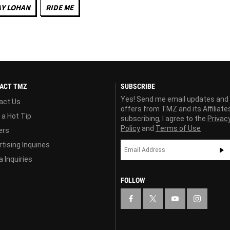
AY LOHAN
RIDE ME
ACT TMZ
SUBSCRIBE
Yes! Send me email updates and
act Us
offers from TMZ and its Affiliate
 a Hot Tip
subscribing, I agree to the
Privac
Policy
and
Terms of Use
ers
tising Inquiries
 Inquiries
FOLLOW