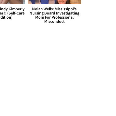
Cindy Kimberly
Nolan Wells: Mississippi's
r?! (Self-Care
Nursing Board Investigating
dition)
Mom For Professional
Misconduct