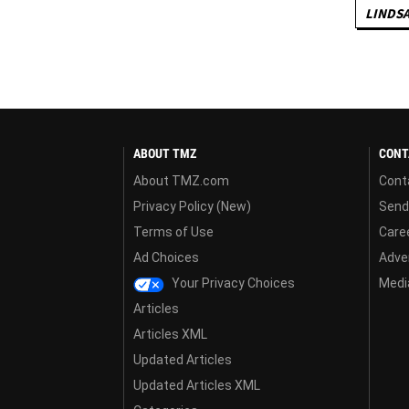
LINDS
ABOUT TMZ
CONT
About TMZ.com
Cont
Privacy Policy (New)
Send
Terms of Use
Care
Ad Choices
Adver
Your Privacy Choices
Media
Articles
Articles XML
Updated Articles
Updated Articles XML