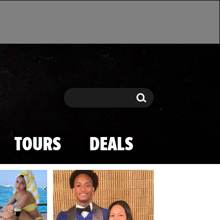
Search
Search
TOURS
DEALS