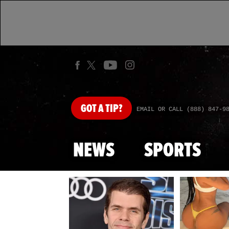
GOT
A TIP?
EMAIL OR CALL (888) 847-9
NEWS
SPORTS