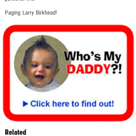
Paging Larry Birkhead!
Related