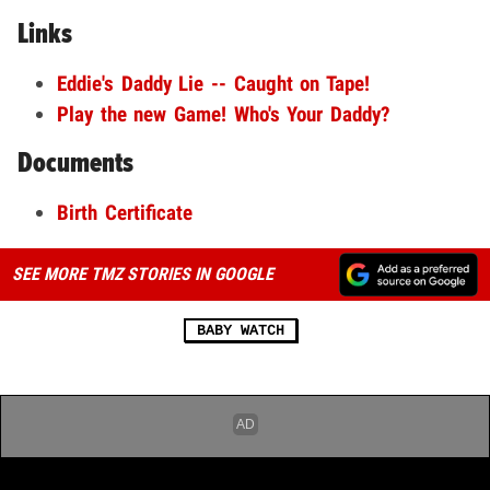
Links
Eddie's Daddy Lie -- Caught on Tape!
Play the new Game! Who's Your Daddy?
Documents
Birth Certificate
SEE MORE TMZ STORIES IN GOOGLE
BABY WATCH