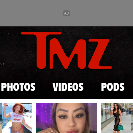
Skip to main content
869
PHOTOS
VIDEOS
PODS