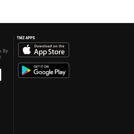
TMZ APPS
s. By
y