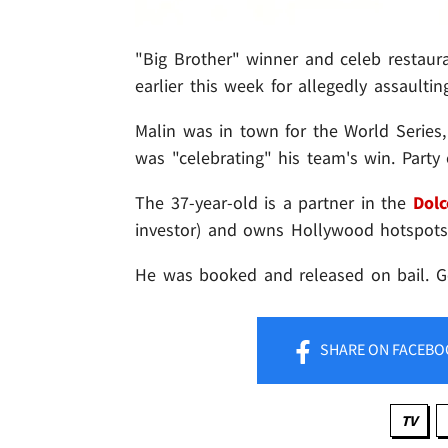
"Big Brother" winner and celeb restaur
earlier this week for allegedly assaultin
Malin was in town for the World Series
was "celebrating" his team's win. Party 
The 37-year-old is a partner in the
Dolc
investor) and owns Hollywood hotspot
He was booked and released on bail. G
SHARE
ON FACEBO
TV