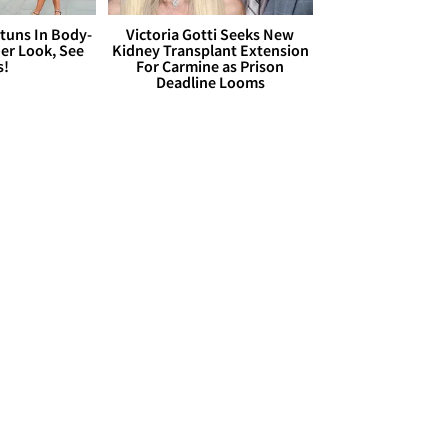
Stuns In Body-
Victoria Gotti Seeks New
er Look, See
Kidney Transplant Extension
s!
For Carmine as Prison
Deadline Looms