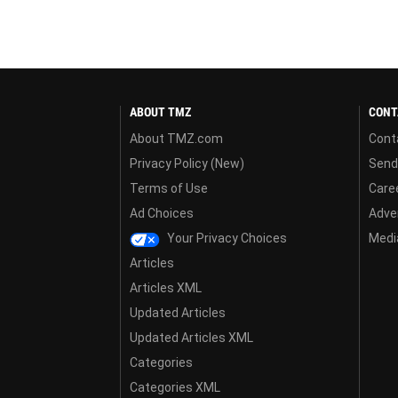
ABOUT TMZ
CONT
About TMZ.com
Cont
Privacy Policy (New)
Send
Terms of Use
Care
Ad Choices
Adver
Your Privacy Choices
Media
Articles
Articles XML
Updated Articles
Updated Articles XML
Categories
Categories XML