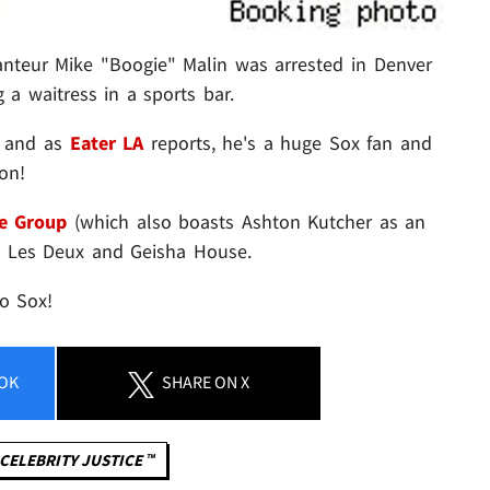
anteur Mike "Boogie" Malin was arrested in Denver
g a waitress in a sports bar.
, and as
Eater LA
reports, he's a huge Sox fan and
on!
e Group
(which also boasts Ashton Kutcher as an
s Les Deux and Geisha House.
o Sox!
OK
SHARE
ON X
CELEBRITY JUSTICE ™