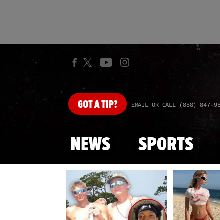
GOT
A TIP?
EMAIL OR CALL (888) 847-9
NEWS
SPORTS