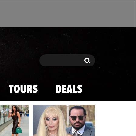
Search
Search
TOURS
DEALS