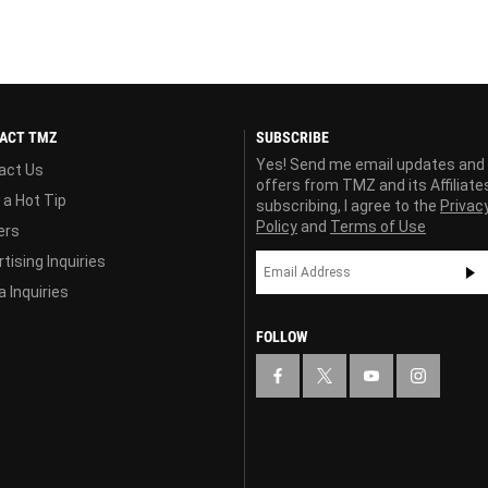
ACT TMZ
SUBSCRIBE
Yes! Send me email updates and
act Us
offers from TMZ and its Affiliate
 a Hot Tip
subscribing, I agree to the
Privac
Policy
and
Terms of Use
ers
tising Inquiries
 Inquiries
FOLLOW