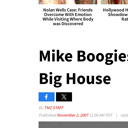
Nolan Wells Case: Friends
Hollywood H
Overcome With Emotion
Showdown
While Visiting Where Body
Rat
was Discovered
Mike Boogie
Big House
By
TMZ STAFF
Published
November 2, 2007
11:09 AM PDT
|
Upd