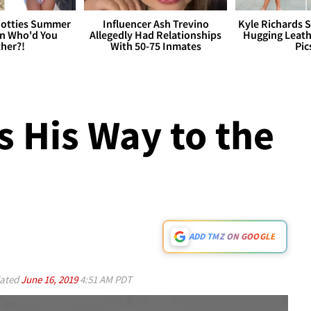
otties Summer
Influencer Ash Trevino
Kyle Richards 
 Who'd You
Allegedly Had Relationships
Hugging Leath
her?!
With 50-75 Inmates
Pic
s His Way to the
ADD TMZ ON GOOGLE
ated
June 16, 2019
4:51 AM PDT