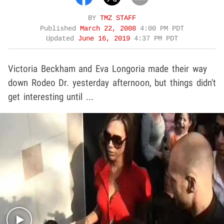
BY
TMZ STAFF
Published
March 22, 2008
4:00 PM PDT
Updated
June 16, 2019
4:37 PM PDT
Victoria Beckham and Eva Longoria made their way
down Rodeo Dr. yesterday afternoon, but things didn't
get interesting until ...
Play video content