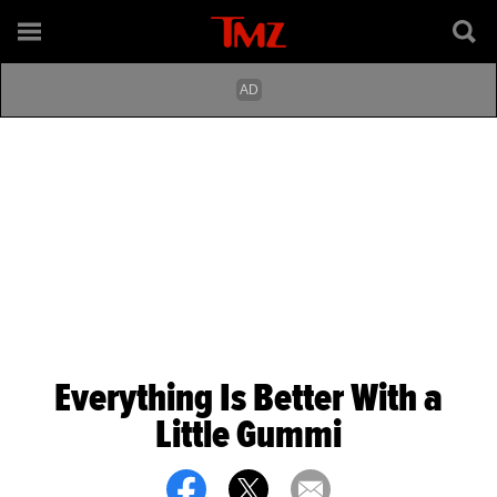
Everything Is Better With a
Little Gummi