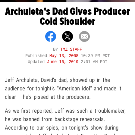
Archuleta's Dad Gives Producer
Cold Shoulder
BY
TMZ STAFF
Published
May 13, 2008
10:39 PM PDT
Updated
June 16, 2019
2:01 AM PDT
Jeff Archuleta, David's dad, showed up in the
audience for tonight's "American idol" and made it
clear -- he's pissed at the producers.
As we first reported, Jeff was such a troublemaker,
he was banned from backstage rehearsals.
According to our spies, on tonight's show during