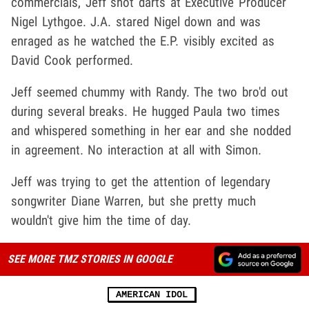
commercials, Jeff shot darts at Executive Producer
Nigel Lythgoe. J.A. stared Nigel down and was
enraged as he watched the E.P. visibly excited as
David Cook performed.
Jeff seemed chummy with Randy. The two bro'd out
during several breaks. He hugged Paula two times
and whispered something in her ear and she nodded
in agreement. No interaction at all with Simon.
Jeff was trying to get the attention of legendary
songwriter Diane Warren, but she pretty much
wouldn't give him the time of day.
SEE MORE TMZ STORIES IN GOOGLE
AMERICAN IDOL