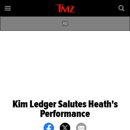
Kim Ledger Salutes Heath's
Performance