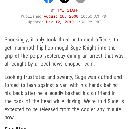
BY
TMZ STAFF
Published
August 28, 2008
10:50 AM PDT
Updated
May 12, 2019
2:53 PM PDT
Shockingly, it only took three uniformed officers to
get mammoth hip-hop mogul Suge Knight into the
grip of the po-po yesterday during an arrest that was
all caught by a local news chopper cam.
Looking frustrated and sweaty, Suge was cuffed and
forced to lean against a van with his hands behind
his back after he allegedly bashed his girlfriend in
the back of the head while driving. We're told Suge is
expected to be released from the cooler any minute
now.