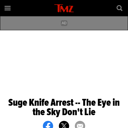
Suge Knife Arrest -- The Eye in
the Sky Don't Lie