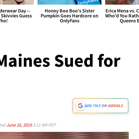
derwear Day --
Honey Boo Boo's Sister
Erica Mena vs. 
 Skivvies Guess
Pumpkin Goes Hardcore on
Who'd You Rathe
ho!
OnlyFans
Queens E
Maines Sued for
ADD TMZ ON GOOGLE
ted
June 16, 2019
3:11 AM PDT