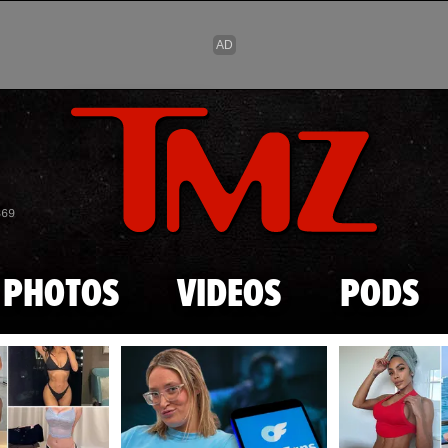
Skip to main content
869
PHOTOS
VIDEOS
PODS