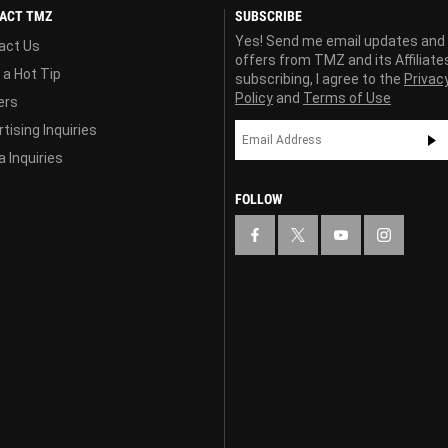
ACT TMZ
SUBSCRIBE
Yes! Send me email updates and
act Us
offers from TMZ and its Affiliate
 a Hot Tip
subscribing, I agree to the
Privac
Policy
and
Terms of Use
ers
tising Inquiries
 Inquiries
FOLLOW