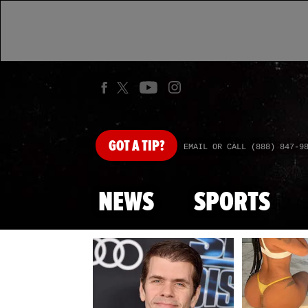
GOT
A TIP?
EMAIL OR CALL (888) 847-9
NEWS
SPORTS