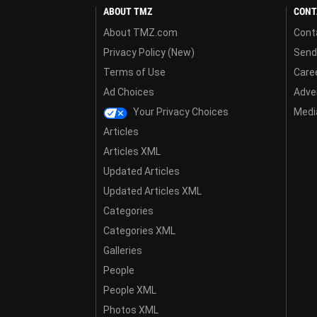
ABOUT TMZ
CONT
About TMZ.com
Cont
Privacy Policy (New)
Send
Terms of Use
Care
Ad Choices
Adver
Your Privacy Choices
Media
Articles
Articles XML
Updated Articles
Updated Articles XML
Categories
Categories XML
Galleries
People
People XML
Photos XML