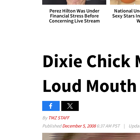
Perez Hilton Was Under
National Un
Financial Stress Before
Sexy Stars In
Concerning Live Stream
W
Dixie Chick 
Loud Mouth
By
TMZ STAFF
Published
December 5, 2008
6:37 AM PST
|
Upda