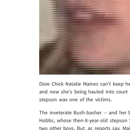
Dixie Chick Natalie Maines can't keep h
and now she's being hauled into court 
stepson was one of the victims.
The inveterate Bush-basher -- and her 
Hobbs, whose then-8-year-old stepson 
two other boys. But, as reports say, Mai