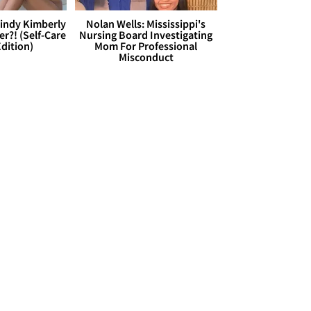
Cindy Kimberly
Nolan Wells: Mississippi's
r?! (Self-Care
Nursing Board Investigating
dition)
Mom For Professional
Misconduct