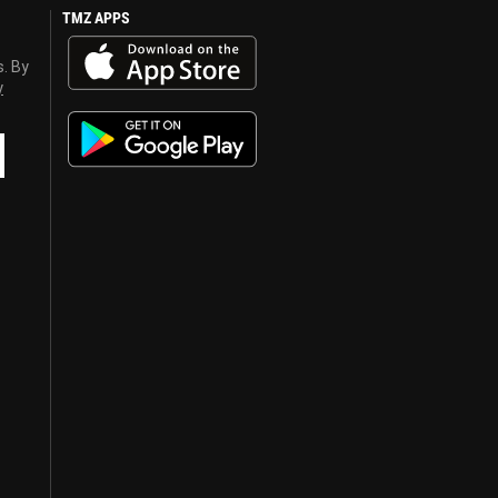
TMZ APPS
s. By
y