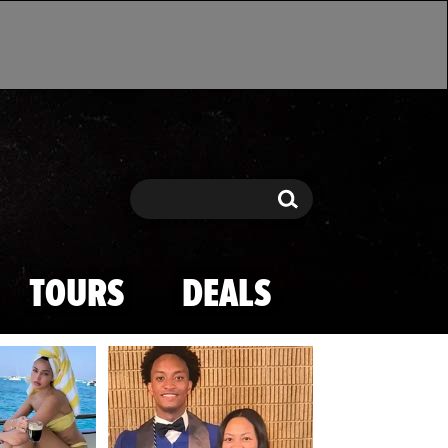
Search
Search
TOURS
DEALS