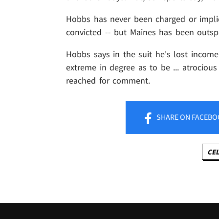
Hobbs has never been charged or impli
convicted -- but Maines has been outsp
Hobbs says in the suit he's lost income
extreme in degree as to be ... atrocious
reached for comment.
SHARE
ON FACEBO
CEL