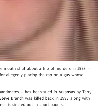
er mouth shut about a trio of murders in 1993 --
for allegedly placing the rap on a guy whose
bandmates -- has been sued in Arkansas by Terry
Steve Branch was killed back in 1993 along with
nes is singled out in court papers.