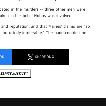
cated in the murders -- three other men were
oken in her belief Hobbs was involved.
 and reputation, and that Maines' claims are "so
 and utterly intolerable." The band couldn't be
OK
SHARE
ON X
EBRITY JUSTICE ™