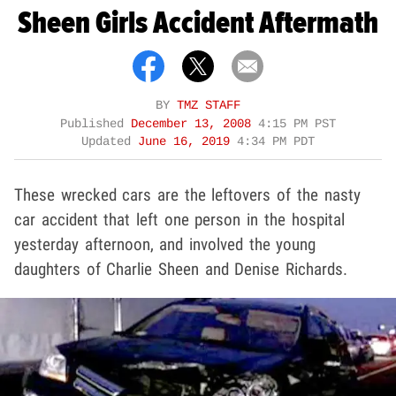
Sheen Girls Accident Aftermath
BY
TMZ STAFF
Published
December 13, 2008
4:15 PM PST
Updated
June 16, 2019
4:34 PM PDT
These wrecked cars are the leftovers of the nasty
car accident that left one person in the hospital
yesterday afternoon, and involved the young
daughters of Charlie Sheen and Denise Richards.