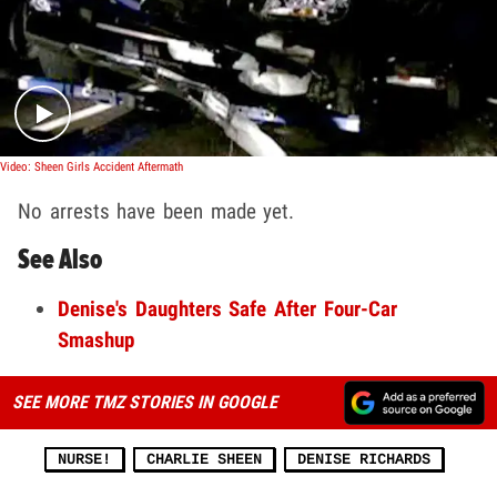
Play video content
Video: Sheen Girls Accident Aftermath
No arrests have been made yet.
See Also
Denise's Daughters Safe After Four-Car
Smashup
SEE MORE TMZ STORIES IN GOOGLE
NURSE!
CHARLIE SHEEN
DENISE RICHARDS