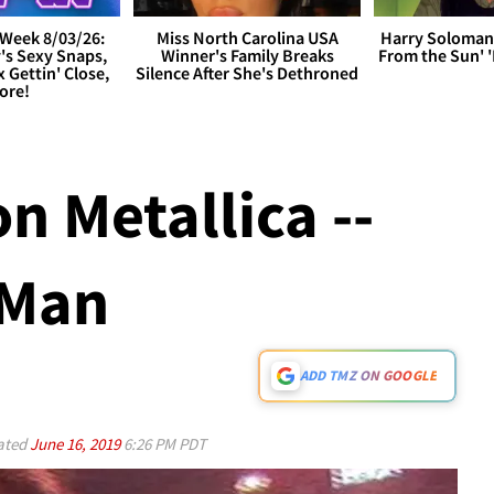
Week 8/03/26:
Miss North Carolina USA
Harry Soloman
's Sexy Snaps,
Winner's Family Breaks
From the Sun'
x Gettin' Close,
Silence After She's Dethroned
ore!
n Metallica --
 Man
ADD TMZ ON GOOGLE
ated
June 16, 2019
6:26 PM PDT