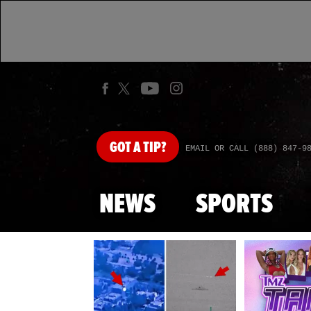
GOT
A TIP?
EMAIL OR CALL (888) 847-9
NEWS
SPORTS