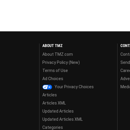
ABOUT TMZ
CONT
About TMZ.com
Cont
Privacy Policy (New)
Send
Terms of Use
Care
Ad Choices
Adver
Your Privacy Choices
Media
Articles
Articles XML
Updated Articles
Updated Articles XML
Categories