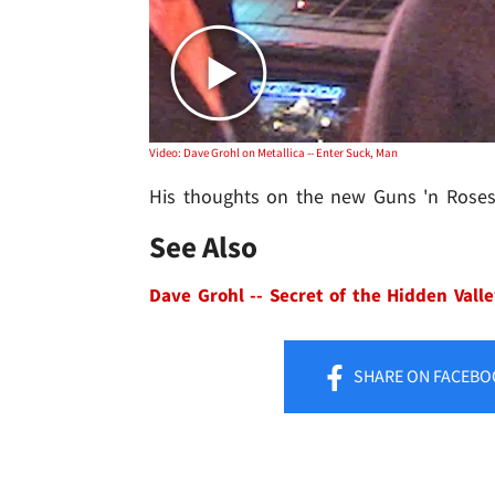
Video: Dave Grohl on Metallica -- Enter Suck, Man
His thoughts on the new Guns 'n Roses 
See Also
Dave Grohl -- Secret of the Hidden Vall
SHARE
ON FACEBO