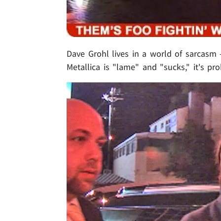
Dave Grohl lives in a world of sarcasm
Metallica is "lame" and "sucks," it's pr