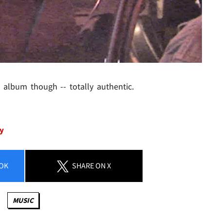
album though -- totally authentic.
ey
OK
SHARE
ON X
MUSIC