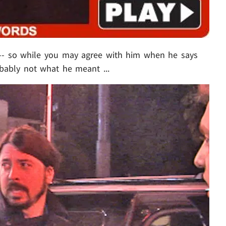
 -- so while you may agree with him when he says
obably not what he meant ...
Play video content