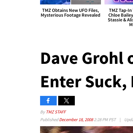
TMZ Obtains New UFO Files,
TMZ Tap-In 
Mysterious Footage Revealed
Chloe Bailey
Stassie & Ali
M
Dave Grohl o
Enter Suck,
By
TMZ STAFF
Published
December 18, 2008
2:28 PM PST
|
Upd