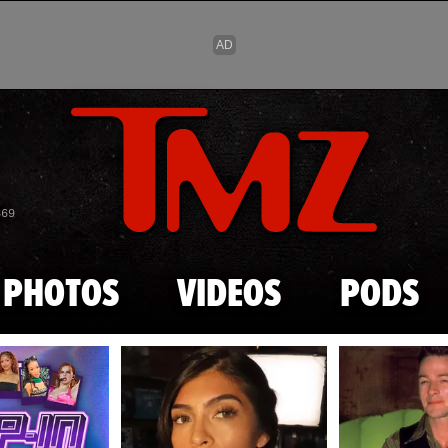
Skip to main content
869
PHOTOS
VIDEOS
PODS