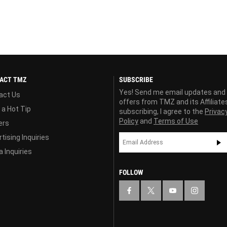
ACT TMZ
SUBSCRIBE
Yes! Send me email updates and
act Us
offers from TMZ and its Affiliate
 a Hot Tip
subscribing, I agree to the
Privac
Policy
and
Terms of Use
ers
tising Inquiries
 Inquiries
FOLLOW