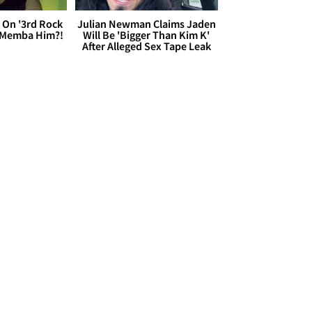
 On '3rd Rock
Julian Newman Claims Jaden
 'Memba Him?!
Will Be 'Bigger Than Kim K'
After Alleged Sex Tape Leak