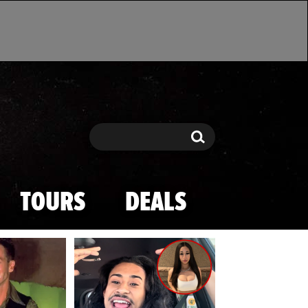
Search
Search
TOURS
DEALS