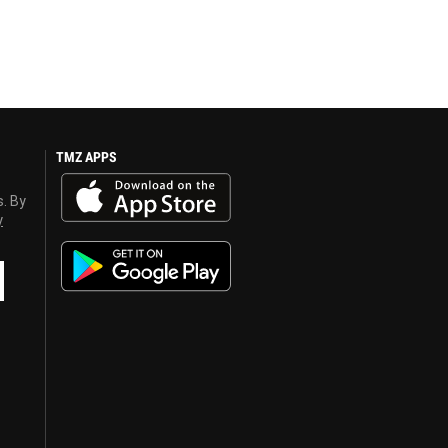
TMZ APPS
s. By
y