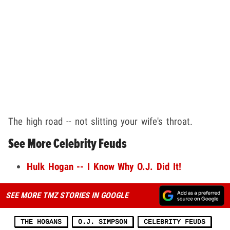
The high road -- not slitting your wife's throat.
See More Celebrity Feuds
Hulk Hogan -- I Know Why O.J. Did It!
SEE MORE TMZ STORIES IN GOOGLE
THE HOGANS
O.J. SIMPSON
CELEBRITY FEUDS