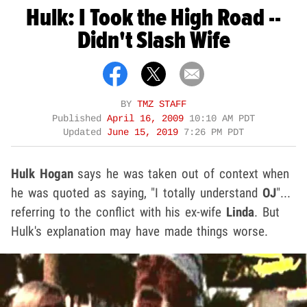
Hulk: I Took the High Road --
Didn't Slash Wife
BY
TMZ STAFF
Published
April 16, 2009
10:10 AM PDT
Updated
June 15, 2019
7:26 PM PDT
Hulk Hogan
says he was taken out of context when
he was quoted as saying, "I totally understand
OJ
"...
referring to the conflict with his ex-wife
Linda
. But
Hulk's explanation may have made things worse.