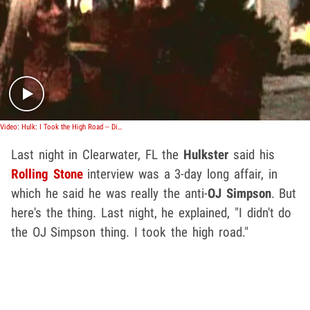
Play video content
Video: Hulk: I Took the High Road -- Didn't Slash Wife
Last night in Clearwater, FL the
Hulkster
said his
Rolling Stone
interview was a 3-day long affair, in
which he said he was really the anti-
OJ Simpson
.
But
here's the thing. Last night, he explained, "I didn't do
the OJ Simpson thing. I took the high road."