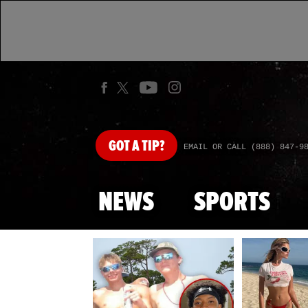
GOT
A TIP?
EMAIL OR CALL (888) 847-9
NEWS
SPORTS