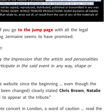
 if you go
to the jump page
with all the legal
ing Jermaine seems to have promised.
e:
 the impression that the artists and personalities
ticipate in the said event in any way, shape or
 website since the beginning ... even though the
 been changed) clearly stated
Chris Brown
,
Natalie
to appear at the tribute."
ute concert in London, a word of caution ... read the