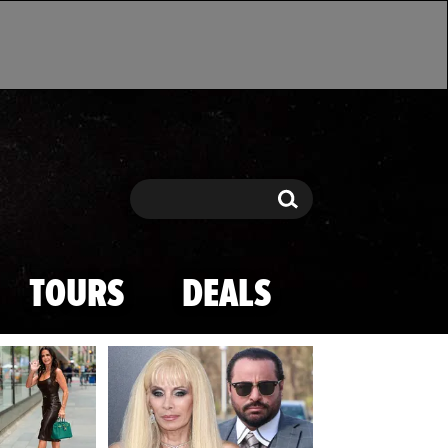
Search
Search
TOURS
DEALS