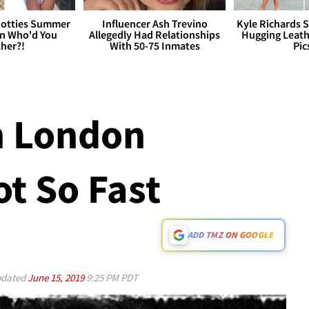
otties Summer
Influencer Ash Trevino
Kyle Richards 
 Who'd You
Allegedly Had Relationships
Hugging Leath
her?!
With 50-75 Inmates
Pic
n London
ot So Fast
ADD TMZ ON GOOGLE
dated
June 15, 2019
9:25 PM PDT