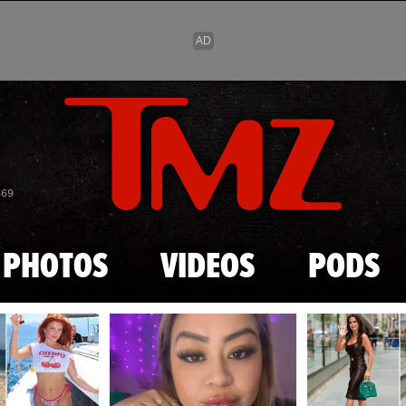
Skip to main content
869
PHOTOS
VIDEOS
PODS