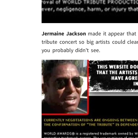
Jermaine Jackson
made it appear that
tribute concert so big artists could cle
you probably didn't see.