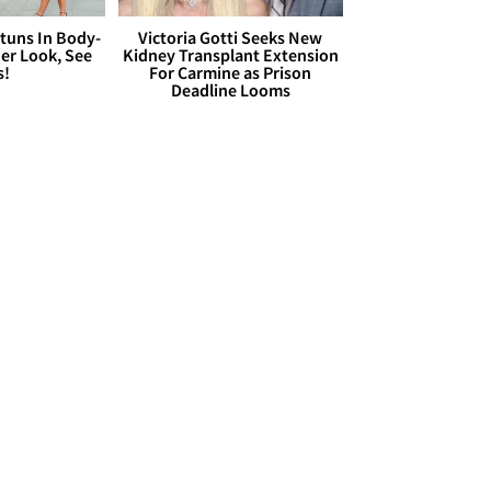
Stuns In Body-
Victoria Gotti Seeks New
er Look, See
Kidney Transplant Extension
s!
For Carmine as Prison
Deadline Looms