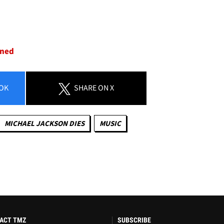
oned
OK
SHARE
ON X
MICHAEL JACKSON DIES
MUSIC
ACT TMZ
SUBSCRIBE