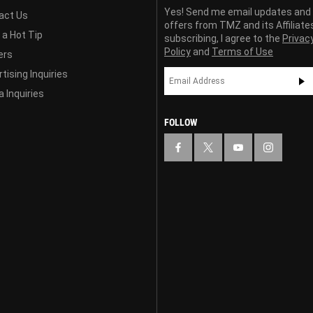
Yes! Send me email updates and
act Us
offers from TMZ and its Affiliate
 a Hot Tip
subscribing, I agree to the
Privac
Policy
and
Terms of Use
ers
tising Inquiries
 Inquiries
FOLLOW