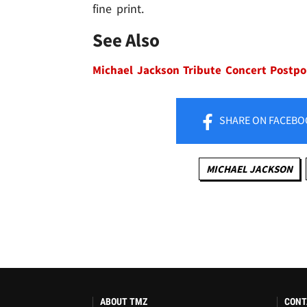
fine print.
See Also
Michael Jackson Tribute Concert Postp
SHARE
ON FACEBO
MICHAEL JACKSON
ABOUT TMZ
CONT