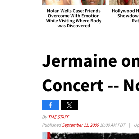
Nolan Wells Case: Friends
Hollywood H
Overcome With Emotion
Showdown
While Visiting Where Body
Rat
was Discovered
Jermaine o
Concert -- N
By
TMZ STAFF
Published
September 11, 2009
10:09 AM PDT
|
Up