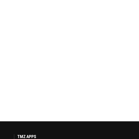
TMZ APPS