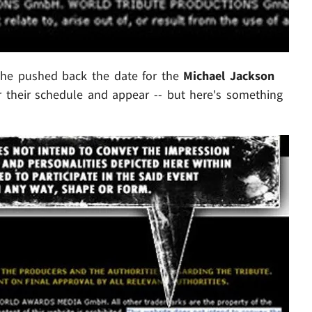
 he pushed back the date for the
Michael Jackson
ar their schedule and appear -- but here's something