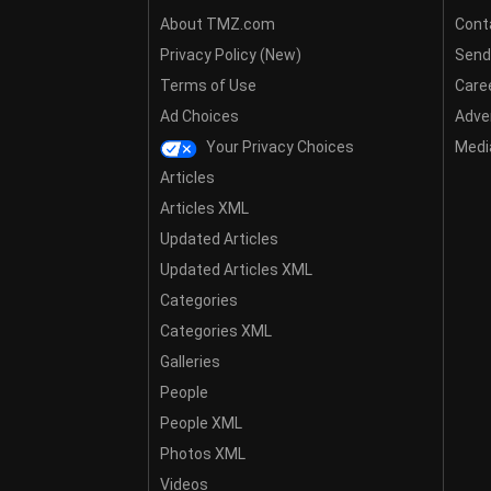
About TMZ.com
Cont
Privacy Policy (New)
Send
Terms of Use
Care
Ad Choices
Adver
Your Privacy Choices
Media
Articles
Articles XML
Updated Articles
Updated Articles XML
Categories
Categories XML
Galleries
People
People XML
Photos XML
Videos