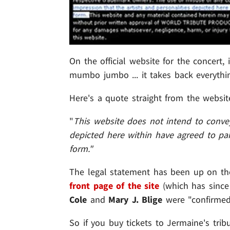
On the official website for the concert,
mumbo jumbo ... it takes back everyth
Here's a quote straight from the websit
"
This website does not intend to convey
depicted here within have agreed to par
form."
The legal statement has been up on the
front page of the site
(which has since
Cole
and
Mary J. Blige
were "confirmed 
So if you buy tickets to Jermaine's trib