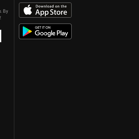
s. By
y