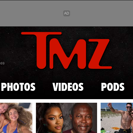
Skip to main content
869
PHOTOS
VIDEOS
PODS