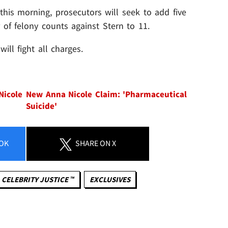
this morning, prosecutors will seek to add five
 of felony counts against Stern to 11.
ill fight all charges.
Nicole
New Anna Nicole Claim: 'Pharmaceutical
Suicide'
OK
SHARE
ON X
CELEBRITY JUSTICE ™
EXCLUSIVES