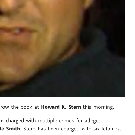
throw the book at
Howard K. Stern
this morning.
n charged with multiple crimes for alleged
le Smith
. Stern has been charged with six felonies.