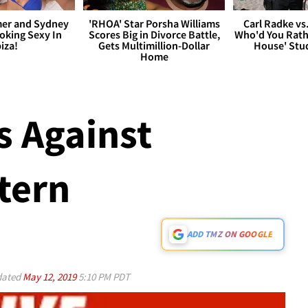
er and Sydney
'RHOA' Star Porsha Williams
Carl Radke vs
king Sexy In
Scores Big in Divorce Battle,
Who'd You Rat
biza!
Gets Multimillion-Dollar
House' Stu
Home
 Against
tern
ADD TMZ ON GOOGLE
ated
May 12, 2019
5:10 PM PDT