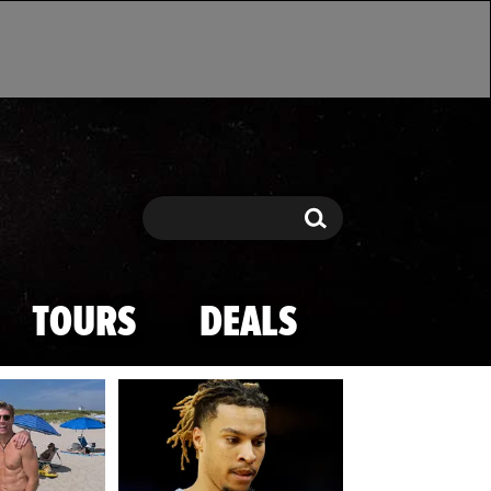
Search
Search
TOURS
DEALS