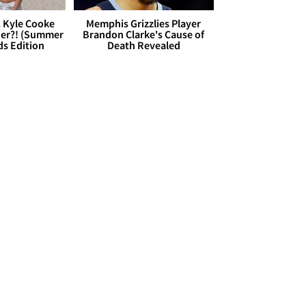
. Kyle Cooke
Memphis Grizzlies Player
her?! (Summer
Brandon Clarke's Cause of
ds Edition
Death Revealed