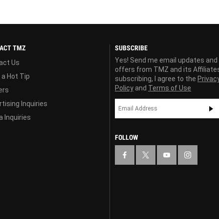
ACT TMZ
SUBSCRIBE
Yes! Send me email updates and
act Us
offers from TMZ and its Affiliate
 a Hot Tip
subscribing, I agree to the
Privac
Policy
and
Terms of Use
ers
tising Inquiries
 Inquiries
FOLLOW