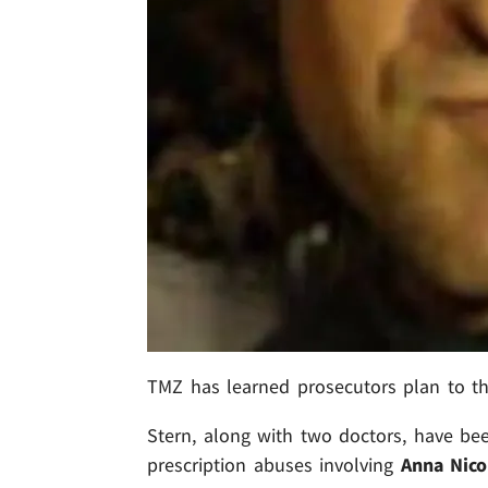
TMZ has learned prosecutors plan to 
Stern, along with two doctors, have bee
prescription abuses involving
Anna Nico