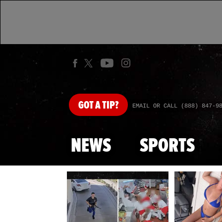
GOT
A TIP?
EMAIL OR CALL (888) 847-9
NEWS
SPORTS