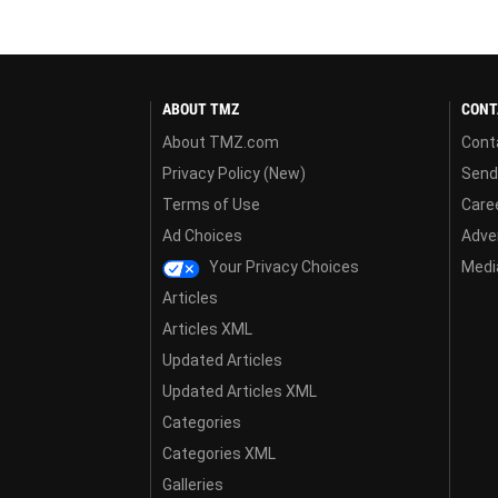
ABOUT TMZ
CONT
About TMZ.com
Cont
Privacy Policy (New)
Send
Terms of Use
Care
Ad Choices
Adver
Your Privacy Choices
Media
Articles
Articles XML
Updated Articles
Updated Articles XML
Categories
Categories XML
Galleries