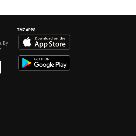
TMZ APPS
s. By
y