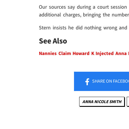
Our sources say during a court session 
additional charges, bringing the number
Stern insists he did nothing wrong and w
See Also
Nannies Claim Howard K Injected Anna 
SHARE
ON FACEBO
ANNA NICOLE SMITH