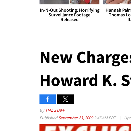
In-N-Out Shooting: Horrifying
Hannah Palm
Surveillance Footage
Thomas Loo
Released
I
New Charges
Howard K. S
By
TMZ STAFF
Published
September 23, 2009
2:45 AM PDT
|
Upd