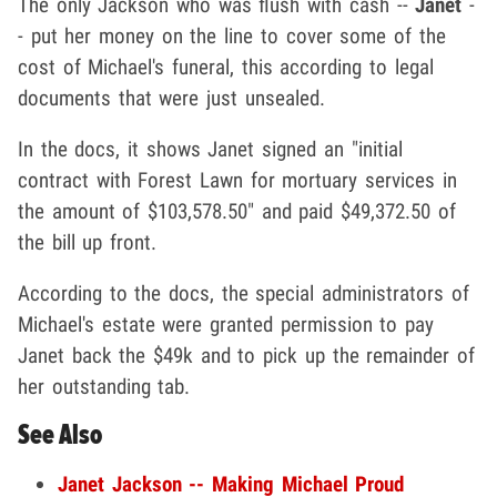
The only Jackson who was flush with cash --
Janet
-
- put her money on the line to cover some of the
cost of Michael's funeral, this according to legal
documents that were just unsealed.
In the docs, it shows Janet signed an "initial
contract with Forest Lawn for mortuary services in
the amount of $103,578.50" and paid $49,372.50 of
the bill up front.
According to the docs, the special administrators of
Michael's estate were granted permission to pay
Janet back the $49k and to pick up the remainder of
her outstanding tab.
See Also
Janet Jackson -- Making Michael Proud