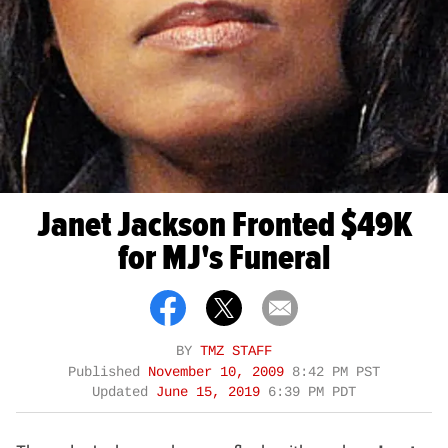
Janet Jackson Fronted $49K
for MJ's Funeral
BY
TMZ STAFF
Published
November 10, 2009
8:42 PM PST
Updated
June 15, 2019
6:39 PM PDT