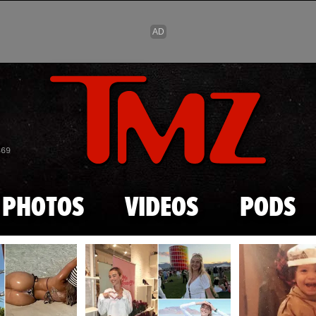
Skip to main content
869
PHOTOS
VIDEOS
PODS