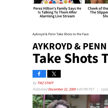
Perez Hilton's Family Says He
Cheek of the
Is Talking To Them After
The Slipper
Alarming Live Stream
Sh
Aykroyd & Penn Take Shots to the Face
AYKROYD & PENN
Take Shots 
By
TMZ STAFF
Published
December 22, 2009
4:05 PM PST
|
Upd