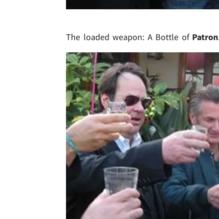
The loaded weapon: A Bottle of
Patron