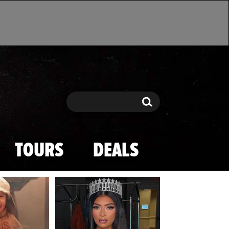
Search
Search
TOURS
DEALS