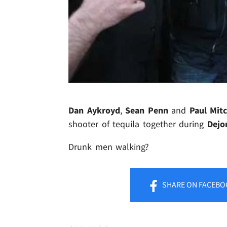
Dan Aykroyd
,
Sean Penn
and
Paul Mitc
shooter of tequila together during
Dejo
Drunk men walking?
SHARE
ON FACEBO