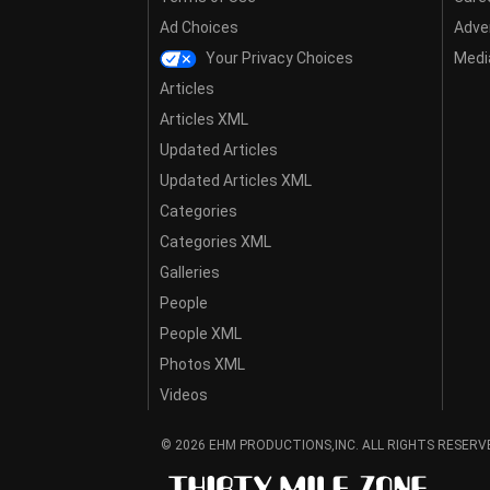
Ad Choices
Adver
Your Privacy Choices
Media
Articles
Articles XML
Updated Articles
Updated Articles XML
Categories
Categories XML
Galleries
People
People XML
Photos XML
Videos
© 2026 EHM PRODUCTIONS,INC. ALL RIGHTS RESERV