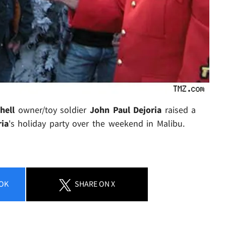
hell
owner/toy soldier
John Paul Dejoria
raised a
ria
's
holiday party over the weekend in Malibu.
OK
SHARE
ON X