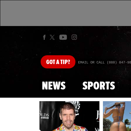
GOT
A TIP?
EMAIL OR CALL (888) 847-9
NEWS
SPORTS