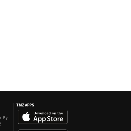
TMZ APPS
s. By
y