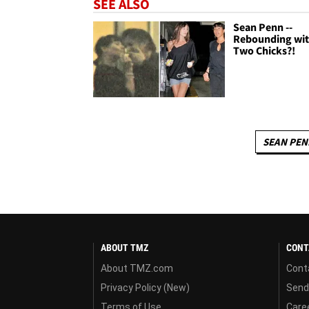
SEE ALSO
Sean Penn --
Rebounding wi
Two Chicks?!
SEAN PEN
ABOUT TMZ
CONT
About TMZ.com
Cont
Privacy Policy (New)
Send
Terms of Use
Care