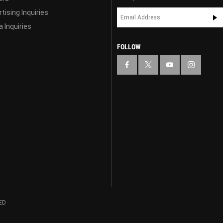
tising Inquiries
 Inquiries
FOLLOW
ED