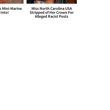
s Mini-Marine
Miss North Carolina USA
 Into!
Stripped of Her Crown For
Alleged Racist Posts