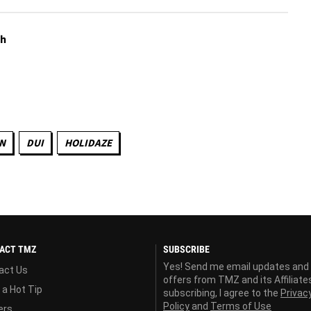
th
N
DUI
HOLIDAZE
ACT TMZ
SUBSCRIBE
Yes! Send me email updates and
act Us
offers from TMZ and its Affiliate
 a Hot Tip
subscribing, I agree to the
Privac
Policy
and
Terms of Use
ers