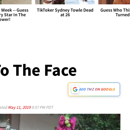
 Week -- Guess
TikToker Sydney Towle Dead
Guess Who Thi
y Star In The
at 26
Turned
ower!
To The Face
ADD TMZ ON GOOGLE
ated
May 11, 2019
9:57 PM PDT