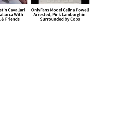
stin Cavallari
OnlyFans Model Celina Powell
allorca With
Arrested, Pink Lamborghini
l & Friends
Surrounded by Cops