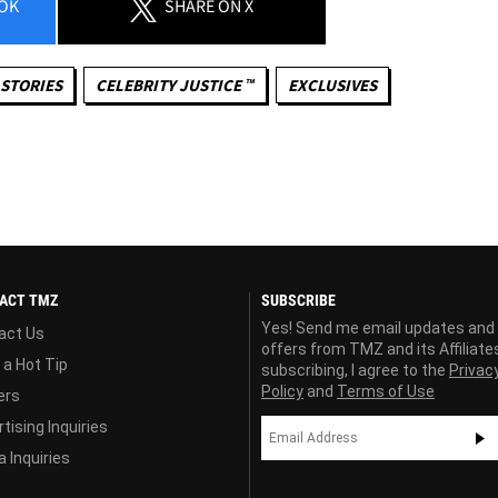
OK
SHARE
ON X
STORIES
CELEBRITY JUSTICE ™
EXCLUSIVES
ACT TMZ
SUBSCRIBE
Yes! Send me email updates and
act Us
offers from TMZ and its Affiliate
 a Hot Tip
subscribing, I agree to the
Privac
Policy
and
Terms of Use
ers
tising Inquiries
 Inquiries