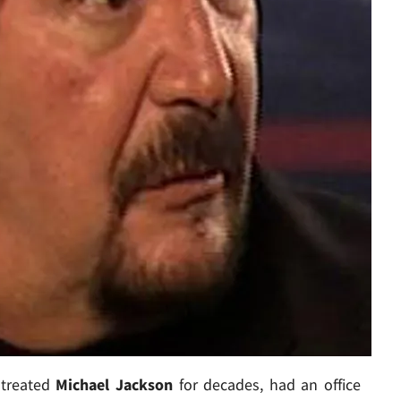
 treated
Michael Jackson
for decades, had an office