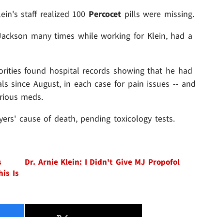
lein's staff realized 100
Percocet
pills were missing.
Jackson many times while working for Klein, had a
rities found hospital records showing that he had
ls since August, in each case for pain issues -- and
rious meds.
ers' cause of death, pending toxicology tests.
s
Dr. Arnie Klein: I Didn't Give MJ Propofol
his Is