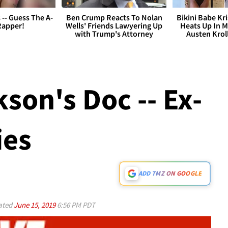
s -- Guess The A-
Ben Crump Reacts To Nolan
Bikini Babe Kri
Rapper!
Wells' Friends Lawyering Up
Heats Up In M
with Trump's Attorney
Austen Krol
son's Doc -- Ex-
ies
ADD TMZ ON GOOGLE
ated
June 15, 2019
6:56 PM PDT