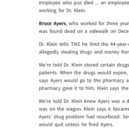
employee who just died ... an employee
working for Dr. Klein.
Bruce Ayers
, who worked for three years
was found dead on a sidewalk on Dece
Dr. Klein tells TMZ he fired the 44-year
allegedly stealing drugs and money from 
We're told Dr. Klein stored certain drug
patients. When the drugs would expire, 
says Ayers would go to the pharmacy 
pharmacy gave it to him. Klein says the
We're told Dr. Klein knew Ayers was a 
was on the wagon. Klein says it became
Ayers' drug problem had resurfaced. Sev
would quit unless he fired Ayers.