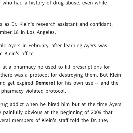
 who had a history of drug abuse, even while
 as Dr. Klein's research assistant and confidant,
mber 18 in Los Angeles.
-old Ayers in February, after learning Ayers was
Klein's office.
s at a pharmacy he used to fill prescriptions for
there was a protocol for destroying them. But Klein
and get expired
Demerol
for his own use -- and the
 pharmacy violated protocol.
drug addict when he hired him but at the time Ayers
 painfully obvious at the beginning of 2009 that
eral members of Klein's staff told the Dr. they