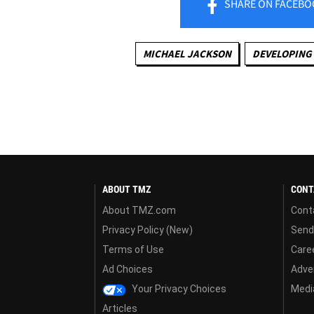
SHARE
ON FACEBO
MICHAEL JACKSON
DEVELOPING 
ABOUT TMZ
CONT
About TMZ.com
Cont
Privacy Policy (New)
Send
Terms of Use
Care
Ad Choices
Adver
Your Privacy Choices
Media
Articles