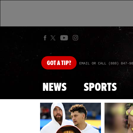
GOT
A TIP?
EMAIL OR CALL (888) 847-9
NEWS
SPORTS