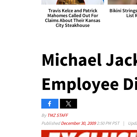
Travis Kelce and Patrick
Bikini String
Mahomes Called Out For
List 
Claims About Their Kansas
City Steakhouse
Michael Jack
Employee D
By
TMZ STAFF
Published
December 30, 2009
2:50 PM PST
|
Upd