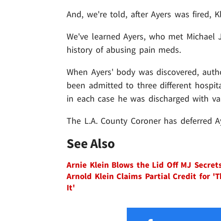
And, we're told, after Ayers was fired, K
We've learned Ayers, who met Michael 
history of abusing pain meds.
When Ayers' body was discovered, autho
been admitted to three different hospita
in each case he was discharged with va
The L.A. County Coroner has deferred Ay
See Also
Arnie Klein Blows the Lid Off MJ Secret
Arnold Klein Claims Partial Credit for 'T
It'