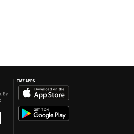
TMZ APPS
s. By
y