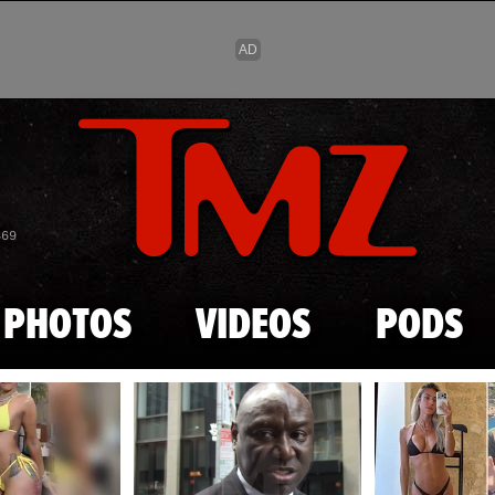
Skip to main content
869
PHOTOS
VIDEOS
PODS