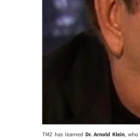
TMZ has learned
Dr. Arnold Klein
, who