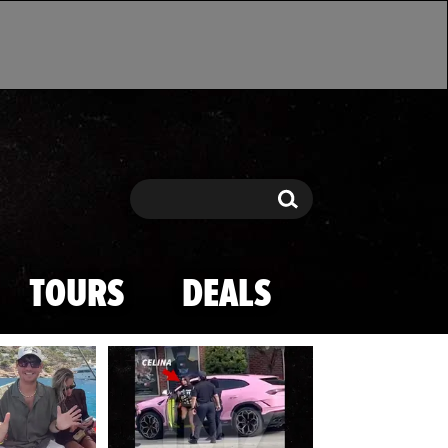
Search
Search
TOURS
DEALS