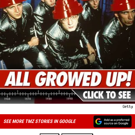
SEE MORE TMZ STORIES IN GOOGLE