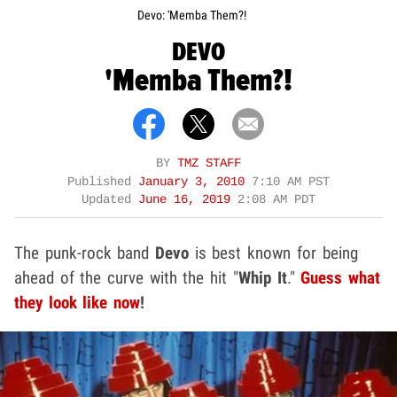
Devo: 'Memba Them?!
DEVO
'Memba Them?!
BY
TMZ STAFF
Published
January 3, 2010
7:10 AM PST
Updated
June 16, 2019
2:08 AM PDT
The punk-rock band
Devo
is best known for being
ahead of the curve with the hit "
Whip It
."
Guess what
they look like now
!