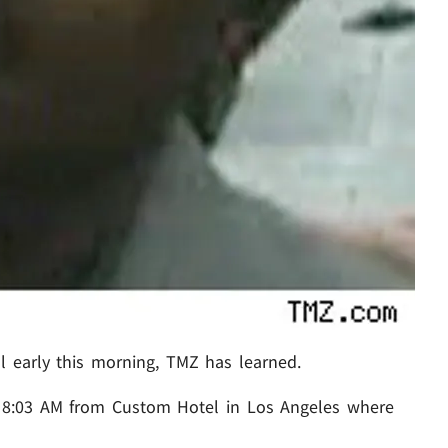
l early this morning, TMZ has learned.
 8:03 AM from Custom Hotel in Los Angeles where