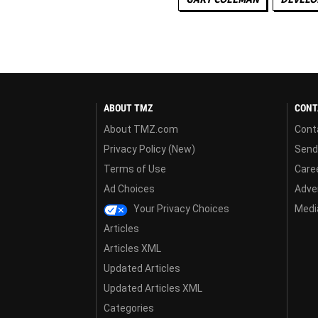
ABOUT TMZ
CONT
About TMZ.com
Cont
Privacy Policy (New)
Send
Terms of Use
Care
Ad Choices
Adver
Your Privacy Choices
Media
Articles
Articles XML
Updated Articles
Updated Articles XML
Categories