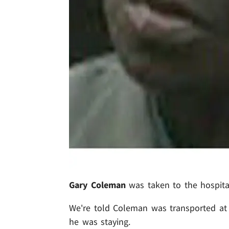
Gary Coleman
was taken to the hospita
We're told Coleman was transported at
he was staying.