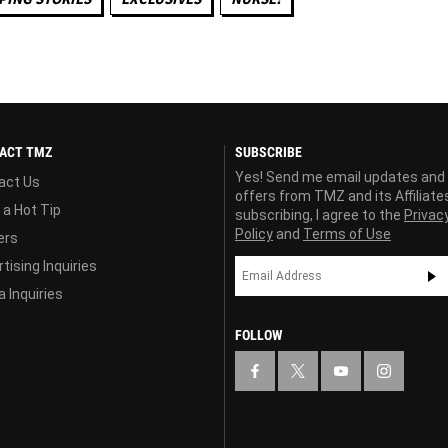
ACT TMZ
SUBSCRIBE
Yes! Send me email updates and
act Us
offers from TMZ and its Affiliate
 a Hot Tip
subscribing, I agree to the
Privac
Policy
and
Terms of Use
ers
tising Inquiries
 Inquiries
FOLLOW