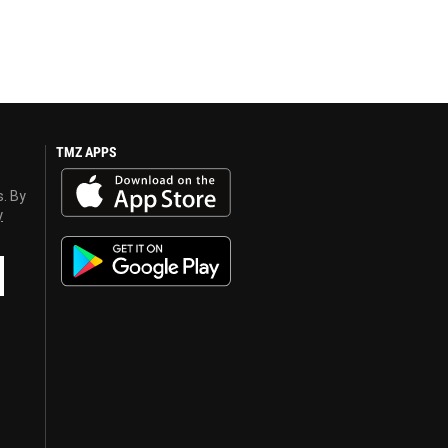
TMZ APPS
s. By
y