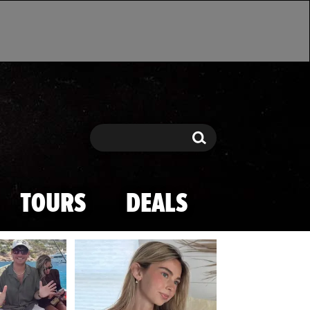
Search
Search
TOURS
DEALS