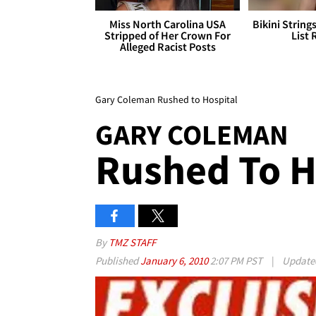
Miss North Carolina USA
Bikini String
Stripped of Her Crown For
List 
Alleged Racist Posts
Gary Coleman Rushed to Hospital
GARY COLEMAN
Rushed To H
By
TMZ STAFF
Published
January 6, 2010
2:07 PM PST
|
Updat