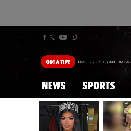
GOT
A TIP?
EMAIL OR CALL (888) 847-9
NEWS
SPORTS