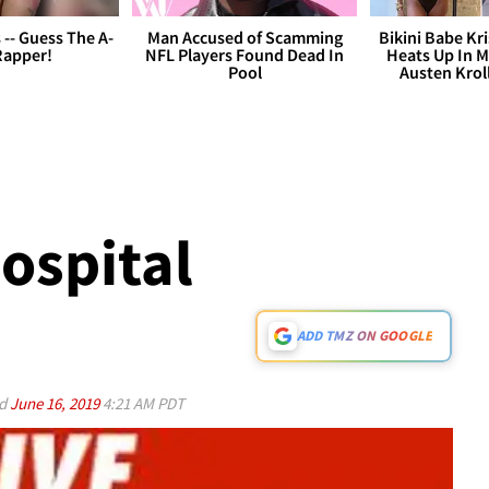
s -- Guess The A-
Man Accused of Scamming
Bikini Babe Kri
Rapper!
NFL Players Found Dead In
Heats Up In M
Pool
Austen Krol
ospital
ADD TMZ ON GOOGLE
ed
June 16, 2019
4:21 AM PDT