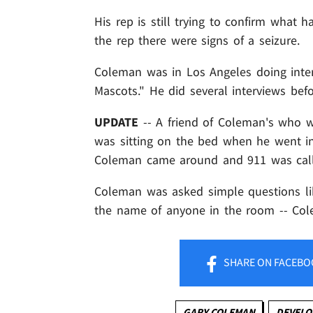
His rep is still trying to confirm wha
the rep there were signs of a seizure.
Coleman was in Los Angeles doing inte
Mascots." He did several interviews befo
UPDATE
-- A friend of Coleman's who 
was sitting on the bed when he went int
Coleman came around and 911 was cal
Coleman was asked simple questions li
the name of anyone in the room -- Co
SHARE
ON FACEBO
GARY COLEMAN
DEVELO