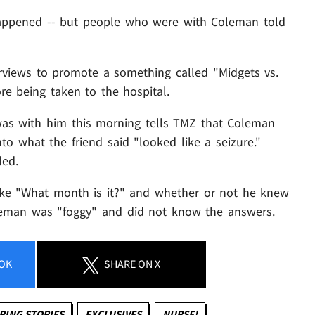
t happened -- but people who were with Coleman told
rviews to promote a something called "Midgets vs.
re being taken to the hospital.
was with him this morning tells TMZ that Coleman
o what the friend said "looked like a seizure."
led.
ke "What month is it?" and whether or not he knew
leman was "foggy" and did not know the answers.
OK
SHARE
ON X
PING STORIES
EXCLUSIVES
NURSE!