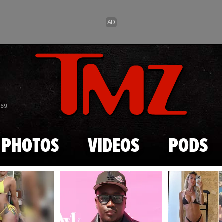
Skip to main content
869
PHOTOS
VIDEOS
PODS