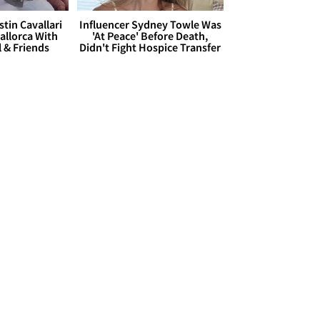
stin Cavallari
Influencer Sydney Towle Was
allorca With
'At Peace' Before Death,
l & Friends
Didn't Fight Hospice Transfer