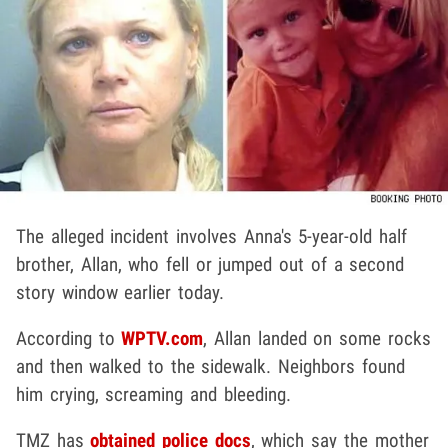
The alleged incident involves Anna's 5-year-old half
brother, Allan, who fell or jumped out of a second
story window earlier today.
According to
WPTV.com
, Allan landed on some rocks
and then walked to the sidewalk. Neighbors found
him crying, screaming and bleeding.
TMZ has
obtained police docs
, which say the mother