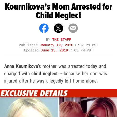
Kournikova's Mom Arrested for
Child Neglect
BY
TMZ STAFF
Published
January 19, 2010
8:52 PM PST
Updated
June 15, 2019
7:03 PM PDT
Anna Kournikova
's
mother was arrested today and
charged with
child neglect
-- because her son was
injured after he was allegedly left home alone.