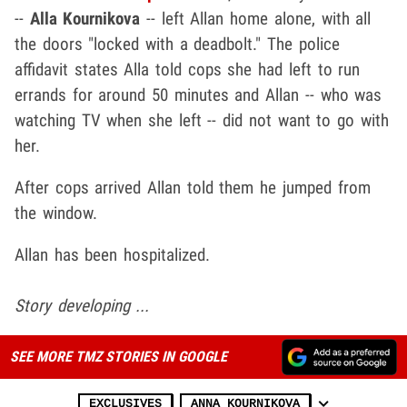
--
Alla Kournikova
-- left Allan home alone, with all
the doors "locked with a deadbolt." The police
affidavit states Alla told cops she had left to run
errands for around 50 minutes and Allan -- who was
watching TV when she left -- did not want to go with
her.
After cops arrived Allan told them he jumped from
the window.
Allan has been hospitalized.
Story developing ...
SEE MORE TMZ STORIES IN GOOGLE
EXCLUSIVES
ANNA KOURNIKOVA