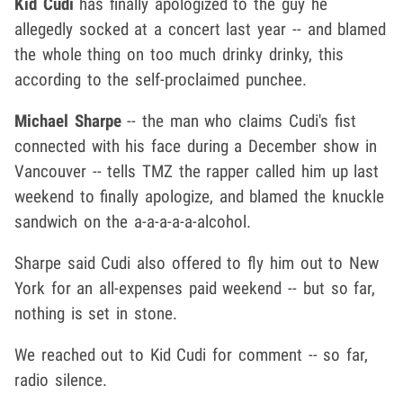
Kid Cudi
has finally apologized to the guy he
allegedly socked at a concert last year -- and blamed
the whole thing on too much drinky drinky, this
according to the self-proclaimed punchee.
Michael Sharpe
-- the man who claims Cudi's fist
connected with his face during a December show in
Vancouver -- tells TMZ the rapper called him up last
weekend to finally apologize, and blamed the knuckle
sandwich on the a-a-a-a-a-alcohol.
Sharpe said Cudi also offered to fly him out to New
York for an all-expenses paid weekend -- but so far,
nothing is set in stone.
We reached out to Kid Cudi for comment -- so far,
radio silence.