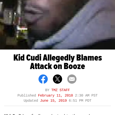
Kid Cudi Allegedly Blames
Attack on Booze
BY
TMZ STAFF
Published
February 11, 2010
2:30 AM PST
Updated
June 15, 2019
6:51 PM PDT