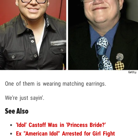
One of them is wearing matching earrings.
We're just sayin'.
See Also
'Idol' Castoff Was in 'Princess Bride?'
Ex "American Idol" Arrested for Girl Fight