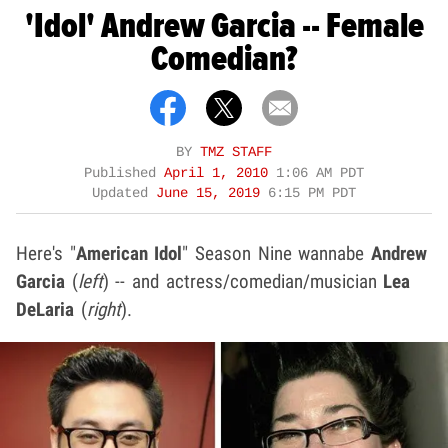
'Idol' Andrew Garcia -- Female
Comedian?
BY
TMZ STAFF
Published
April 1, 2010
1:06 AM PDT
Updated
June 15, 2019
6:15 PM PDT
Here's "
American Idol
" Season Nine wannabe
Andrew
Garcia
(
left
) -- and actress/comedian/musician
Lea
DeLaria
(
right
).