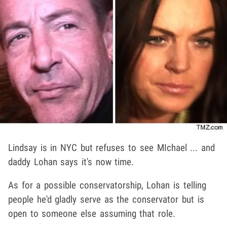
Lindsay is in NYC but refuses to see MIchael ... and
daddy Lohan says it's now time.
As for a possible conservatorship, Lohan is telling
people he'd gladly serve as the conservator but is
open to someone else assuming that role.