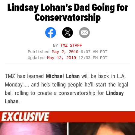
Lindsay Lohan's Dad Going for
Conservatorship
BY
TMZ STAFF
Published
May 2, 2010
9:07 AM PDT
Updated
May 12, 2019
12:03 PM PDT
TMZ has learned
Michael Lohan
will be back in L.A.
Monday ... and he's telling people he'll start the legal
ball rolling to create a conservatorship for
Lindsay
Lohan
.