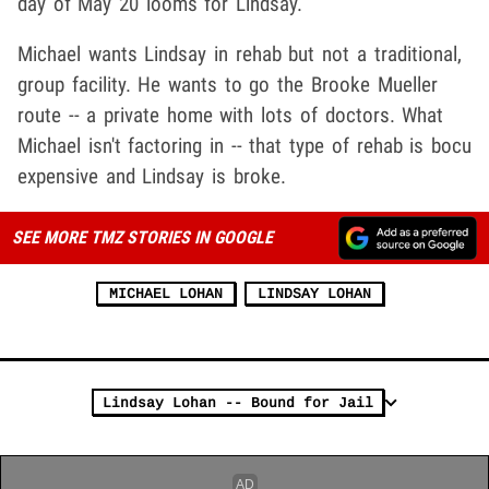
day of May 20 looms for Lindsay.
Michael wants Lindsay in rehab but not a traditional,
group facility. He wants to go the Brooke Mueller
route -- a private home with lots of doctors. What
Michael isn't factoring in -- that type of rehab is bocu
expensive and Lindsay is broke.
SEE MORE TMZ STORIES IN GOOGLE
MICHAEL LOHAN
LINDSAY LOHAN
Lindsay Lohan -- Bound for Jail