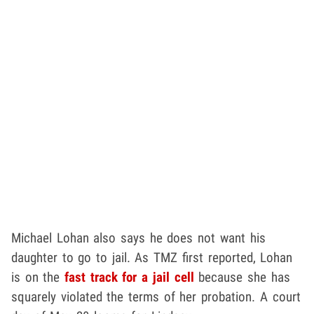
Michael Lohan also says he does not want his
daughter to go to jail. As TMZ first reported, Lohan
is on the
fast track for a jail cell
because she has
squarely violated the terms of her probation. A court