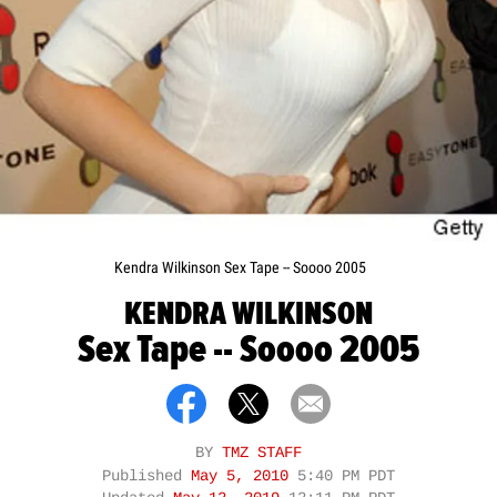
Kendra Wilkinson Sex Tape -- Soooo 2005
KENDRA WILKINSON
Sex Tape -- Soooo 2005
BY
TMZ STAFF
Published
May 5, 2010
5:40 PM PDT