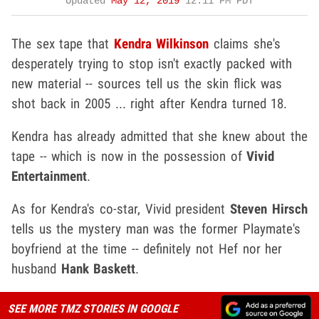
Updated
May 12, 2019
12:11 PM PDT
The sex tape that
Kendra Wilkinson
claims she's
desperately trying to stop isn't exactly packed with
new material -- sources tell us the skin flick was
shot back in 2005 ... right after Kendra turned 18.
Kendra has already admitted that she knew about the
tape -- which is now in the possession of
Vivid
Entertainment
.
As for Kendra's co-star, Vivid president
Steven Hirsch
tells us the mystery man was the former Playmate's
boyfriend at the time -- definitely not Hef nor her
husband
Hank Baskett
.
SEE MORE TMZ STORIES IN GOOGLE