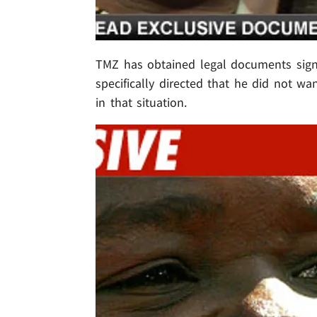
TMZ has obtained legal documents sig
specifically directed that he did not wa
in that situation.