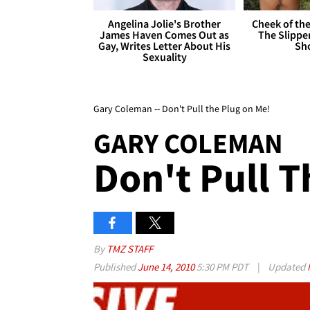
Angelina Jolie's Brother
Cheek of the
James Haven Comes Out as
The Slipper
Gay, Writes Letter About His
Sh
Sexuality
Gary Coleman -- Don't Pull the Plug on Me!
GARY COLEMAN
Don't Pull 
By
TMZ STAFF
Published
June 14, 2010
5:30 PM PDT
|
Updated