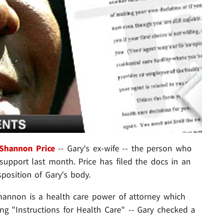
Shannon Price
-- Gary's ex-wife -- the person who
 support last month. Price has filed the docs in an
sposition of Gary's body.
annon is a health care power of attorney which
ing "Instructions for Health Care" -- Gary checked a