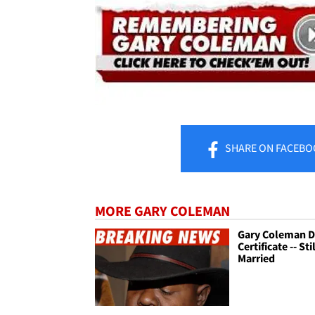
SHARE
ON FACEBO
MORE GARY COLEMAN
Gary Coleman D
Certificate -- Sti
Married