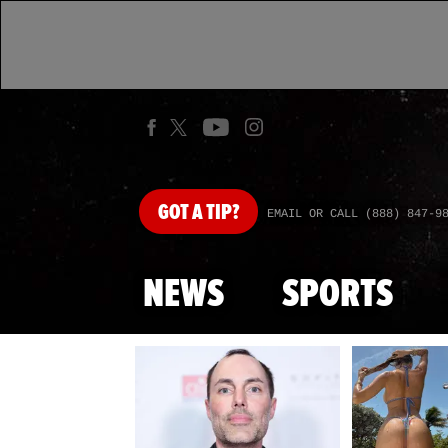
GOT
A TIP?
EMAIL OR CALL (888) 847-9
NEWS
SPORTS