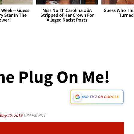
 Week -- Guess
Miss North Carolina USA
Guess Who Thi
y Star In The
Stripped of Her Crown For
Turned
ower!
Alleged Racist Posts
The Plug On Me!
ADD TMZ ON GOOGLE
May 12, 2019
1:34 PM PDT