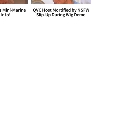
s Mini-Marine
QVC Host Mortified by NSFW
 Into!
Slip-Up During Wig Demo