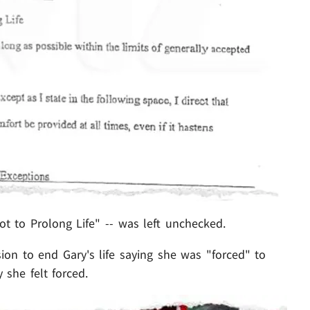
t to Prolong Life" -- was left unchecked.
ion to end Gary's life saying she was "forced" to
 she felt forced.