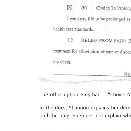
The other option Gary had -- "Choice No
In the docs, Shannon explains her decis
pull the plug. She does not explain why