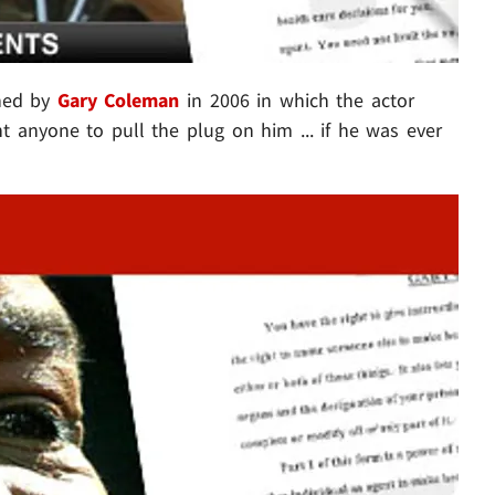
ned by
Gary Coleman
in 2006 in which the actor
nt anyone to pull the plug on him ... if he was ever