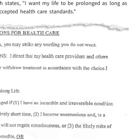
ch states, "I want my life to be prolonged as long as
accepted health care standards."