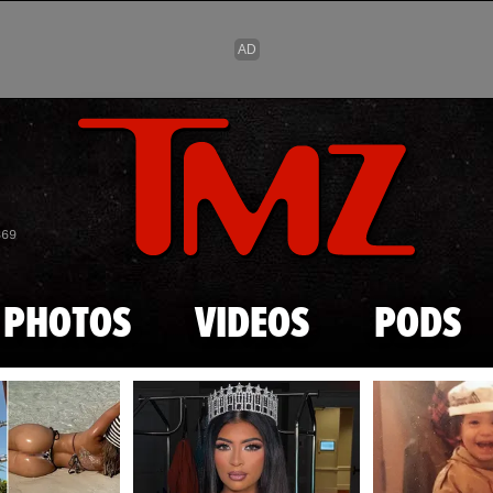
Skip to main content
869
PHOTOS
VIDEOS
PODS