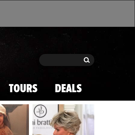
Search
Search
TOURS
DEALS