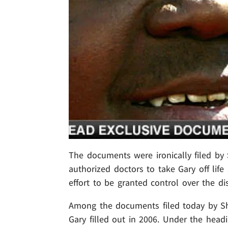
The documents were ironically filed by
authorized doctors to take Gary off life
effort to be granted control over the di
Among the documents filed today by Sh
Gary filled out in 2006. Under the head