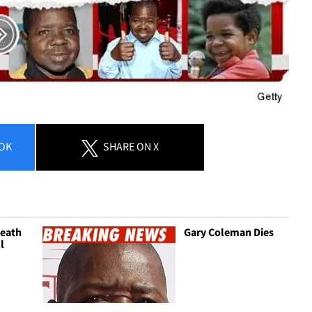
OK
SHARE
ON X
eath
Gary Coleman Dies
ll