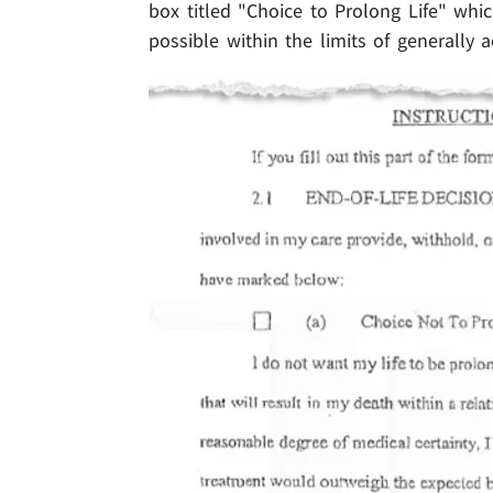
box titled "Choice to Prolong Life" whi
possible within the limits of generally 