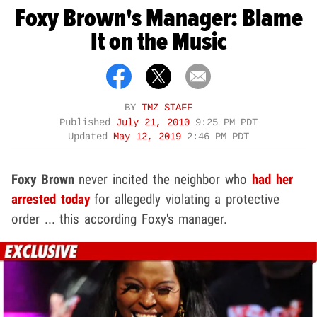
Foxy Brown's Manager: Blame
It on the Music
BY
TMZ STAFF
Published
July 21, 2010
9:25 PM PDT
Updated
May 12, 2019
2:46 PM PDT
Foxy Brown
never incited the neighbor who
had her
arrested today
for allegedly violating a protective
order ... this according Foxy's manager.