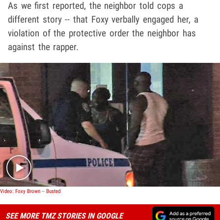
As we first reported, the neighbor told cops a
different story -- that Foxy verbally engaged her, a
violation of the protective order the neighbor has
against the rapper.
Play video content
Video: Foxy Brown -- Busted
SEE MORE TMZ STORIES IN GOOGLE