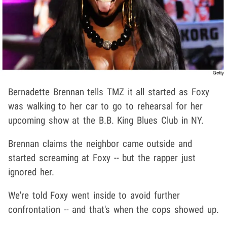
Bernadette Brennan tells TMZ it all started as Foxy
was walking to her car to go to rehearsal for her
upcoming show at the B.B. King Blues Club in NY.
Brennan claims the neighbor came outside and
started screaming at Foxy -- but the rapper just
ignored her.
We're told Foxy went inside to avoid further
confrontation -- and that's when the cops showed up.