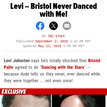
Levi -- Bristol Never Danced
with Me!
BY
TMZ STAFF
Published
September 2, 2010
4:10 AM PDT
Updated
May 12, 2019
3:59 PM PDT
Levi Johnston
says he's totally shocked that
Bristol
Palin
agreed to do "
Dancing with the Stars
" --
because dude tells us they never, ever danced while
they were together ... not even once!