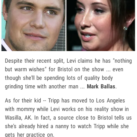
Despite their recent split, Levi claims he has "nothing
but warm wishes" for Bristol on the show ... even
though she'll be spending lots of quality body
grinding time with another man ...
Mark Ballas
.
As for their kid -- Tripp has moved to Los Angeles
with mommy while Levi works on his reality show in
Wasilla, AK. In fact, a source close to Bristol tells us
she's already hired a nanny to watch Tripp while she
gets her practice on.