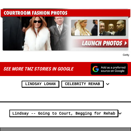
SEE MORE TMZ STORIES IN GOOGLE
LINDSAY LOHAN
CELEBRITY REHAB
Lindsay -- Going to Court, Begging for Rehab