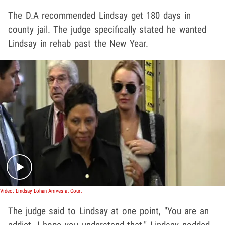
The D.A recommended Lindsay get 180 days in
county jail. The judge specifically stated he wanted
Lindsay in rehab past the New Year.
Play video content
Video: Lindsay Lohan Arrives at Court
The judge said to Lindsay at one point, "You are an