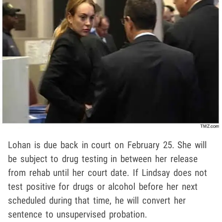
Lohan is due back in court on February 25. She will
be subject to drug testing in between her release
from rehab until her court date. If Lindsay does not
test positive for drugs or alcohol before her next
scheduled during that time, he will convert her
sentence to unsupervised probation.