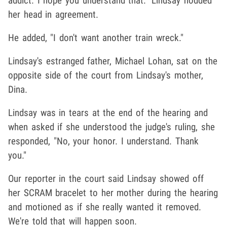
addict. I hope you understand that." Lindsay nodded
her head in agreement.
He added, "I don't want another train wreck."
Lindsay's estranged father, Michael Lohan, sat on the
opposite side of the court from Lindsay's mother,
Dina.
Lindsay was in tears at the end of the hearing and
when asked if she understood the judge's ruling, she
responded, "No, your honor. I understand. Thank
you."
Our reporter in the court said Lindsay showed off
her SCRAM bracelet to her mother during the hearing
and motioned as if she really wanted it removed.
We're told that will happen soon.