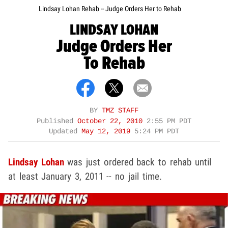
Lindsay Lohan Rehab -- Judge Orders Her to Rehab
LINDSAY LOHAN
Judge Orders Her
To Rehab
BY
TMZ STAFF
Published
October 22, 2010
2:55 PM PDT
Updated
May 12, 2019
5:24 PM PDT
Lindsay Lohan
was just ordered back to rehab until
at least January 3, 2011 -- no jail time.