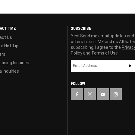
ACT TMZ
SUBSCRIBE
Yes! Send me email updates and
act Us
offers from TMZ and its Affiliate
 a Hot Tip
subscribing, I agree to the
Privac
Policy
and
Terms of Use
ers
tising Inquiries
 Inquiries
FOLLOW