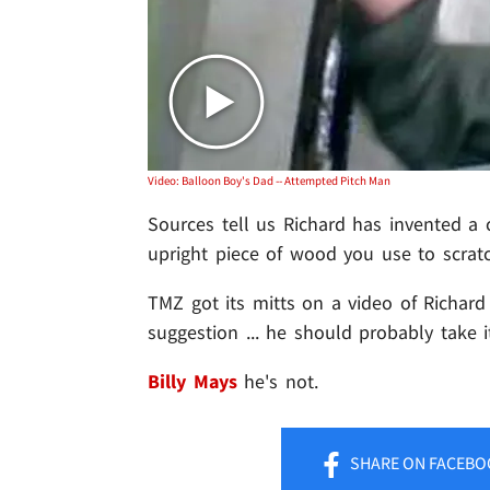
Video: Balloon Boy's Dad -- Attempted Pitch Man
Sources tell us Richard has invented a c
upright piece of wood you use to scratc
TMZ got its mitts on a video of Richard p
suggestion ... he should probably take 
Billy Mays
he's not.
SHARE
ON FACEBO