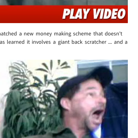
atched a new money making scheme that doesn't
as learned it involves a giant back scratcher ... and a
Play video content