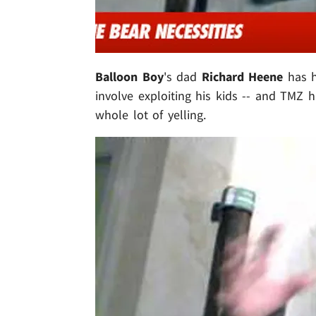
Balloon Boy
's dad
Richard Heene
has h
involve exploiting his kids -- and TMZ h
whole lot of yelling.