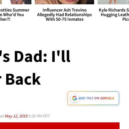
otties Summer
Influencer Ash Trevino
Kyle Richards 
 Who'd You
Allegedly Had Relationships
Hugging Leath
her?!
With 50-75 Inmates
Pic
s Dad: I'll
r Back
ADD TMZ ON GOOGLE
ed
May 12, 2019
5:26 PM PDT