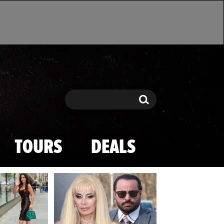
Search
Search
TOURS
DEALS