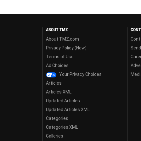
ABOUT TMZ
CONT
About TMZ.com
Cont
Privacy Policy (New)
Send
Terms of Use
Care
Ad Choices
Adver
Your Privacy Choices
Media
Articles
Articles XML
Updated Articles
Updated Articles XML
Categories
Categories XML
Galleries