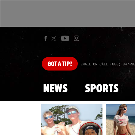
GOT
A TIP?
EMAIL OR CALL (888) 847-9
NEWS
SPORTS