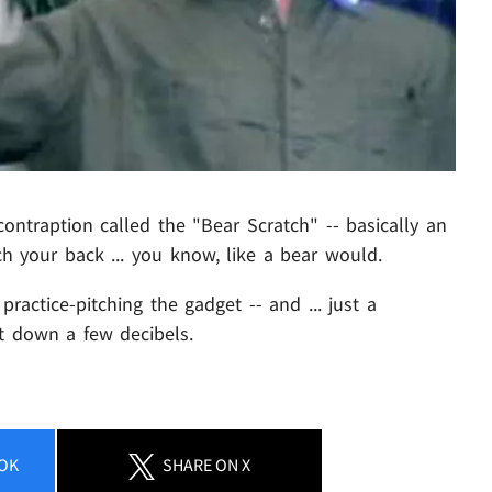
ontraption called the "Bear Scratch" -- basically an
h your back ... you know, like a bear would.
ractice-pitching the gadget -- and ... just a
it down a few decibels.
OK
SHARE
ON X