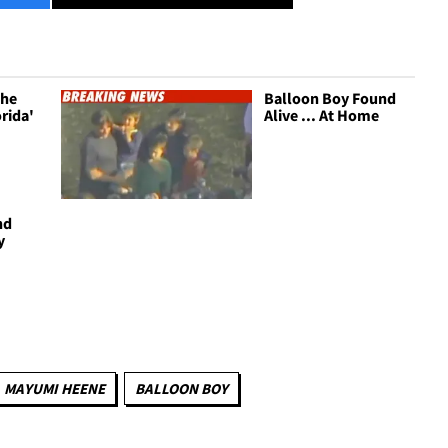
The
Balloon Boy Found
rida'
Alive ... At Home
nd
y
MAYUMI HEENE
BALLOON BOY