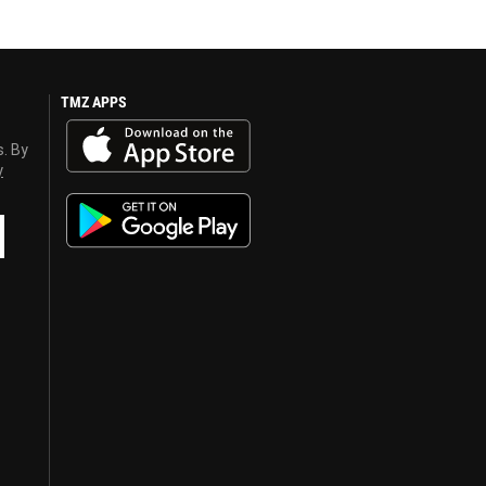
TMZ APPS
s. By
y