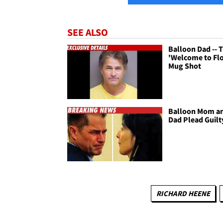
SEE ALSO
Balloon Dad -- 
'Welcome to Flo
Mug Shot
Balloon Mom a
Dad Plead Guilt
RICHARD HEENE