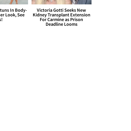
Stuns In Body-
Victoria Gotti Seeks New
er Look, See
Kidney Transplant Extension
s!
For Carmine as Prison
Deadline Looms