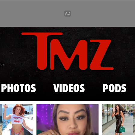
Skip to main content
869
PHOTOS
VIDEOS
PODS