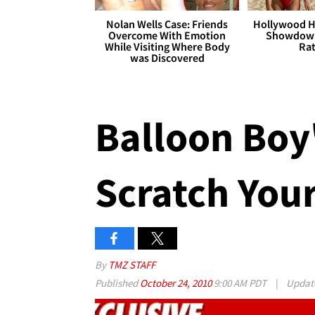
Nolan Wells Case: Friends
Hollywood H
Overcome With Emotion
Showdown
While Visiting Where Body
Rat
was Discovered
Balloon Boy'
Scratch You
By
TMZ STAFF
Published
October 24, 2010
9:00 AM PDT
|
Updat