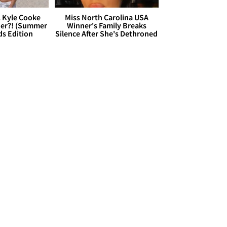
. Kyle Cooke
Miss North Carolina USA
her?! (Summer
Winner's Family Breaks
ds Edition
Silence After She's Dethroned