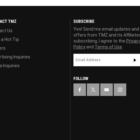
ACT TMZ
SUBSCRIBE
Yes! Send me email updates and
act Us
offers from TMZ and its Affiliate
 a Hot Tip
subscribing, I agree to the
Privac
Policy
and
Terms of Use
ers
tising Inquiries
 Inquiries
FOLLOW