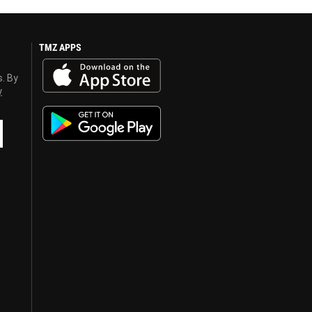
TMZ APPS
s. By
y