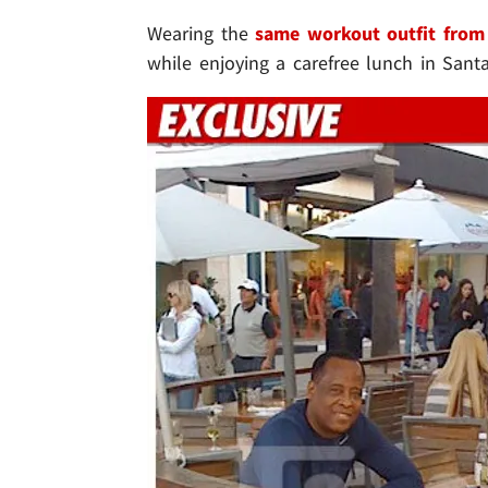
Wearing the
same workout outfit from
while enjoying a carefree lunch in San