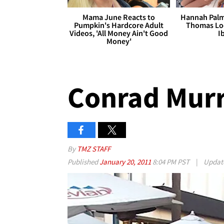
Mama June Reacts to
Hannah Palm
Pumpkin's Hardcore Adult
Thomas Loo
Videos, 'All Money Ain't Good
I
Money'
Conrad Murra
By
TMZ STAFF
Published
January 20, 2011
8:04 PM PST
|
Updat