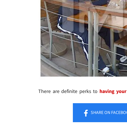
There are definite perks to
having your
SHARE
ON FACEBO