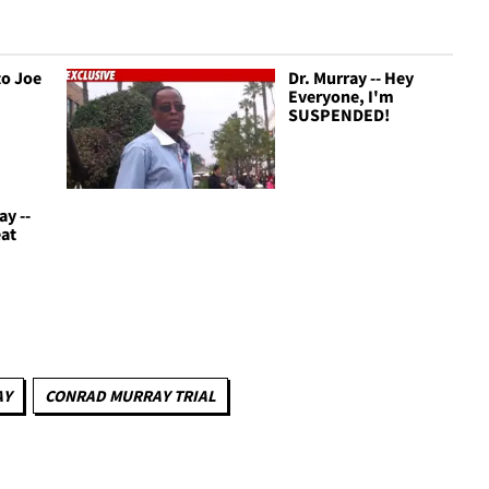
to Joe
Dr. Murray -- Hey
Everyone, I'm
SUSPENDED!
ay --
eat
AY
CONRAD MURRAY TRIAL