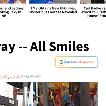
er and Sydney
TMZ Obtains New UFO Files,
Carl Radke vs
king Sexy In
Mysterious Footage Revealed
Who'd You Rat
biza!
House' Stu
y -- All Smiles
ADD TMZ ON GOOGLE
ed
May 12, 2019
7:55 PM PDT