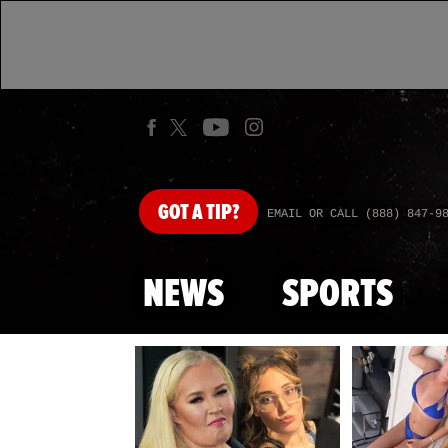
GOT
A TIP?
EMAIL OR CALL (888) 847-9
NEWS
SPORTS