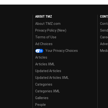
ABOUT TMZ
CONT
About TMZ.com
Cont
Privacy Policy (New)
Send
Terms of Use
Care
Ad Choices
Adver
Your Privacy Choices
Media
Articles
Articles XML
Updated Articles
Updated Articles XML
Categories
Categories XML
Galleries
People