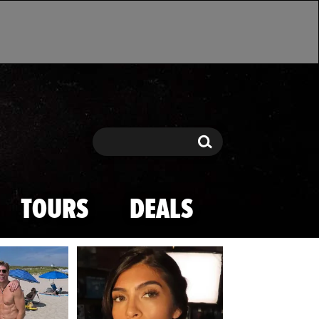
Search
Search
TOURS
DEALS