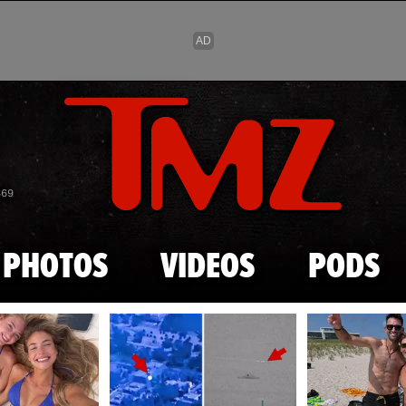
Skip to main content
869
PHOTOS
VIDEOS
PODS