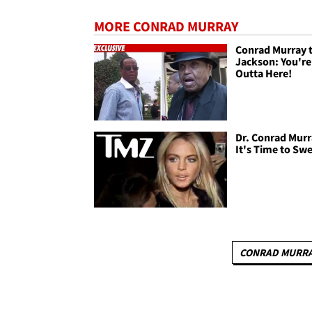
MORE CONRAD MURRAY
Conrad Murray 
Jackson: You're
Outta Here!
Dr. Conrad Murr
It's Time to Sw
CONRAD MURR