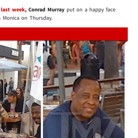
 last week
, Conrad Murray
put on a happy face
ta Monica on Thursday.