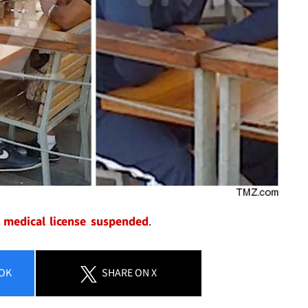
 medical license suspended
.
OK
SHARE
ON X