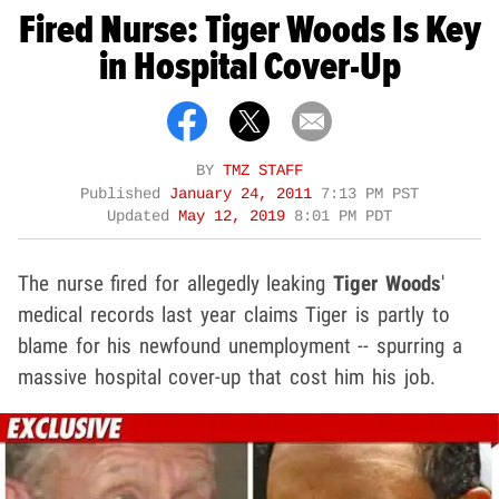
Fired Nurse: Tiger Woods Is Key
in Hospital Cover-Up
BY
TMZ STAFF
Published
January 24, 2011
7:13 PM PST
Updated
May 12, 2019
8:01 PM PDT
The nurse fired for allegedly leaking
Tiger Woods
'
medical records last year claims Tiger is partly to
blame for his newfound unemployment -- spurring a
massive hospital cover-up that cost him his job.