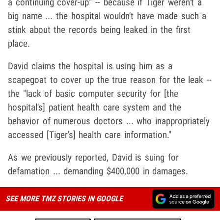
a continuing cover-up" -- because if Tiger weren't a
big name ... the hospital wouldn't have made such a
stink about the records being leaked in the first
place.
David claims the hospital is using him as a
scapegoat to cover up the true reason for the leak --
the "lack of basic computer security for [the
hospital's] patient health care system and the
behavior of numerous doctors ... who inappropriately
accessed [Tiger's] health care information."
As we previously reported, David is suing for
defamation ... demanding $400,000 in damages.
SEE MORE TMZ STORIES IN GOOGLE