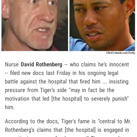
Nurse
David Rothenberg
-- who claims he's innocent
-- filed new docs last Friday in his ongoing legal
battle against the hospital that fired him ... insisting
pressure from Tiger's side "may in fact be the
motivation that led [the hospital] to severely punish"
him.
According to the docs, Tiger's fame is "central to Mr.
Rothenberg's claims that [the hospital] is engaged in