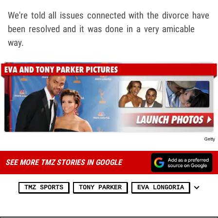
We're told all issues connected with the divorce have
been resolved and it was done in a very amicable
way.
SEE MORE TMZ STORIES IN GOOGLE
TMZ SPORTS
TONY PARKER
EVA LONGORIA