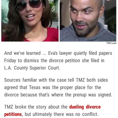
And we've learned ... Eva's lawyer quietly filed papers
Friday to dismiss the divorce petition she filed in
L.A. County Superior Court.
Sources familiar with the case tell TMZ both sides
agreed that Texas was the proper place for the
divorce because that's where the prenup was signed.
TMZ broke the story about the
dueling divorce
petitions
, but ultimately there was no conflict.