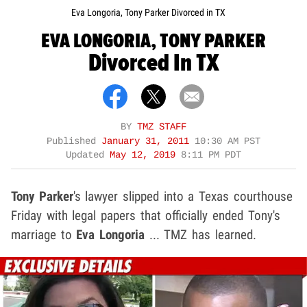
Eva Longoria, Tony Parker Divorced in TX
EVA LONGORIA, TONY PARKER
Divorced In TX
BY
TMZ STAFF
Published
January 31, 2011
10:30 AM PST
Updated
May 12, 2019
8:11 PM PDT
Tony Parker
's lawyer slipped into a Texas courthouse
Friday with legal papers that officially ended Tony's
marriage to
Eva Longoria
... TMZ has learned.