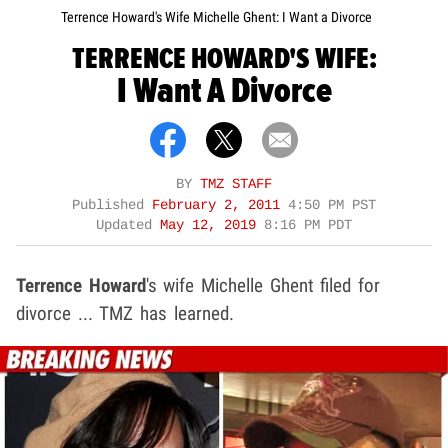
Terrence Howard's Wife Michelle Ghent: I Want a Divorce
TERRENCE HOWARD'S WIFE:
I Want A Divorce
BY
TMZ STAFF
Published
February 2, 2011
4:50 PM PST
Updated
May 12, 2019
8:16 PM PDT
Terrence Howard
's wife Michelle Ghent filed for
divorce ... TMZ has learned.