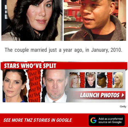
The couple married just a year ago, in January, 2010.
SEE MORE TMZ STORIES IN GOOGLE