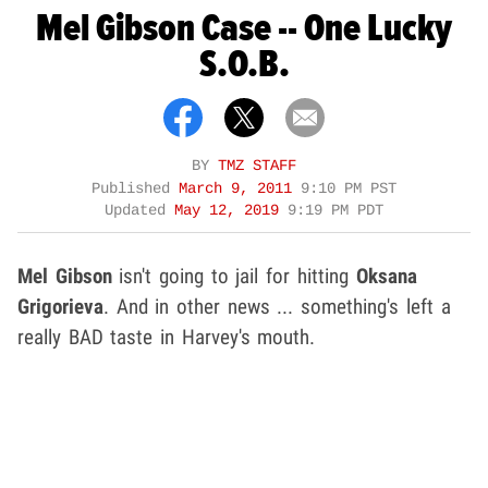
Mel Gibson Case -- One Lucky
S.O.B.
BY
TMZ STAFF
Published
March 9, 2011
9:10 PM PST
Updated
May 12, 2019
9:19 PM PDT
Mel Gibson
isn't going to jail for hitting
Oksana
Grigorieva
. And in other news ... something's left a
really BAD taste in Harvey's mouth.