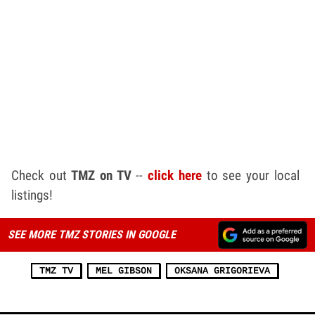
Check out
TMZ on TV
--
click here
to see your local
listings!
SEE MORE TMZ STORIES IN GOOGLE
TMZ TV
MEL GIBSON
OKSANA GRIGORIEVA