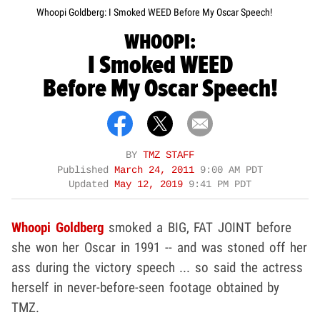
Whoopi Goldberg: I Smoked WEED Before My Oscar Speech!
WHOOPI:
I Smoked WEED
Before My Oscar Speech!
BY
TMZ STAFF
Published
March 24, 2011
9:00 AM PDT
Updated
May 12, 2019
9:41 PM PDT
Whoopi Goldberg
smoked a BIG, FAT JOINT before
she won her Oscar in 1991 -- and was stoned off her
ass during the victory speech ... so said the actress
herself in never-before-seen footage obtained by
TMZ.