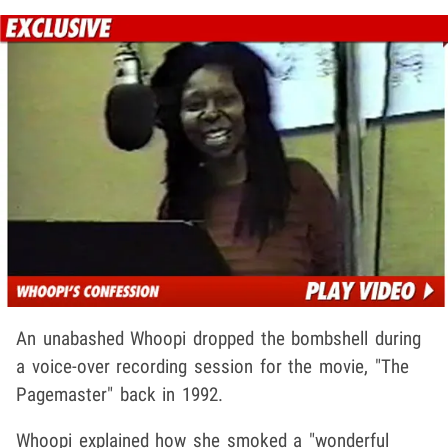
An unabashed Whoopi dropped the bombshell during
a voice-over recording session for the movie, "The
Pagemaster" back in 1992.
Whoopi explained how she smoked a "wonderful