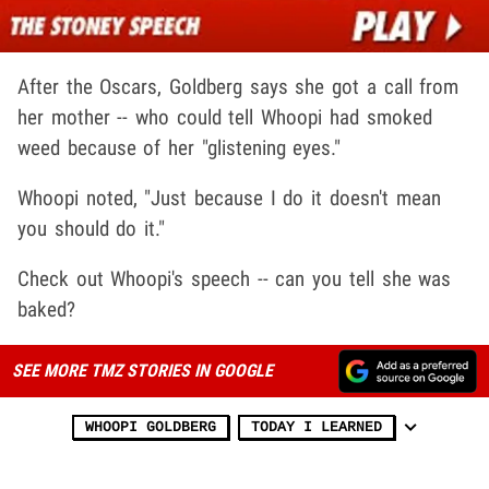
After the Oscars, Goldberg says she got a call from
her mother -- who could tell Whoopi had smoked
weed because of her "glistening eyes."
Whoopi noted, "Just because I do it doesn't mean
you should do it."
Check out Whoopi's speech -- can you tell she was
baked?
SEE MORE TMZ STORIES IN GOOGLE
WHOOPI GOLDBERG
TODAY I LEARNED