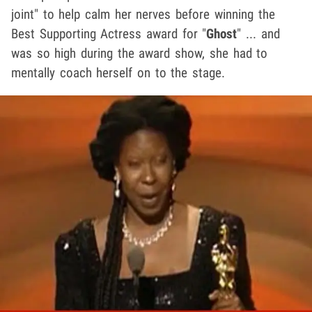
joint" to help calm her nerves before winning the
Best Supporting Actress award for "
Ghost
" ... and
was so high during the award show, she had to
mentally coach herself on to the stage.