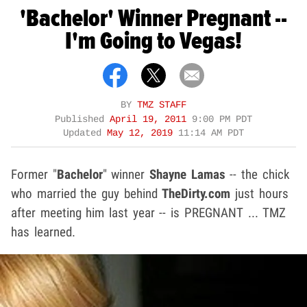
'Bachelor' Winner Pregnant --
I'm Going to Vegas!
BY
TMZ STAFF
Published
April 19, 2011
9:00 PM PDT
Updated
May 12, 2019
11:14 AM PDT
Former "
Bachelor
" winner
Shayne Lamas
-- the chick
who married the guy behind
TheDirty.com
just hours
after meeting him last year -- is PREGNANT ... TMZ
has learned.