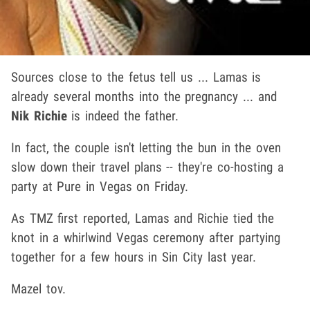
Sources close to the fetus tell us ... Lamas is
already several months into the pregnancy ... and
Nik Richie
is indeed the father.
In fact, the couple isn't letting the bun in the oven
slow down their travel plans -- they're co-hosting a
party at Pure in Vegas on Friday.
As TMZ first reported, Lamas and Richie tied the
knot in a whirlwind Vegas ceremony after partying
together for a few hours in Sin City last year.
Mazel tov.