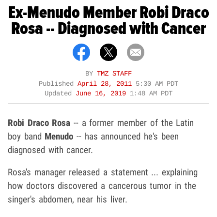
Ex-Menudo Member Robi Draco
Rosa -- Diagnosed with Cancer
BY
TMZ STAFF
Published
April 28, 2011
5:30 AM PDT
Updated
June 16, 2019
1:48 AM PDT
Robi Draco Rosa
-- a former member of the Latin
boy band
Menudo
-- has announced he's been
diagnosed with cancer.
Rosa's manager released a statement ... explaining
how doctors discovered a cancerous tumor in the
singer's abdomen, near his liver.