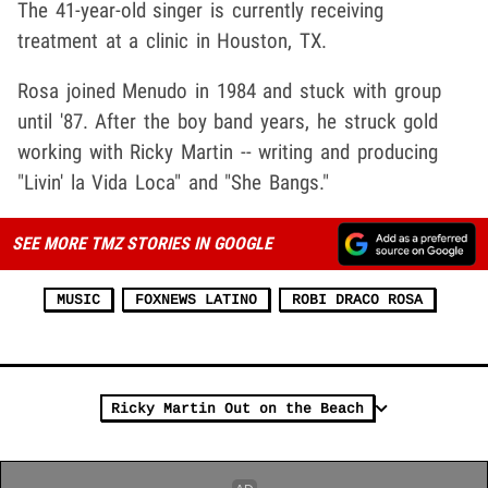
The 41-year-old singer is currently receiving
treatment at a clinic in Houston, TX.
Rosa joined Menudo in 1984 and stuck with group
until '87. After the boy band years, he struck gold
working with Ricky Martin -- writing and producing
"Livin' la Vida Loca" and "She Bangs."
SEE MORE TMZ STORIES IN GOOGLE
MUSIC
FOXNEWS LATINO
ROBI DRACO ROSA
Ricky Martin Out on the Beach