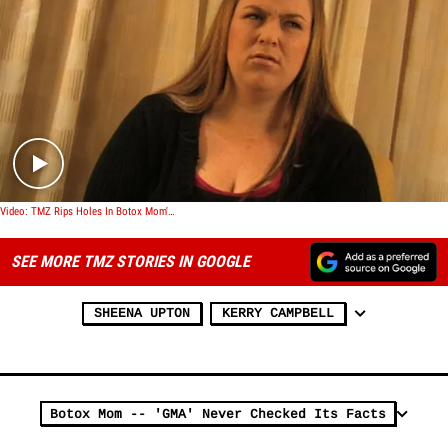
Play video content
Video: TMZ Rips Holes In Botox Mom's Story
SEE MORE TMZ STORIES IN GOOGLE
SHEENA UPTON
KERRY CAMPBELL
Botox Mom -- 'GMA' Never Checked Its Facts