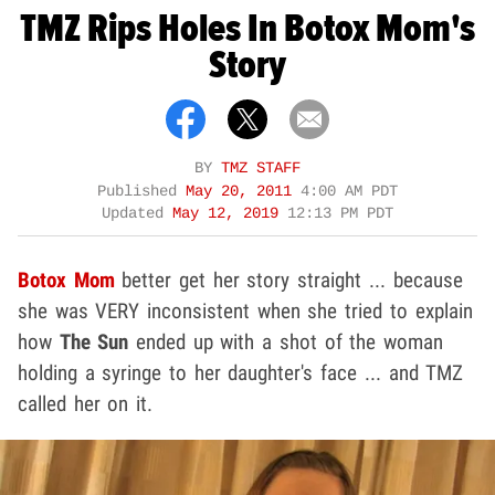
TMZ Rips Holes In Botox Mom's
Story
BY
TMZ STAFF
Published
May 20, 2011
4:00 AM PDT
Updated
May 12, 2019
12:13 PM PDT
Botox Mom
better get her story straight ... because
she was VERY inconsistent when she tried to explain
how
The Sun
ended up with a shot of the woman
holding a syringe to her daughter's face ... and TMZ
called her on it.