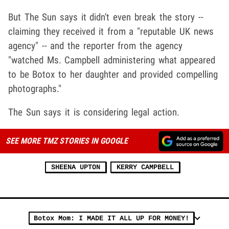
But The Sun says it didn't even break the story --
claiming they received it from a "reputable UK news
agency" -- and the reporter from the agency
"watched Ms. Campbell administering what appeared
to be Botox to her daughter and provided compelling
photographs."
The Sun says it is considering legal action.
SEE MORE TMZ STORIES IN GOOGLE
SHEENA UPTON
KERRY CAMPBELL
Botox Mom: I MADE IT ALL UP FOR MONEY!