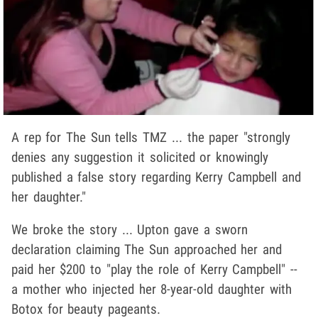
A rep for The Sun tells TMZ ... the paper "strongly
denies any suggestion it solicited or knowingly
published a false story regarding Kerry Campbell and
her daughter."
We broke the story ... Upton gave a sworn
declaration claiming The Sun approached her and
paid her $200 to "play the role of Kerry Campbell" --
a mother who injected her 8-year-old daughter with
Botox for beauty pageants.