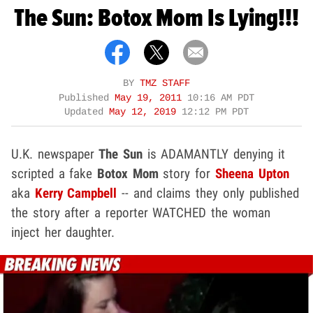
The Sun: Botox Mom Is Lying!!!
BY
TMZ STAFF
Published
May 19, 2011
10:16 AM PDT
Updated
May 12, 2019
12:12 PM PDT
U.K. newspaper
The Sun
is ADAMANTLY denying it
scripted a fake
Botox Mom
story for
Sheena Upton
aka
Kerry Campbell
-- and claims they only published
the story after a reporter WATCHED the woman
inject her daughter.