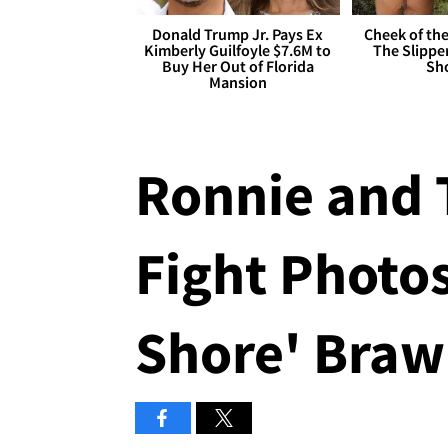
Donald Trump Jr. Pays Ex
Cheek of the
Kimberly Guilfoyle $7.6M to
The Slipper
Buy Her Out of Florida
Sh
Mansion
Ronnie and 
Fight Photos
Shore' Brawl