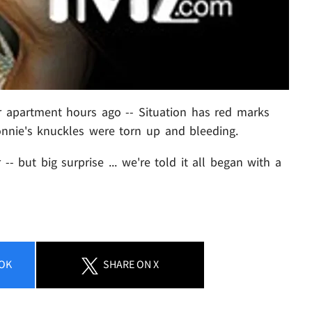
ir apartment hours ago -- Situation has red marks
Ronnie's knuckles were torn up and bleeding.
 -- but big surprise ... we're told it all began with a
OK
SHARE
ON X