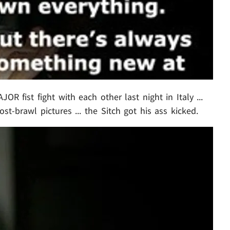
OR fist fight with each other last night in Italy ...
t-brawl pictures ... the Sitch got his ass kicked.