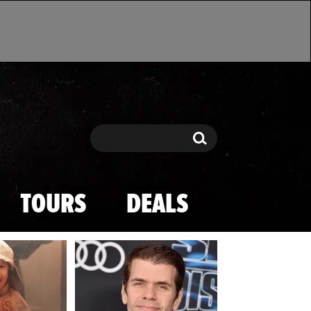
Search
Search
TOURS
DEALS