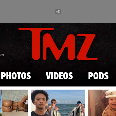
Skip to main content
869
PHOTOS
VIDEOS
PODS