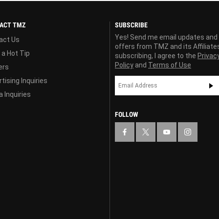
ACT TMZ
SUBSCRIBE
Yes! Send me email updates and
act Us
offers from TMZ and its Affiliate
 a Hot Tip
subscribing, I agree to the
Privac
Policy
and
Terms of Use
ers
tising Inquiries
 Inquiries
FOLLOW