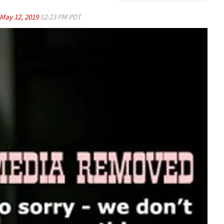
May 12, 2019
12:23 PM PDT