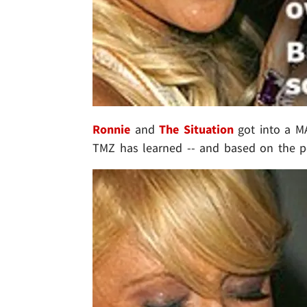
Ronnie
and
The Situation
got into a MAJ
TMZ has learned -- and based on the pos