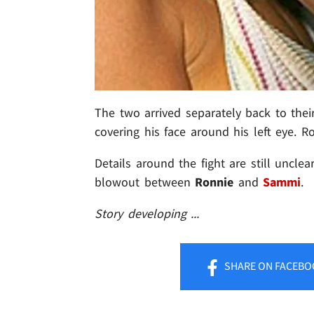
The two arrived separately back to the
covering his face around his left eye. 
Details around the fight are still unclear
blowout between
Ronnie
and
Sammi
.
Story developing ...
SHARE
ON FACEBO