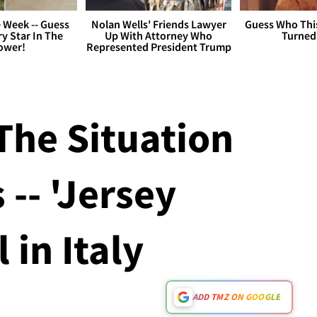
 Week -- Guess
Nolan Wells' Friends Lawyer
Guess Who Thi
y Star In The
Up With Attorney Who
Turned
ower!
Represented President Trump
The Situation
 -- 'Jersey
 in Italy
ADD TMZ ON GOOGLE