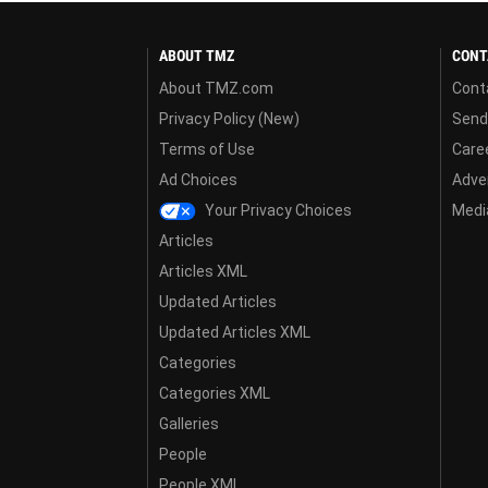
ABOUT TMZ
CONT
About TMZ.com
Cont
Privacy Policy (New)
Send
Terms of Use
Care
Ad Choices
Adver
Your Privacy Choices
Media
Articles
Articles XML
Updated Articles
Updated Articles XML
Categories
Categories XML
Galleries
People
People XML