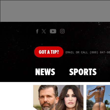
GOT
A TIP?
EMAIL OR CALL (888) 847-9
NEWS
SPORTS