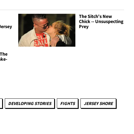
The Sitch's New
Chick -- Unsuspecting
Jersey
Prey
 The
ake-
DEVELOPING STORIES
FIGHTS
JERSEY SHORE