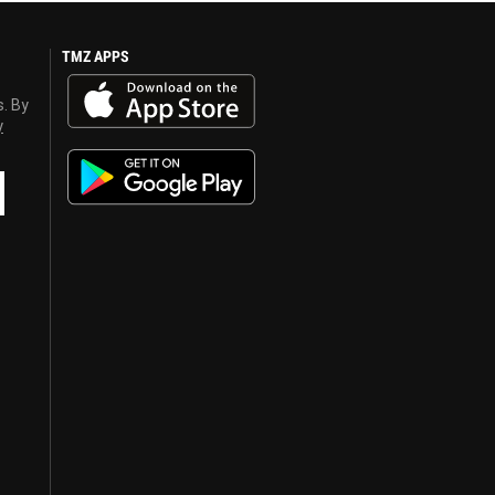
TMZ APPS
s. By
y