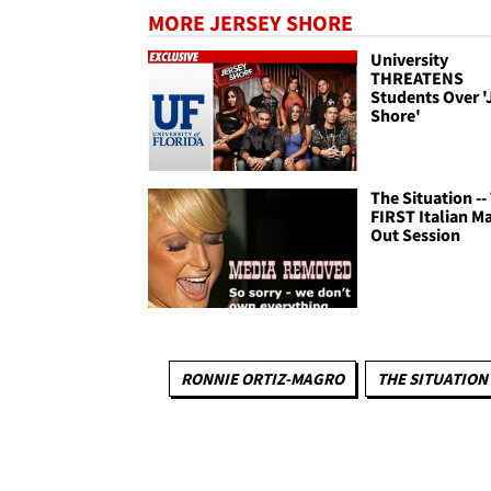
MORE JERSEY SHORE
University
THREATENS
Students Over '
Shore'
The Situation --
FIRST Italian M
Out Session
RONNIE ORTIZ-MAGRO
THE SITUATION