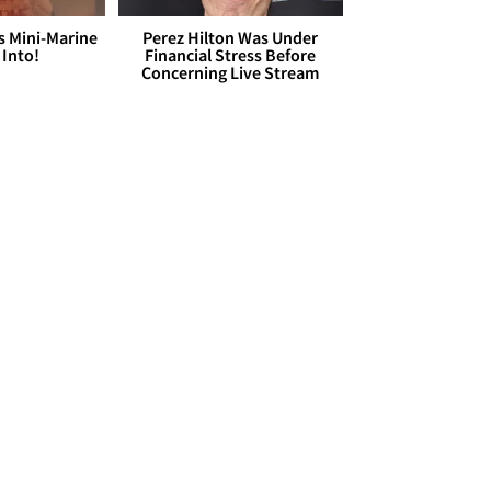
s Mini-Marine
Perez Hilton Was Under
 Into!
Financial Stress Before
Concerning Live Stream