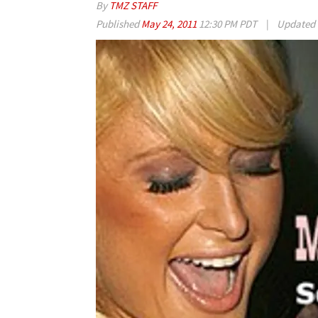
By
TMZ STAFF
Published
May 24, 2011
12:30 PM PDT
|
Updated